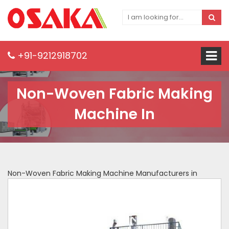
+91-9212918702
Non-Woven Fabric Making
Machine In
Non-Woven Fabric Making Machine Manufacturers in