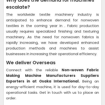
Why does the demand for machines
escalate?
The worldwide textile machinery industry is
anticipated to enhance demand for nonwoven
textiles in the coming year in . Fabric production
usually requires specialized finishing and texturing
machinery. As the need for nonwoven fabrics is
rapidly increasing, we have developed enhanced
production methods and machines to assist
businesses in increasing their operational efficiency.
We deliver Overseas
Connect with the reliable
Non-woven Fabric
Making Machine Manufacturers Suppliers
Exporters in at Osaka International.
Being an
energy-efficient machine, it is used for day-to-day
operational tasks. Get in touch with us to place an
order.