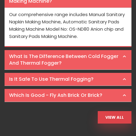
Making Machine?
Our comprehensive range includes Manual Sanitary
Napkin Making Machine, Automatic Sanitary Pads
Making Machine Model No: OS-ND80 Anion chip and
Sanitary Pads Making Machine.
What Is The Difference Between Cold Fogger
And Thermal Fogger?
Is It Safe To Use Thermal Fogging?
Which Is Good - Fly Ash Brick Or Brick?
VIEW ALL