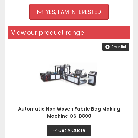
YES, I AM INTERESTED
View our product range
Shortlist
Automatic Non Woven Fabric Bag Making
Machine OS-B800
Get A Quote