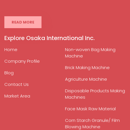
READ MORE
Explore Osaka International Inc.
Home
Non-woven Bag Making
Machine
Company Profile
Brick Making Machine
Blog
Agriculture Machine
Contact Us
Disposable Products Making
Market Area
Machines
Face Mask Raw Material
Corn Starch Granule/ Film
Blowing Machine