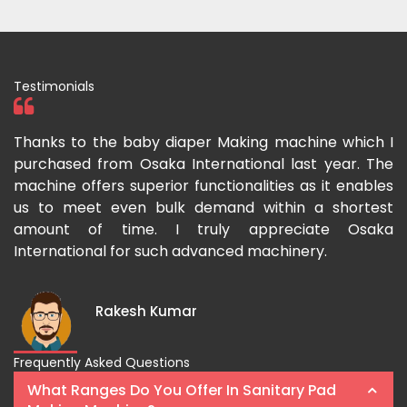
Testimonials
ka
Thanks to the baby diaper Making machine which I
I
g-
purchased from Osaka International last year. The
O
ka
machine offers superior functionalities as it enables
g
p-
us to meet even bulk demand within a shortest
f
amount of time. I truly appreciate Osaka
International for such advanced machinery.
Rakesh Kumar
Frequently Asked Questions
What Ranges Do You Offer In Sanitary Pad