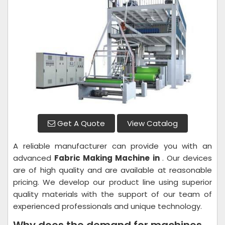
Get A Quote
View Catalog
A reliable manufacturer can provide you with an
advanced
Fabric Making Machine in
. Our devices
are of high quality and are available at reasonable
pricing. We develop our product line using superior
quality materials with the support of our team of
experienced professionals and unique technology.