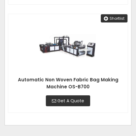
Shortlist
Automatic Non Woven Fabric Bag Making
Machine OS-B700
Get A Quote