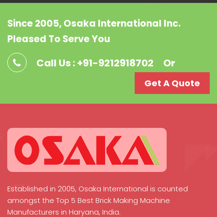
Since 2005, Osaka International Inc.
Pleased To Serve You
Call Us : +91-9212918702
Or
Get A Quote
Established in 2005, Osaka International is counted
amongst the Top 5 Best Brick Making Machine
Manufacturers in Haryana, India.