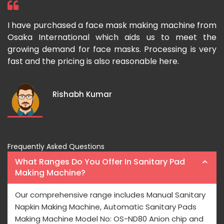
 I
I have purchased a face mask making machine from
I
he
Osaka International which aids us to meet the
I
es
growing demand for face masks. Processing is very
l
st
fast and the pricing is also reasonable here.
I
ka
m
Rishabh Kumar
Frequently Asked Questions
What Ranges Do You Offer In Sanitary Pad
Making Machine?
Our comprehensive range includes Manual Sanitary
Napkin Making Machine, Automatic Sanitary Pads
Making Machine Model No: OS-ND80 Anion chip and