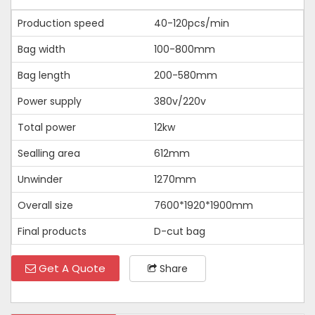
Production speed
40-120pcs/min
Bag width
100-800mm
Bag length
200-580mm
Power supply
380v/220v
Total power
12kw
Sealling area
612mm
Unwinder
1270mm
Overall size
7600*1920*1900mm
Final products
D-cut bag
Get A Quote
Share