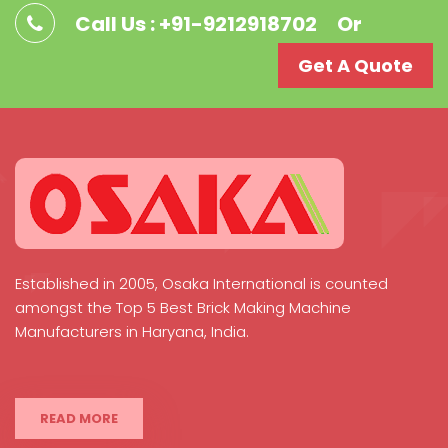
Call Us : +91-9212918702
Or
Get A Quote
Established in 2005, Osaka International is counted
amongst the Top 5 Best Brick Making Machine
Manufacturers in Haryana, India.
READ MORE