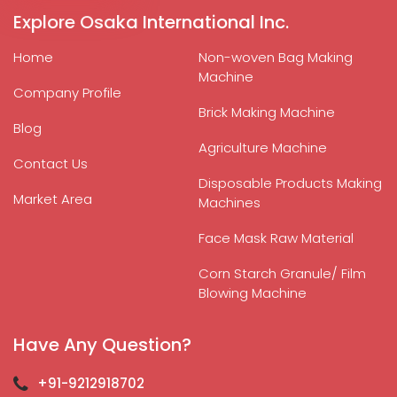
Explore Osaka International Inc.
Home
Non-woven Bag Making
Machine
Company Profile
Brick Making Machine
Blog
Agriculture Machine
Contact Us
Disposable Products Making
Market Area
Machines
Face Mask Raw Material
Corn Starch Granule/ Film
Blowing Machine
Have Any Question?
+91-9212918702