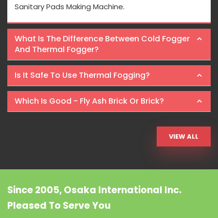
Sanitary Pads Making Machine.
What Is The Difference Between Cold Fogger
And Thermal Fogger?
Is It Safe To Use Thermal Fogging?
Which Is Good - Fly Ash Brick Or Brick?
VIEW ALL
Since 2005, Osaka International Inc.
Pleased To Serve You