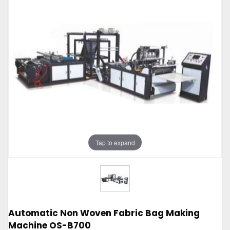
Tap to expand
Automatic Non Woven Fabric Bag Making
Machine OS-B700