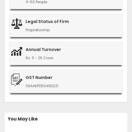
11-50 People
Legal Status of Firm
Proprietorship
Annual Turnover
Rs. 5 - 25 Crore
GST Number
06AAKPD5048D2Z1
You May Like