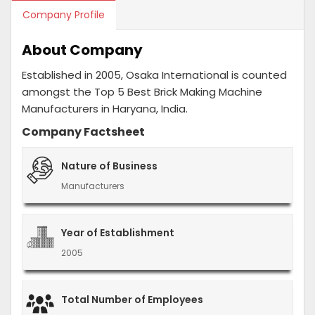
Company Profile
About Company
Established in 2005, Osaka International is counted
amongst the Top 5 Best Brick Making Machine
Manufacturers in Haryana, India.
Company Factsheet
Nature of Business
Manufacturers
Year of Establishment
2005
Total Number of Employees