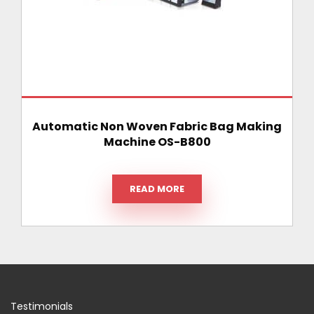
Automatic Non Woven Fabric Bag Making
Machine OS-B800
READ MORE
Testimonials