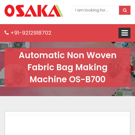
+91-9212918702
Automatic Non Woven
Fabric Bag Making
Machine OS-B700