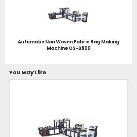
Automatic Non Woven Fabric Bag Making
Machine OS-B800
You May Like