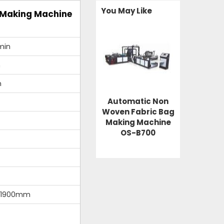
You May Like
 Making Machine
min
m
m
Automatic Non
Woven Fabric Bag
Making Machine
OS-B700
*1900mm