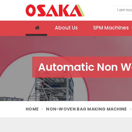
About Us
SPM Machines
Automatic Non W
HOME
NON-WOVEN BAG MAKING MACHINE