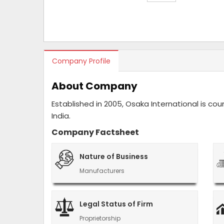
Company Profile
About Company
Established in 2005, Osaka International is c
India.
Company Factsheet
Nature of Business
Manufacturers
Legal Status of Firm
Proprietorship