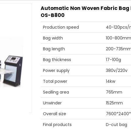
Automatic Non Woven Fabric Bag
OS-B800
Production speed
40-120pcs/
Bag width
100-800m
Bag length
200-735m
Bag thickness
17-100g
Power supply
380v/220v
Total power
14kw
Sealling area
765mm
Unwinder
1525mm
Overall size
7600*2400
Final products
D-cut bag