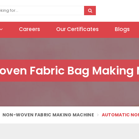
Careers
Our Certificates
Blogs
oven Fabric Bag Making
NON-WOVEN FABRIC MAKING MACHINE
AUTOMATIC NON