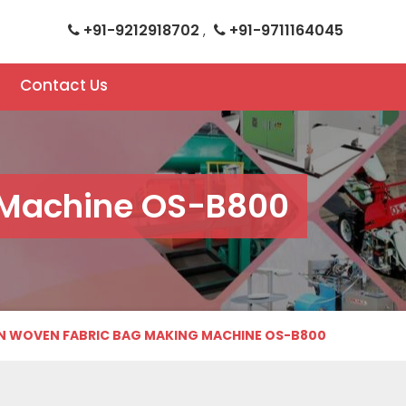
+91-9212918702
+91-9711164045
,
Contact Us
 Machine OS-B800
 WOVEN FABRIC BAG MAKING MACHINE OS-B800