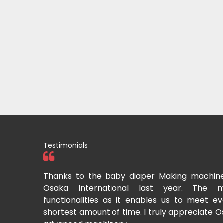
Testimonials
tional two
Thanks to the baby diaper Making machin
to recommend
Osaka International last year. The m
Cup-making
functionalities as it enables us to meet 
shortest amount of time. I truly appreciate O