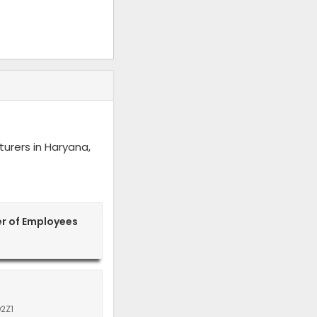
urers in Haryana,
r of Employees
2Z1