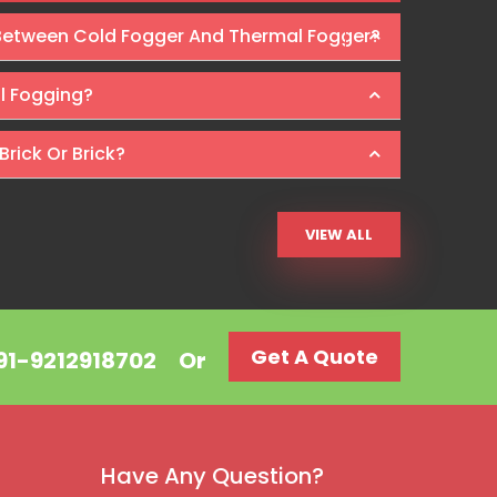
 Between Cold Fogger And Thermal Fogger?
Ra
al Fogging?
Brick Or Brick?
VIEW ALL
Get A Quote
+91-9212918702
Or
Have Any Question?