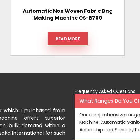
Automatic Non Woven Fabric Bag
Making Machine OS-B700
READ MORE
Frequently Asked Questions
What Ranges Do You Off
e which I purchased from
I have purchased a fac
Our comprehensive range 
achine offers superior
International which aids us t
Machine, Automatic Sanit
even bulk demand within a
Processing is very fast and the
Anion chip and Sanitary P
saka International for such