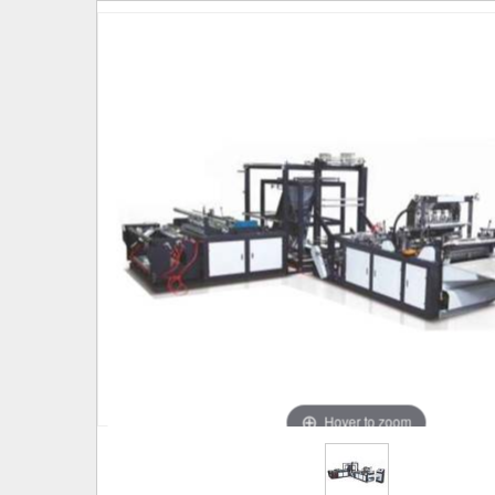
Hover to zoom