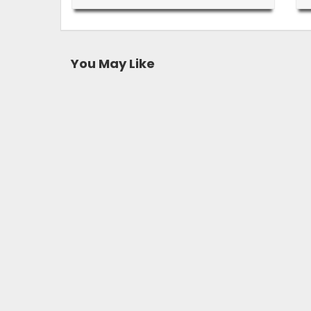
You May Like