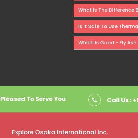
Rishabh Kumar
What Is The Difference
Is It Safe To Use Therm
Which Is Good - Fly Ash 
. Pleased To Serve You
Call Us : 
Explore Osaka International Inc.