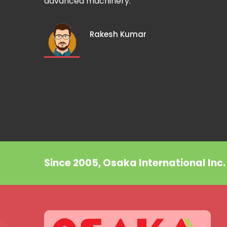
advanced machinery.
Rakesh Kumar
Since 2005, Osaka International Inc