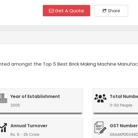
Get A Quote
Share
ounted amongst the Top 5 Best Brick Making Machine Manufact
Year of Establishment
Total Numbe
2005
11-50 People
Annual Turnover
GST Number
Rs. 5 - 25 Crore
06AAKPD5048D