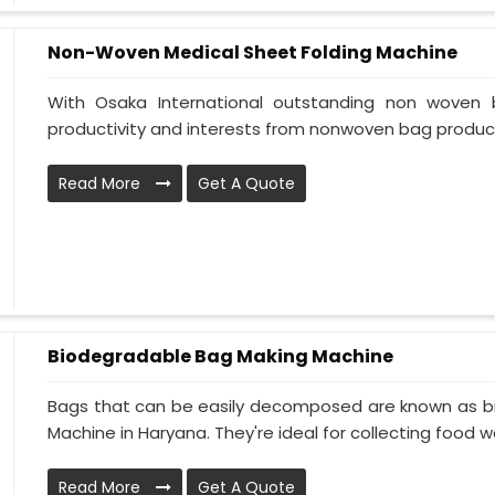
Non-Woven Medical Sheet Folding Machine
With Osaka International outstanding non woven 
productivity and interests from nonwoven bag product
Read More
Get A Quote
Biodegradable Bag Making Machine
Bags that can be easily decomposed are known as b
Machine in Haryana. They're ideal for collecting food wa
Read More
Get A Quote