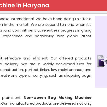
hine in Haryana
saka International. We have been doing this for a
on in the market. We are second to none when it's
s, and commitment to relentless progress in giving
 experience and networking with global latest
effective and efficient. Our offered products
al delivery. We are a widely acclaimed firm for
onstruction, perfect finish, low maintenance, and
create any type of carrying, such as shopping bags,
 a prominent
Non-woven Bag Making Machine
.
Our manufactured products are delivered not only