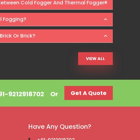
 Between Cold Fogger And Thermal Fogger?
Ra
al Fogging?
Brick Or Brick?
VIEW ALL
Get A Quote
+91-9212918702
Or
Have Any Question?