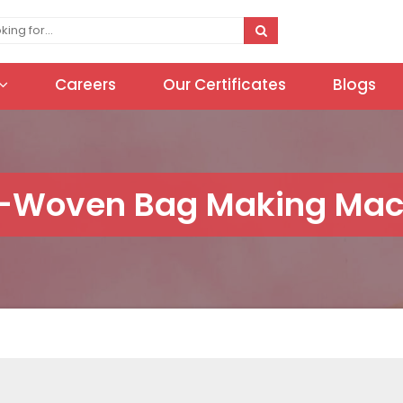
Careers
Our Certificates
Blogs
-Woven Bag Making Mac