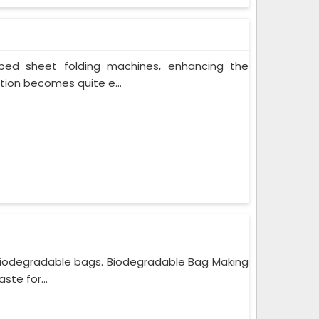
bed sheet folding machines, enhancing the
ion becomes quite e...
iodegradable bags. Biodegradable Bag Making
ste for...