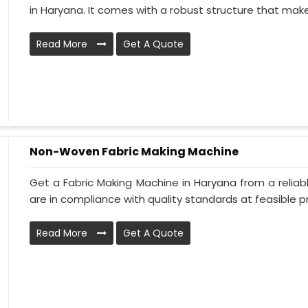
in Haryana. It comes with a robust structure that makes 
Read More
Get A Quote
Non-Woven Fabric Making Machine
Get a Fabric Making Machine in Haryana from a reliab
are in compliance with quality standards at feasible pri
Read More
Get A Quote