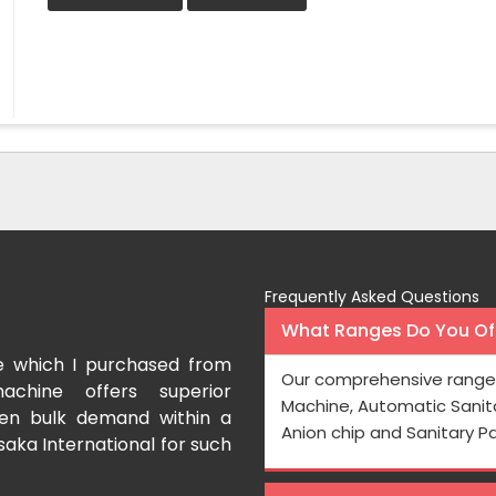
Frequently Asked Questions
What Ranges Do You Off
e which I purchased from
I have purchased a fac
Our comprehensive range 
achine offers superior
International which aids us t
Machine, Automatic Sanit
even bulk demand within a
Processing is very fast and the
Anion chip and Sanitary P
saka International for such
Rishabh Kumar