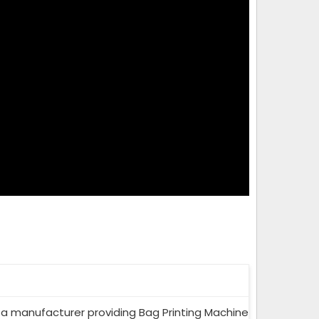
a manufacturer providing Bag Printing Machine