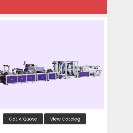
Get A Quote
View Catalog