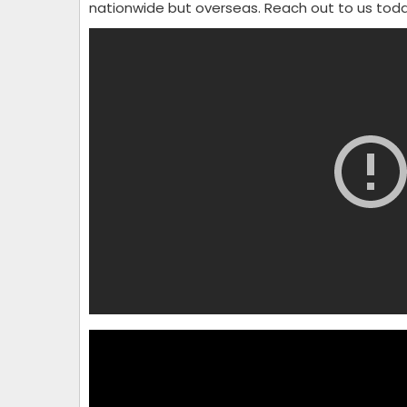
nationwide but overseas. Reach out to us tod