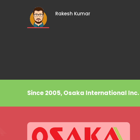
Rakesh Kumar
Since 2005, Osaka International Inc