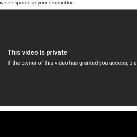
ay and speed up your production.