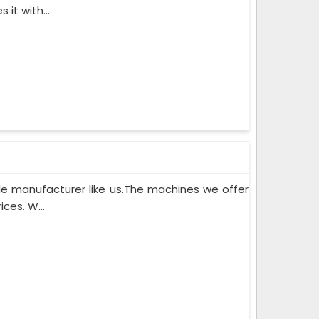
it with...
le manufacturer like us.The machines we offer
ces. W...