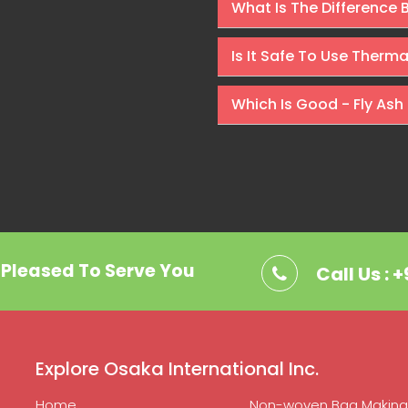
What Is The Difference
Is It Safe To Use Therm
Which Is Good - Fly Ash 
. Pleased To Serve You
Call Us : 
Explore Osaka International Inc.
Home
Non-woven Bag Making