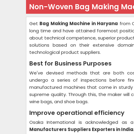
Non-Woven Bag Making Mac
Get
Bag Making Machine in Haryana
from O
long time and have attained foremost positi
about technical competence, superior product
solutions based on their extensive domain
technological product suppliers.
Best for Business Purposes
We've devised methods that are both cost-
undergo a series of inspections before fin
manufactured machines that come in sturdy c
supreme quality. Through this, the maker will 
wine bags, and shoe bags.
Improve operational efficiency
Osaka International is acknowledged as
Manufacturers Suppliers Exporters in India