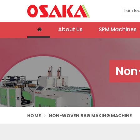
About Us
SPM Machines
Non
HOME
NON-WOVEN BAG MAKING MACHINE