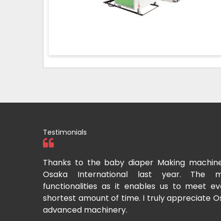
Testimonials
tional two
Thanks to the baby diaper Making machin
to recommend
Osaka International last year. The m
Cup-making
functionalities as it enables us to meet 
shortest amount of time. I truly appreciate O
advanced machinery.