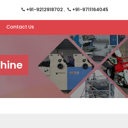
+91-9212918702
+91-9711164045
,
Contact Us
hine