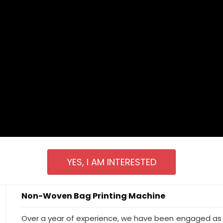
YES, I AM INTERESTED
Non-Woven Bag Printing Machine
Over a year of experience, we have been engaged as 