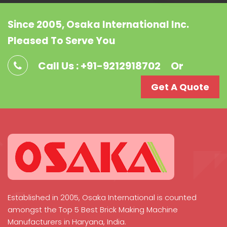
Since 2005, Osaka International Inc.
Pleased To Serve You
Call Us : +91-9212918702
Or
Get A Quote
Established in 2005, Osaka International is counted
amongst the Top 5 Best Brick Making Machine
Manufacturers in Haryana, India.