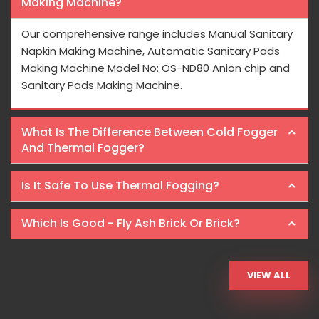
Making Machine?
Our comprehensive range includes Manual Sanitary
Napkin Making Machine, Automatic Sanitary Pads
Making Machine Model No: OS-ND80 Anion chip and
Sanitary Pads Making Machine.
What Is The Difference Between Cold Fogger
And Thermal Fogger?
Is It Safe To Use Thermal Fogging?
Which Is Good - Fly Ash Brick Or Brick?
VIEW ALL