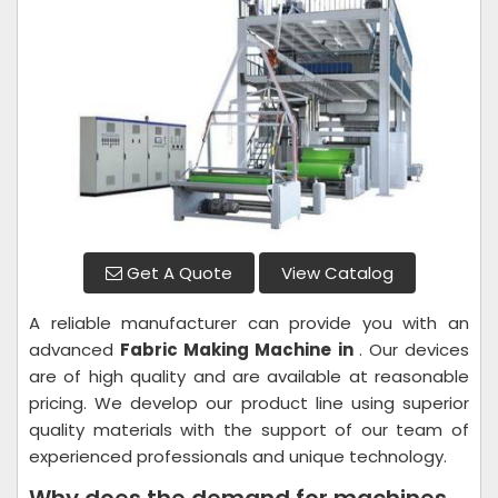
Get A Quote
View Catalog
A reliable manufacturer can provide you with an
advanced
Fabric Making Machine in
. Our devices
are of high quality and are available at reasonable
pricing. We develop our product line using superior
quality materials with the support of our team of
experienced professionals and unique technology.