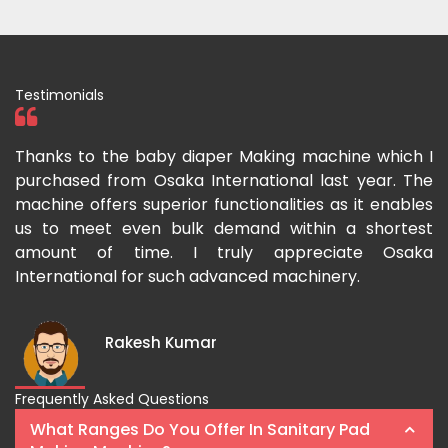
Testimonials
ka
Thanks to the baby diaper Making machine which I
I
g-
purchased from Osaka International last year. The
O
ka
machine offers superior functionalities as it enables
g
p-
us to meet even bulk demand within a shortest
f
amount of time. I truly appreciate Osaka
International for such advanced machinery.
Rakesh Kumar
Frequently Asked Questions
What Ranges Do You Offer In Sanitary Pad