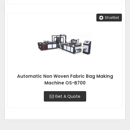
Shortlist
Automatic Non Woven Fabric Bag Making
Machine OS-B700
Get A Quote