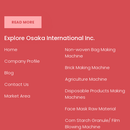
READ MORE
Explore Osaka International Inc.
Home
Non-woven Bag Making
Machine
Company Profile
Brick Making Machine
Blog
Agriculture Machine
Contact Us
Disposable Products Making
Market Area
Machines
Face Mask Raw Material
Corn Starch Granule/ Film
Blowing Machine