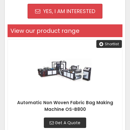
YES, I AM INTERESTED
View our product range
Shortlist
Automatic Non Woven Fabric Bag Making
Machine OS-B800
Get A Quote