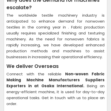
Why does the demand for machines
escalate?
The worldwide textile machinery industry is
anticipated to enhance demand for nonwoven
textiles in the coming year in . Fabric production
usually requires specialized finishing and texturing
machinery. As the need for nonwoven fabrics is
rapidly increasing, we have developed enhanced
production methods and machines to assist
businesses in increasing their operational efficiency.
We deliver Overseas
Connect with the reliable
Non-woven Fabric
Making Machine Manufacturers Suppliers
Exporters in at Osaka International.
Being an
energy-efficient machine, it is used for day-to-day
operational tasks. Get in touch with us to place an
order.