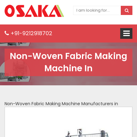
+91-9212918702
Non-Woven Fabric Making
Machine In
Non-Woven Fabric Making Machine Manufacturers in