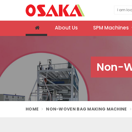
About Us
SPM Machines
Non-W
HOME
NON-WOVEN BAG MAKING MACHINE