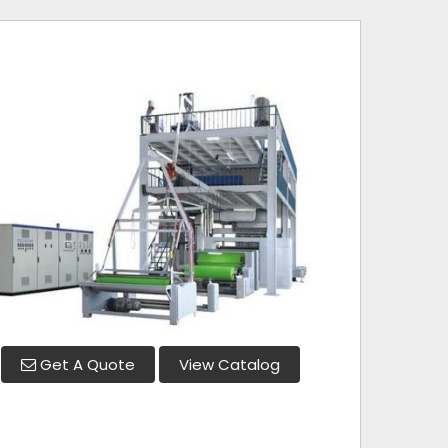
Get A Quote
View Catalog