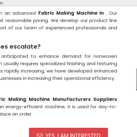
in
ith an advanced
Fabric Making Machine in
. Our
 at reasonable pricing. We develop our product line
pport of our team of experienced professionals and
es escalate?
is anticipated to enhance demand for nonwoven
n usually requires specialized finishing and texturing
is rapidly increasing, we have developed enhanced
nesses in increasing their operational efficiency.
ic Making Machine Manufacturers Suppliers
n energy-efficient machine, it is used for day-to-
place an order.
YES, I AM INTERESTED