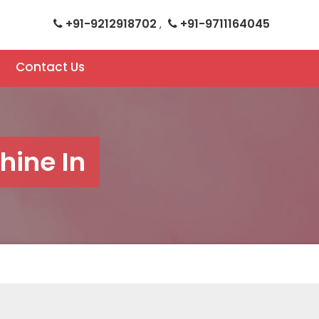
+91-9212918702
+91-9711164045
,
Contact Us
ine In