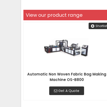
View our product range
Shortlis
Automatic Non Woven Fabric Bag Making
Machine OS-B800
Get A Quote