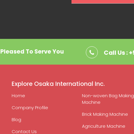
. Pleased To Serve You
Call Us : 
Explore Osaka International Inc.
Home
Non-woven Bag Making
Machine
Company Profile
Brick Making Machine
Blog
Agriculture Machine
Contact Us