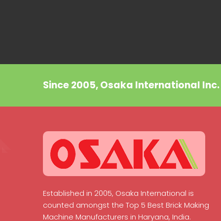
Since 2005, Osaka International Inc
Established in 2005, Osaka International is
counted amongst the Top 5 Best Brick Making
Machine Manufacturers in Haryana, India.