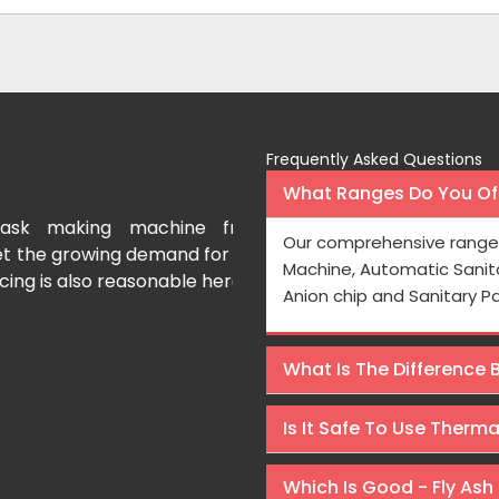
Frequently Asked Questions
What Ranges Do You Off
g machine from Osaka
I bought a paper cup makin
Our comprehensive range 
ing demand for face masks.
year ago and it is really long-
Machine, Automatic Sanit
 reasonable here.
Osaka International to th
Anion chip and Sanitary P
Machines at wallet friendly pri
What Is The Difference
Rajeev Sharma
Is It Safe To Use Therm
Which Is Good - Fly Ash 