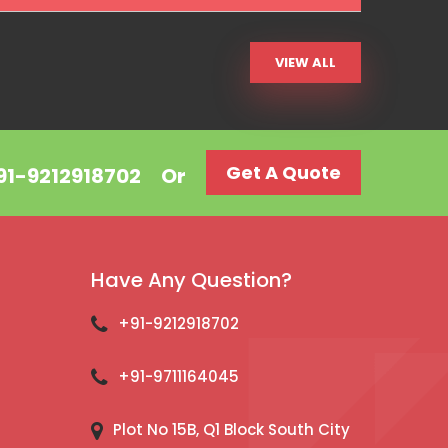
VIEW ALL
Get A Quote
+91-9212918702
Or
Have Any Question?
+91-9212918702
+91-9711164045
Plot No 15B, Q1 Block South City