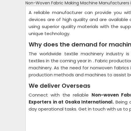
Non-Woven Fabric Making Machine Manufacturers 
A reliable manufacturer can provide you w
devices are of high quality and are available
using superior quality materials with the su
unique technology.
Why does the demand for machin
The worldwide textile machinery industry 
textiles in the coming year in . Fabric productio
machinery. As the need for nonwoven fabrics 
production methods and machines to assist busi
We deliver Overseas
Connect with the reliable
Non-woven Fabr
Exporters in at Osaka International.
Being a
day operational tasks. Get in touch with us to 