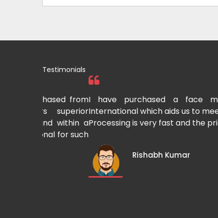
Testimonials
hased from
I have purchased a face mask makin
 superior
International which aids us to meet the grow
nd within a
Processing is very fast and the pricing is also
al for such
Rishabh Kumar