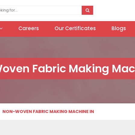
Careers
Our Certificates
Blogs
oven Fabric Making Mach
NON-WOVEN FABRIC MAKING MACHINE IN