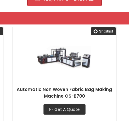
t
Shortlist
Automatic Non Woven Fabric Bag Making
Machine OS-B700
Get A Quote