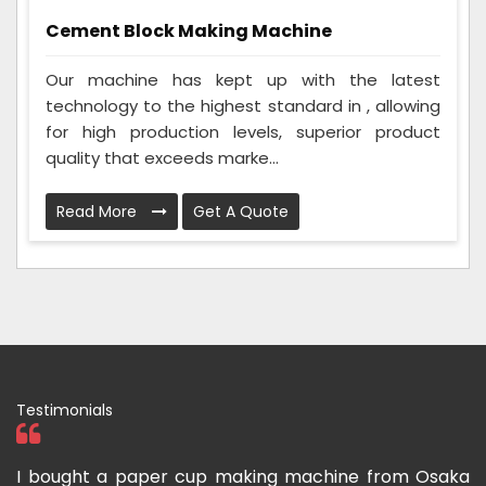
Cement Block Making Machine
Our machine has kept up with the latest
technology to the highest standard in , allowing
for high production levels, superior product
quality that exceeds marke...
Read More
Get A Quote
Testimonials
om
I bought a paper cup making machine from Osaka
T