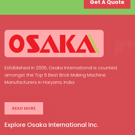
Get A Quote
Established in 2005, Osaka International is counted
amongst the Top 5 Best Brick Making Machine
Manufacturers in Haryana, India.
READ MORE
Explore Osaka International Inc.