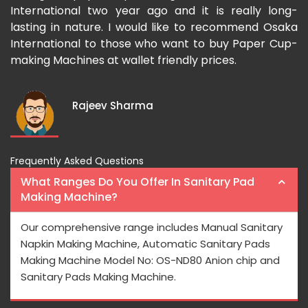
he
International two year ago and it is really long-
p
ry
lasting in nature. I would like to recommend Osaka
m
International to those who want to buy Paper Cup-
u
making Machines at wallet friendly prices.
a
I
Rajeev Sharma
Frequently Asked Questions
What Ranges Do You Offer In Sanitary Pad
Making Machine?
Our comprehensive range includes Manual Sanitary
Napkin Making Machine, Automatic Sanitary Pads
Making Machine Model No: OS-ND80 Anion chip and
Sanitary Pads Making Machine.