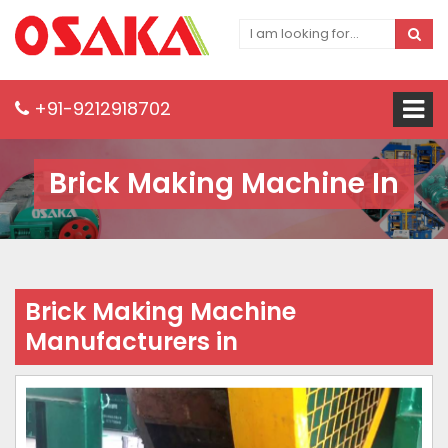
+91-9212918702
Brick Making Machine In
Brick Making Machine
Manufacturers in