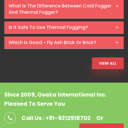
What Is The Difference Between Cold Fogger
And Thermal Fogger?
Is It Safe To Use Thermal Fogging?
Which Is Good - Fly Ash Brick Or Brick?
VIEW ALL
Since 2005, Osaka International Inc.
Pleased To Serve You
Call Us : +91-9212918702
Or