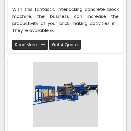
With this fantastic interlocking concrete block
machine, the business can increase the
productivity of your brick-making activities in .
They're available o...
Read More
Get A Quote