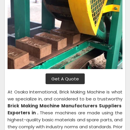
Get A Quote
At Osaka International, Brick Making Machine is what
we specialize in, and considered to be a trustworthy
Brick Making Machine Manufacturers Suppliers
Exporters in .
These machines are made using the
highest-quality basic materials and spare parts, and
they comply with industry norms and standards. Prior