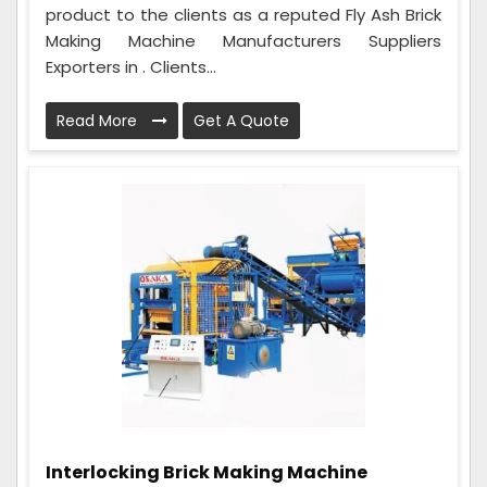
product to the clients as a reputed Fly Ash Brick
Making Machine Manufacturers Suppliers
Exporters in . Clients...
Read More
Get A Quote
Interlocking Brick Making Machine