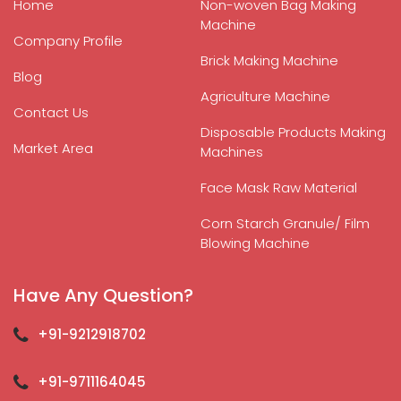
Home
Non-woven Bag Making
Machine
Company Profile
Brick Making Machine
Blog
Agriculture Machine
Contact Us
Disposable Products Making
Market Area
Machines
Face Mask Raw Material
Corn Starch Granule/ Film
Blowing Machine
Have Any Question?
+91-9212918702
+91-9711164045