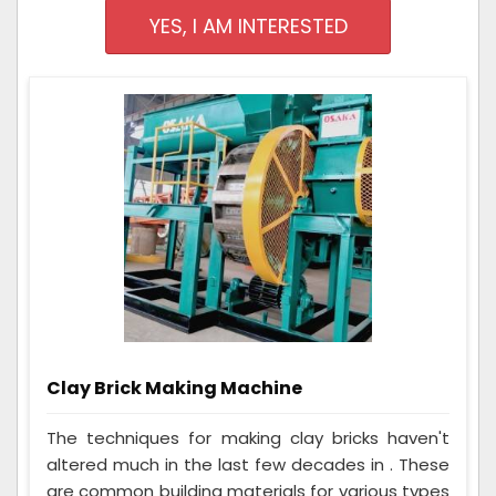
YES, I AM INTERESTED
Clay Brick Making Machine
The techniques for making clay bricks haven't
altered much in the last few decades in . These
are common building materials for various types