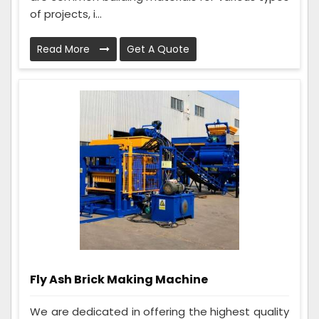
of projects, i...
Read More
Get A Quote
Fly Ash Brick Making Machine
We are dedicated in offering the highest quality