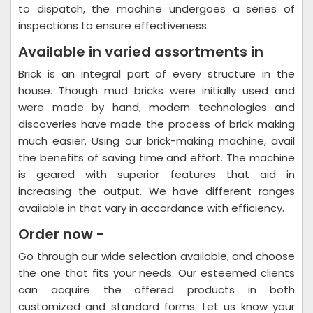
to dispatch, the machine undergoes a series of
inspections to ensure effectiveness.
Available in varied assortments in
Brick is an integral part of every structure in the
house. Though mud bricks were initially used and
were made by hand, modern technologies and
discoveries have made the process of brick making
much easier. Using our brick-making machine, avail
the benefits of saving time and effort. The machine
is geared with superior features that aid in
increasing the output. We have different ranges
available in that vary in accordance with efficiency.
Order now -
Go through our wide selection available, and choose
the one that fits your needs. Our esteemed clients
can acquire the offered products in both
customized and standard forms. Let us know your