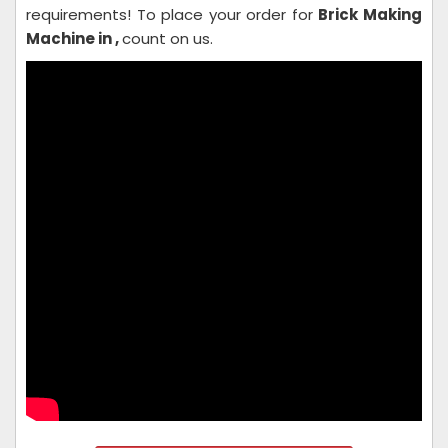
requirements! To place your order for
Brick Making
Machine in ,
count on us.