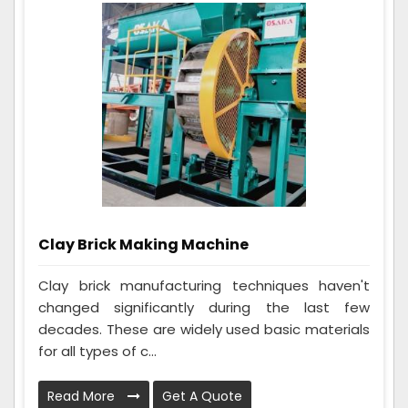
Clay Brick Making Machine
Clay brick manufacturing techniques haven't
changed significantly during the last few
decades. These are widely used basic materials
for all types of c...
Read More
Get A Quote