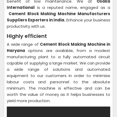
benefit of low maintenance. We at
Osaka
International
is a reputed name, engaged as a
Cement Block Making Machine Manufacturers
Suppliers Exporters in India.
Enhance your business
productivity with us.
Highly efficient
A wide range of
Cement Block Making Machine in
Haryana
options are available, from a modest
manufacturing plant to a fully automated circuit
capable of supplying a large market. We can provide
a wide range of solutions and automated
equipment to our customers in order to minimise
labour costs and personnel to the absolute
minimum. The machine is effective and can be
worth the value of money as it helps businesses to
yield more production.