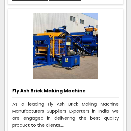
Fly Ash Brick Making Machine
As a leading Fly Ash Brick Making Machine
Manufacturers Suppliers Exporters in India, we
are engaged in delivering the best quality
product to the clients....