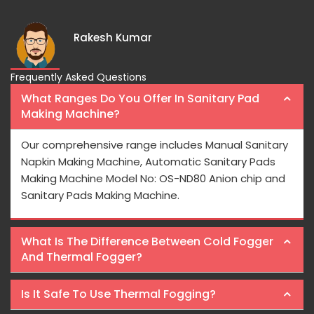
Rakesh Kumar
Frequently Asked Questions
What Ranges Do You Offer In Sanitary Pad
Making Machine?
Our comprehensive range includes Manual Sanitary
Napkin Making Machine, Automatic Sanitary Pads
Making Machine Model No: OS-ND80 Anion chip and
Sanitary Pads Making Machine.
What Is The Difference Between Cold Fogger
And Thermal Fogger?
Is It Safe To Use Thermal Fogging?