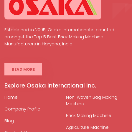
Established in 2005, Osaka International is counted
amongst the Top 5 Best Brick Making Machine
Manufacturers in Haryana, India.
READ MORE
Explore Osaka International Inc.
Home
Non-woven Bag Making
Machine
Company Profile
Brick Making Machine
Blog
Agriculture Machine