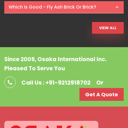
Which Is Good - Fly Ash Brick Or Brick?
VIEW ALL
Since 2005, Osaka International Inc.
Pleased To Serve You
Call Us : +91-9212918702
Or
Get A Quote