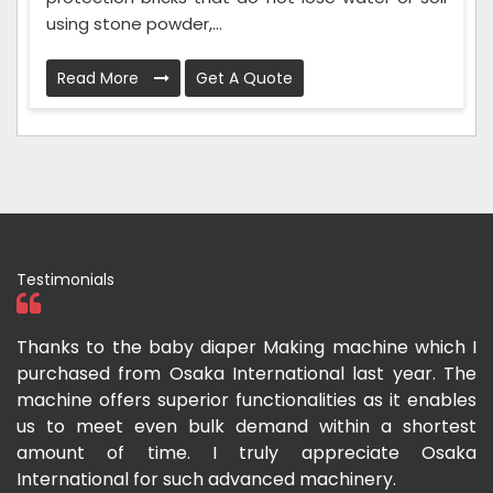
using stone powder,...
Read More
Get A Quote
Testimonials
ka
Thanks to the baby diaper Making machine which I
I
g-
purchased from Osaka International last year. The
O
ka
machine offers superior functionalities as it enables
g
p-
us to meet even bulk demand within a shortest
f
amount of time. I truly appreciate Osaka
International for such advanced machinery.