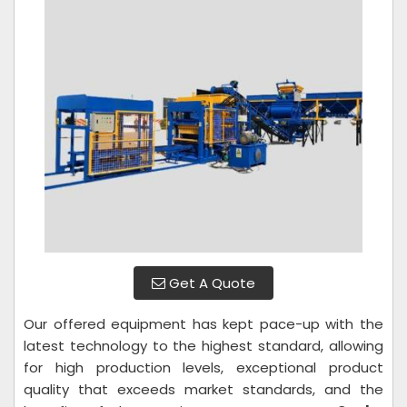
Get A Quote
Our offered equipment has kept pace-up with the
latest technology to the highest standard, allowing
for high production levels, exceptional product
quality that exceeds market standards, and the