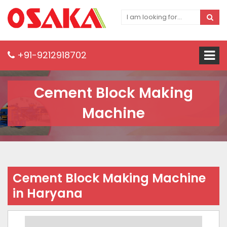
+91-9212918702
Cement Block Making
Machine
Cement Block Making Machine
in Haryana