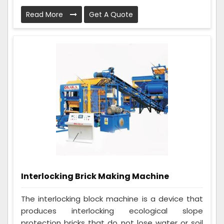
Read More
Get A Quote
Interlocking Brick Making Machine
The interlocking block machine is a device that
produces interlocking ecological slope
protection bricks that do not lose water or soil