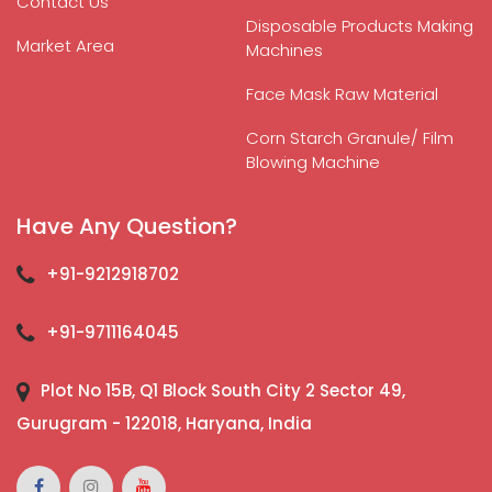
Contact Us
Disposable Products Making
Market Area
Machines
Face Mask Raw Material
Corn Starch Granule/ Film
Blowing Machine
Have Any Question?
+91-9212918702
+91-9711164045
Plot No 15B, Q1 Block South City 2 Sector 49,
Gurugram - 122018, Haryana, India