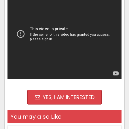
YES, I AM INTERESTED
You may also Like