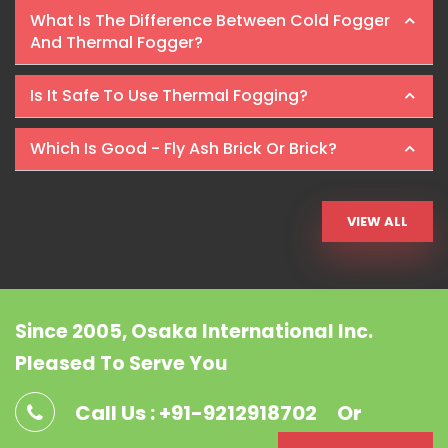
What Is The Difference Between Cold Fogger
And Thermal Fogger?
Is It Safe To Use Thermal Fogging?
Which Is Good - Fly Ash Brick Or Brick?
VIEW ALL
Since 2005, Osaka International Inc.
Pleased To Serve You
Call Us : +91-9212918702
Or