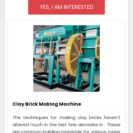
YES, I AM INTERESTED
Clay Brick Making Machine
The techniques for making clay bricks haven't
altered much in the last few decades in . These
are common building materials for various types