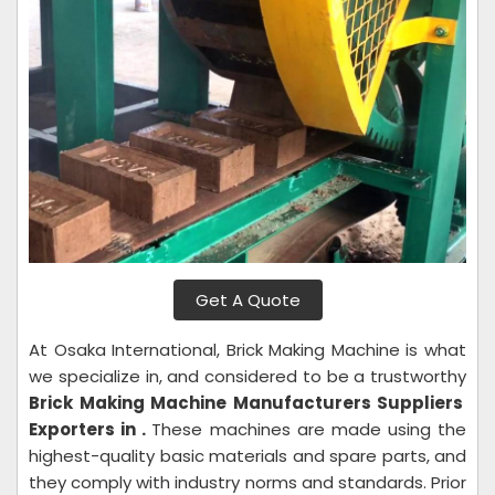
Get A Quote
At Osaka International, Brick Making Machine is what
we specialize in, and considered to be a trustworthy
Brick Making Machine Manufacturers Suppliers
Exporters in .
These machines are made using the
highest-quality basic materials and spare parts, and
they comply with industry norms and standards. Prior