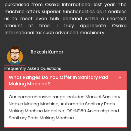
-
purchased from Osaka International last year. The
Os
a
machine offers superior functionalities as it enables
gr
-
us to meet even bulk demand within a shortest
fas
amount of time. I truly appreciate Osaka
International for such advanced machinery.
Rakesh Kumar
Frequently Asked Questions
What Ranges Do You Offer In Sanitary Pad
Making Machine?
Our comprehensive range includes Manual Sanitary
Napkin Making Machine, Automatic Sanitary Pads
Making Machine Model No: OS-ND80 Anion chip and
Sanitary Pads Making Machine.