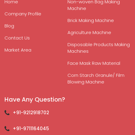
Home
Non-woven Bag Making
Machine
Company Profile
Brick Making Machine
Blog
Agriculture Machine
Contact Us
Disposable Products Making
Market Area
Machines
Face Mask Raw Material
Corn Starch Granule/ Film
Blowing Machine
Have Any Question?
+91-9212918702
+91-9711164045