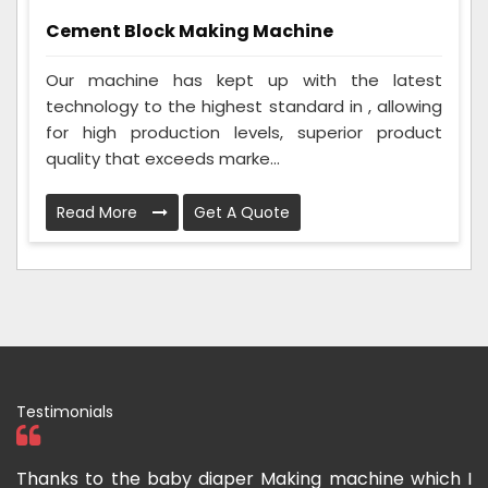
Cement Block Making Machine
Our machine has kept up with the latest
technology to the highest standard in , allowing
for high production levels, superior product
quality that exceeds marke...
Read More
Get A Quote
Testimonials
a
Thanks to the baby diaper Making machine which I
I 