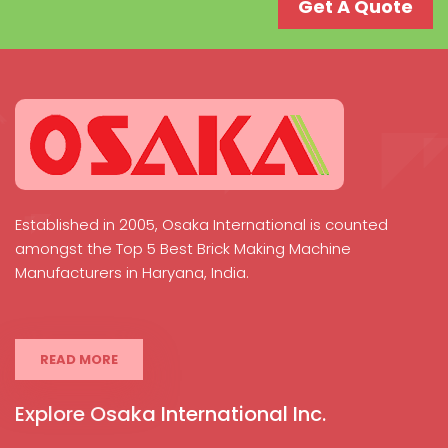
Get A Quote
Established in 2005, Osaka International is counted
amongst the Top 5 Best Brick Making Machine
Manufacturers in Haryana, India.
READ MORE
Explore Osaka International Inc.