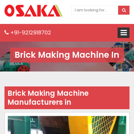
+91-9212918702
Brick Making Machine In
Brick Making Machine
Manufacturers in