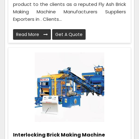
product to the clients as a reputed Fly Ash Brick
Making Machine Manufacturers Suppliers
Exporters in . Clients...
Read More
Get A Quote
Interlocking Brick Making Machine