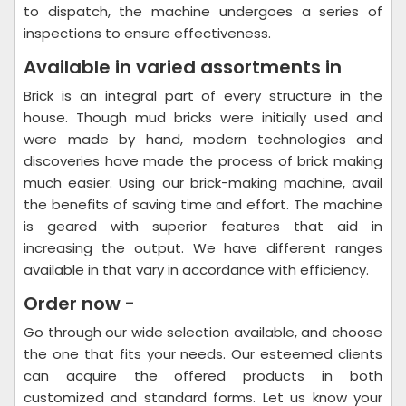
to dispatch, the machine undergoes a series of
inspections to ensure effectiveness.
Available in varied assortments in
Brick is an integral part of every structure in the
house. Though mud bricks were initially used and
were made by hand, modern technologies and
discoveries have made the process of brick making
much easier. Using our brick-making machine, avail
the benefits of saving time and effort. The machine
is geared with superior features that aid in
increasing the output. We have different ranges
available in that vary in accordance with efficiency.
Order now -
Go through our wide selection available, and choose
the one that fits your needs. Our esteemed clients
can acquire the offered products in both
customized and standard forms. Let us know your