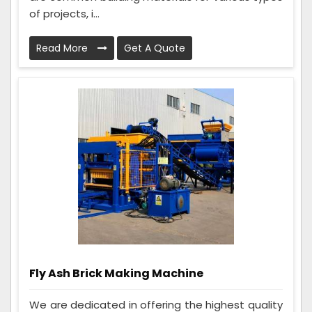
of projects, i...
Read More
Get A Quote
Fly Ash Brick Making Machine
We are dedicated in offering the highest quality