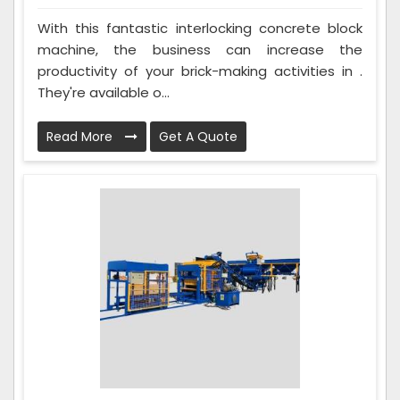
With this fantastic interlocking concrete block
machine, the business can increase the
productivity of your brick-making activities in .
They're available o...
Read More
Get A Quote