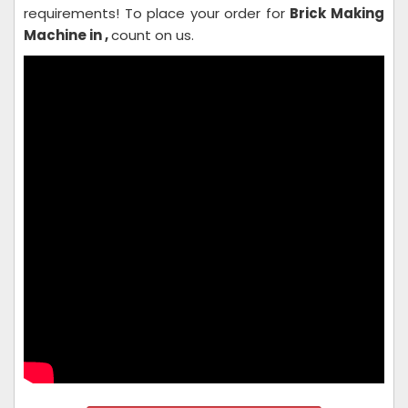
requirements! To place your order for
Brick Making
Machine in ,
count on us.