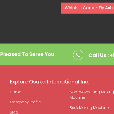
Which Is Good - Fly Ash 
. Pleased To Serve You
Call Us : 
Explore Osaka International Inc.
Home
Non-woven Bag Making
Machine
Company Profile
Brick Making Machine
Blog