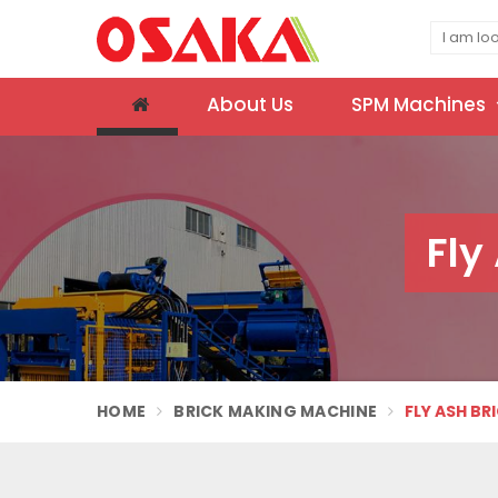
About Us
SPM Machines
Fly
HOME
BRICK MAKING MACHINE
FLY ASH BR