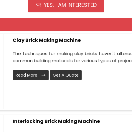
YES, I AM INTERESTED
Clay Brick Making Machine
The techniques for making clay bricks haven't altere
common building materials for various types of projec.
Read More
Get A Quote
Interlocking Brick Making Machine