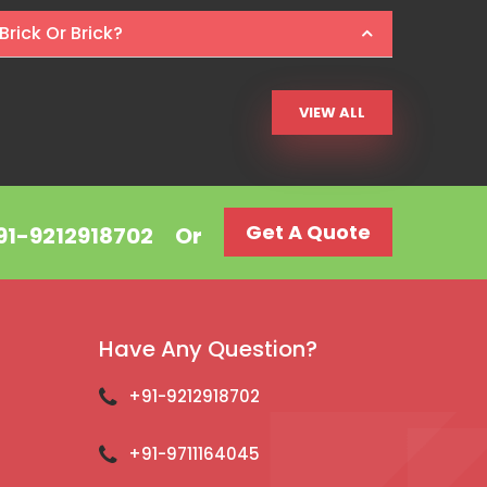
Brick Or Brick?
VIEW ALL
Get A Quote
+91-9212918702
Or
Have Any Question?
+91-9212918702
+91-9711164045