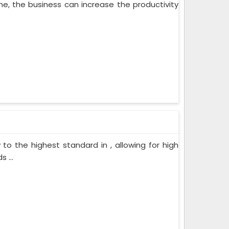
ne, the business can increase the productivity
o the highest standard in , allowing for high
 ...