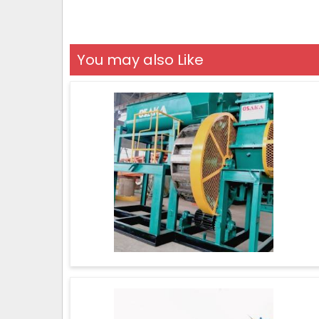
You may also Like