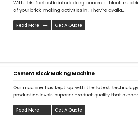
With this fantastic interlocking concrete block machi
of your brick-making activities in . They're availa...
Read More
Get A Quote
Cement Block Making Machine
Our machine has kept up with the latest technology t
production levels, superior product quality that exceeds
Read More
Get A Quote