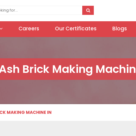
Careers
Our Certificates
Blogs
 Ash Brick Making Machin
ICK MAKING MACHINE IN