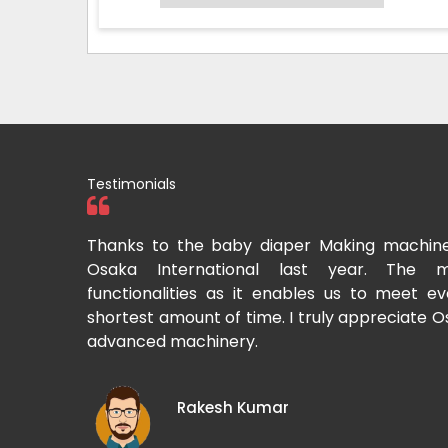
Testimonials
tional two
Thanks to the baby diaper Making machin
to recommend
Osaka International last year. The m
Cup-making
functionalities as it enables us to meet 
shortest amount of time. I truly appreciate O
advanced machinery.
Rakesh Kumar