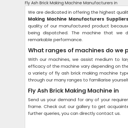
Fly Ash Brick Making Machine Manufacturers in
We are dedicated in offering the highest quali
Making Machine Manufacturers Suppliers
quality of our manufactured product becaus
being dispatched. The machine that we de
remarkable performance.
What ranges of machines do we pr
With our machines, we assist medium to lar
efficacy of the machine vary depending on the
a variety of fly ash brick making machine typ
through our many ranges to familiarise yourself
Fly Ash Brick Making Machine in
Send us your demand for any of your requirem
frame. Check out our gallery to get acquainte
further queries, you can directly contact us.