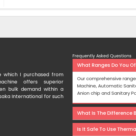
Frequently Asked Questions
What Ranges Do You Off
e which I purchased from
I have purchased a fac
Our comprehensive range 
achine offers superior
International which aids us t
Machine, Automatic Sanit
even bulk demand within a
Processing is very fast and the
Anion chip and Sanitary P
saka International for such
Rishabh Kumar
What Is The Difference
Is It Safe To Use Therm