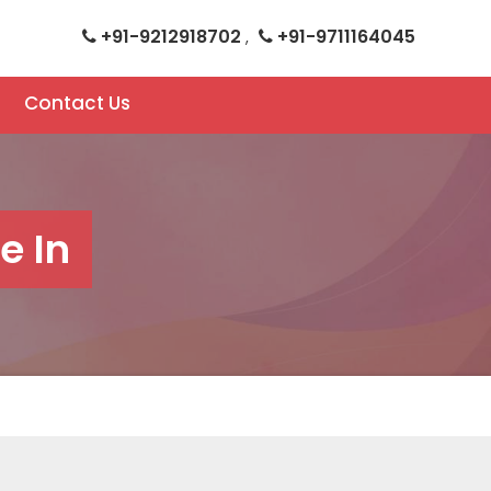
+91-9212918702
+91-9711164045
,
Contact Us
e In