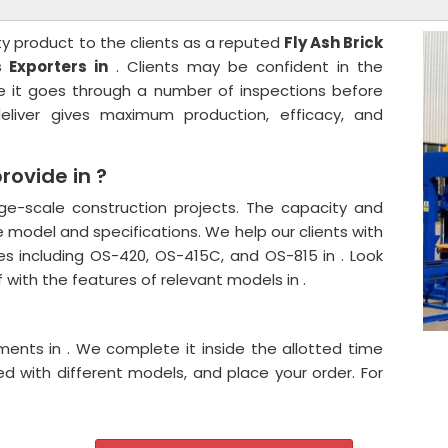
ty product to the clients as a reputed
Fly Ash Brick
 Exporters in
. Clients may be confident in the
e it goes through a number of inspections before
liver gives maximum production, efficacy, and
ovide in ?
ge-scale construction projects. The capacity and
 model and specifications. We help our clients with
es including OS-420, OS-415C, and OS-815 in . Look
 with the features of relevant models in .
ents in . We complete it inside the allotted time
d with different models, and place your order. For