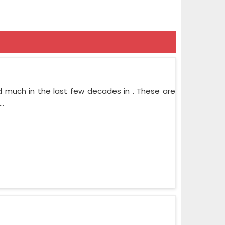
d much in the last few decades in . These are
..