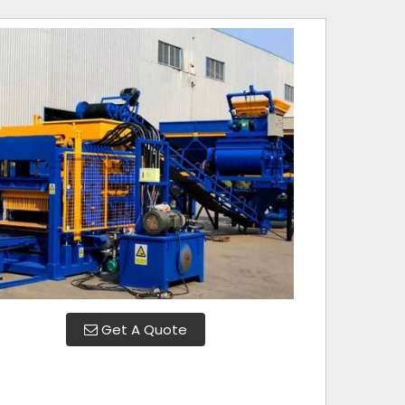
Get A Quote