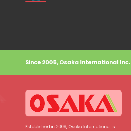
Since 2005, Osaka International Inc
Established in 2005, Osaka International is