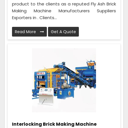
product to the clients as a reputed Fly Ash Brick
Making Machine Manufacturers Suppliers
Exporters in . Clients...
Read More
Get A Quote
Interlocking Brick Making Machine