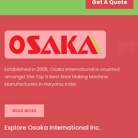
Get A Quote
Established in 2005, Osaka International is counted
amongst the Top 5 Best Brick Making Machine
Manufacturers in Haryana, India.
READ MORE
Explore Osaka International Inc.