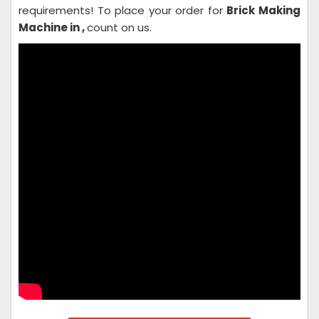
requirements! To place your order for
Brick Making
Machine in ,
count on us.