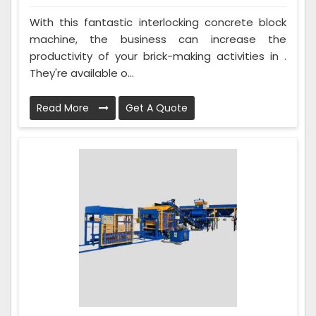
With this fantastic interlocking concrete block
machine, the business can increase the
productivity of your brick-making activities in .
They're available o...
Read More
Get A Quote