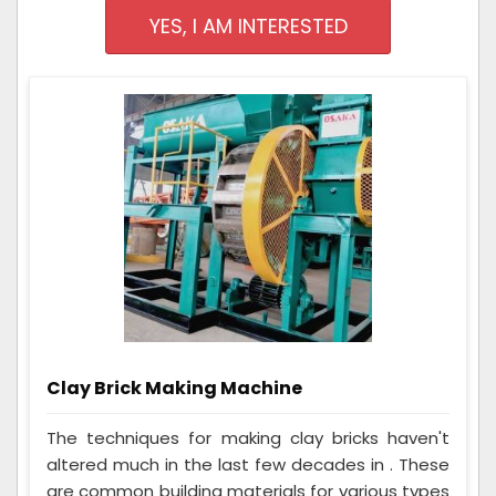
YES, I AM INTERESTED
Clay Brick Making Machine
The techniques for making clay bricks haven't
altered much in the last few decades in . These
are common building materials for various types