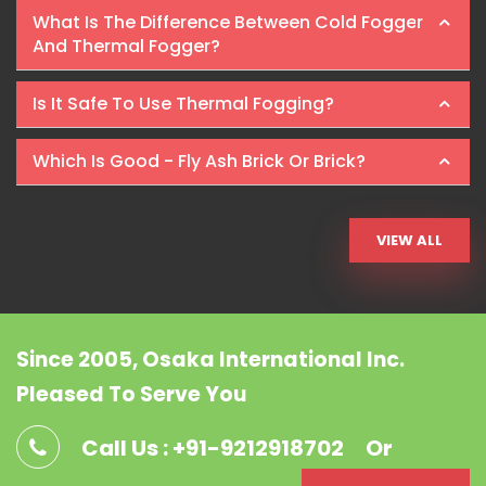
What Is The Difference Between Cold Fogger
And Thermal Fogger?
Is It Safe To Use Thermal Fogging?
Which Is Good - Fly Ash Brick Or Brick?
VIEW ALL
Since 2005, Osaka International Inc.
Pleased To Serve You
Call Us : +91-9212918702
Or