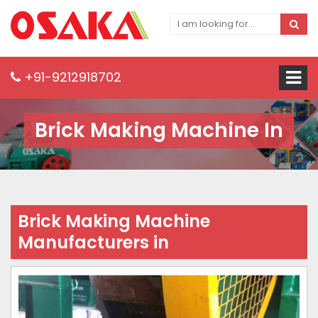
+91-9212918702
Brick Making Machine In
Brick Making Machine
Manufacturers in