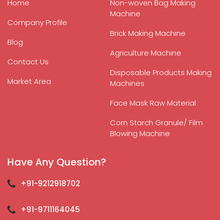
Home
Non-woven Bag Making
Machine
Company Profile
Brick Making Machine
Blog
Agriculture Machine
Contact Us
Disposable Products Making
Market Area
Machines
Face Mask Raw Material
Corn Starch Granule/ Film
Blowing Machine
Have Any Question?
+91-9212918702
+91-9711164045