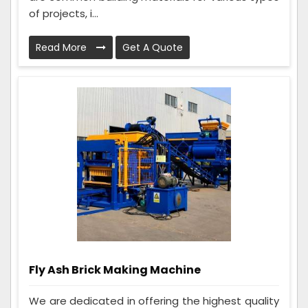
of projects, i...
Read More
Get A Quote
Fly Ash Brick Making Machine
We are dedicated in offering the highest quality