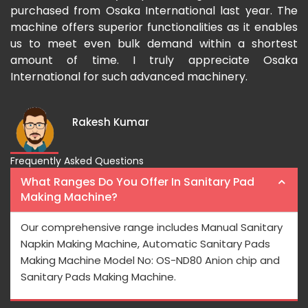
ased from Osaka International last year. The
Osaka In
e offers superior functionalities as it enables
growing d
 meet even bulk demand within a shortest
fast and t
nt of time. I truly appreciate Osaka
national for such advanced machinery.
Rakesh Kumar
Frequently Asked Questions
What Ranges Do You Offer In Sanitary Pad
Making Machine?
Our comprehensive range includes Manual Sanitary
Napkin Making Machine, Automatic Sanitary Pads
Making Machine Model No: OS-ND80 Anion chip and
Sanitary Pads Making Machine.