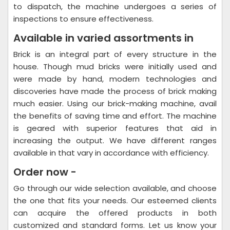
to dispatch, the machine undergoes a series of
inspections to ensure effectiveness.
Available in varied assortments in
Brick is an integral part of every structure in the
house. Though mud bricks were initially used and
were made by hand, modern technologies and
discoveries have made the process of brick making
much easier. Using our brick-making machine, avail
the benefits of saving time and effort. The machine
is geared with superior features that aid in
increasing the output. We have different ranges
available in that vary in accordance with efficiency.
Order now -
Go through our wide selection available, and choose
the one that fits your needs. Our esteemed clients
can acquire the offered products in both
customized and standard forms. Let us know your