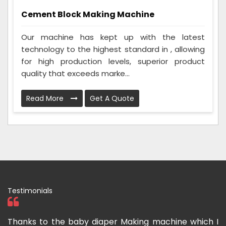
Cement Block Making Machine
Our machine has kept up with the latest
technology to the highest standard in , allowing
for high production levels, superior product
quality that exceeds marke...
Read More
Get A Quote
Testimonials
s to the baby diaper Making machine which I
I have pu