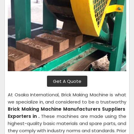
Get A Quote
At Osaka International, Brick Making Machine is what
we specialize in, and considered to be a trustworthy
Brick Making Machine Manufacturers Suppliers
Exporters in .
These machines are made using the
highest-quality basic materials and spare parts, and
they comply with industry norms and standards. Prior