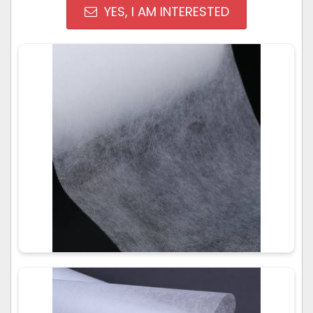
YES, I AM INTERESTED