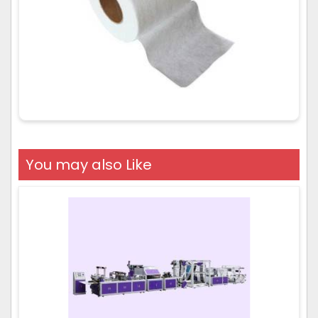
You may also Like