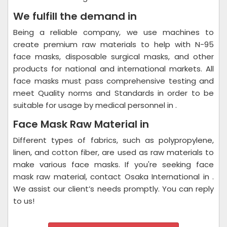
We fulfill the demand in
Being a reliable company, we use machines to
create premium raw materials to help with N-95
face masks, disposable surgical masks, and other
products for national and international markets. All
face masks must pass comprehensive testing and
meet Quality norms and Standards in order to be
suitable for usage by medical personnel in .
Face Mask Raw Material in
Different types of fabrics, such as polypropylene,
linen, and cotton fiber, are used as raw materials to
make various face masks. If you're seeking face
mask raw material, contact Osaka International in .
We assist our client’s needs promptly. You can reply
to us!