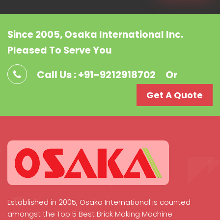
Since 2005, Osaka International Inc.
Pleased To Serve You
Call Us : +91-9212918702
Or
Get A Quote
Established in 2005, Osaka International is counted
amongst the Top 5 Best Brick Making Machine