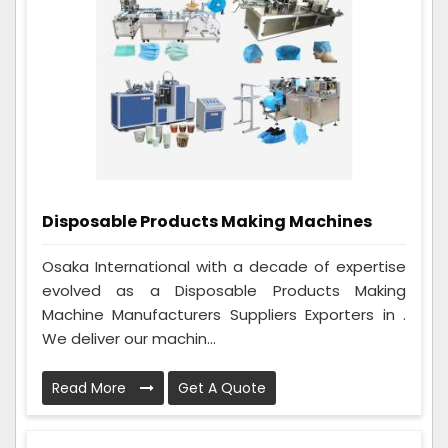
Disposable Products Making Machines
Osaka International with a decade of expertise
evolved as a Disposable Products Making
Machine Manufacturers Suppliers Exporters in .
We deliver our machin...
Read More
Get A Quote