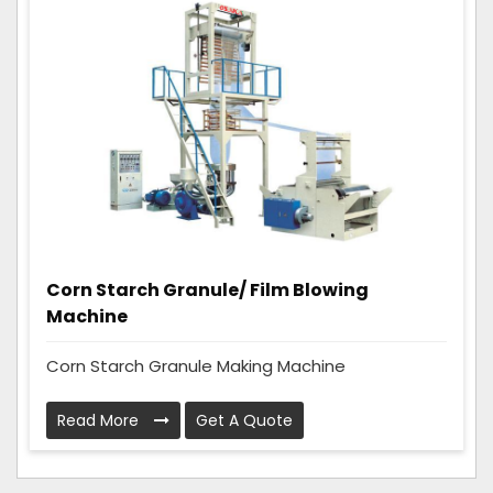
Corn Starch Granule/ Film Blowing
Machine
Corn Starch Granule Making Machine
Read More
Get A Quote