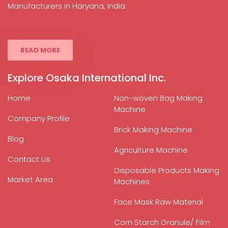
Manufacturers in Haryana, India.
READ MORE
Explore Osaka International Inc.
Home
Non-woven Bag Making
Machine
Company Profile
Brick Making Machine
Blog
Agriculture Machine
Contact Us
Disposable Products Making
Market Area
Machines
Face Mask Raw Material
Corn Starch Granule/ Film