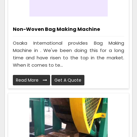
Non-Woven Bag Making Machine
Osaka International provides Bag Making
Machine in . We've been doing this for a long
time and have risen to the top in the market.
When it comes to te...
Read More
Get A Quote