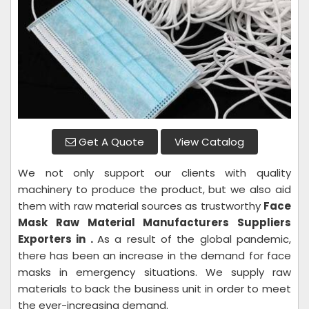
Get A Quote
View Catalog
We not only support our clients with quality
machinery to produce the product, but we also aid
them with raw material sources as trustworthy
Face
Mask Raw Material
Manufacturers Suppliers
Exporters in .
As a result of the global pandemic,
there has been an increase in the demand for face
masks in emergency situations. We supply raw
materials to back the business unit in order to meet
the ever-increasing demand.