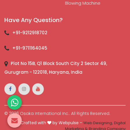
Blowing Machine
Have Any Question?
+91-9212918702
+91-9711164045
Plot No 15B, Q1 Block South City 2 Sector 49,
Gurugram - 122018, Haryana, India
© 2026 Osaka International Inc.. All Rights Reserved.
Crafted with
by Webpulse -
Web Designing,
Digital
Marketing &
Branding Company