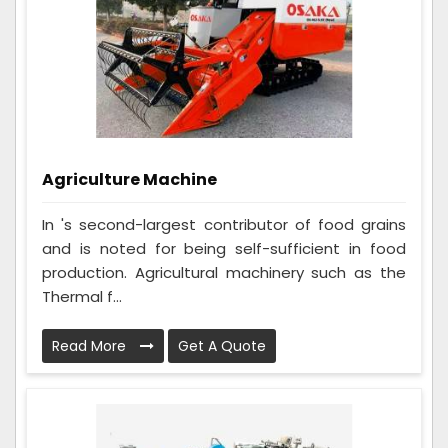
Agriculture Machine
In 's second-largest contributor of food grains
and is noted for being self-sufficient in food
production. Agricultural machinery such as the
Thermal f...
Read More
Get A Quote