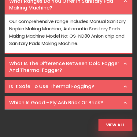
What Ranges Do You Offer In Sanitary Pad
Making Machine?
Our comprehensive range includes Manual Sanitary
Napkin Making Machine, Automatic Sanitary Pads
Making Machine Model No: OS-ND80 Anion chip and
Sanitary Pads Making Machine.
What Is The Difference Between Cold Fogger
And Thermal Fogger?
Is It Safe To Use Thermal Fogging?
Which Is Good - Fly Ash Brick Or Brick?
VIEW ALL