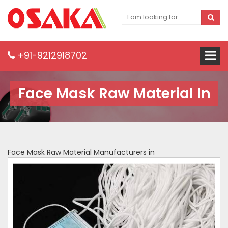
+91-9212918702
Face Mask Raw Material In
Face Mask Raw Material Manufacturers in