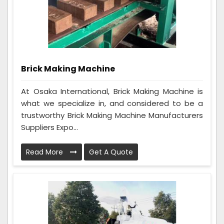
Brick Making Machine
At Osaka International, Brick Making Machine is
what we specialize in, and considered to be a
trustworthy Brick Making Machine Manufacturers
Suppliers Expo...
Read More
Get A Quote