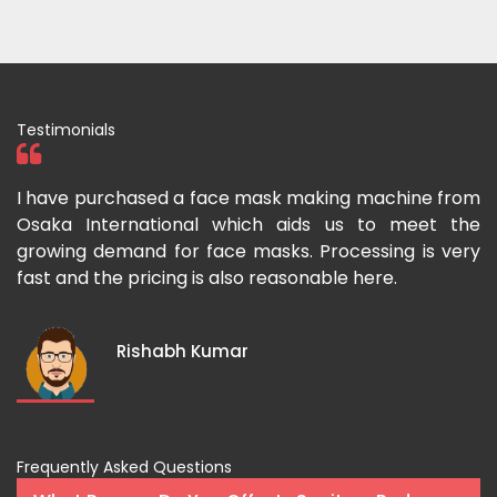
Testimonials
 I
I have purchased a face mask making machine from
I
he
Osaka International which aids us to meet the
I
es
growing demand for face masks. Processing is very
l
st
fast and the pricing is also reasonable here.
I
ka
m
Rishabh Kumar
Frequently Asked Questions