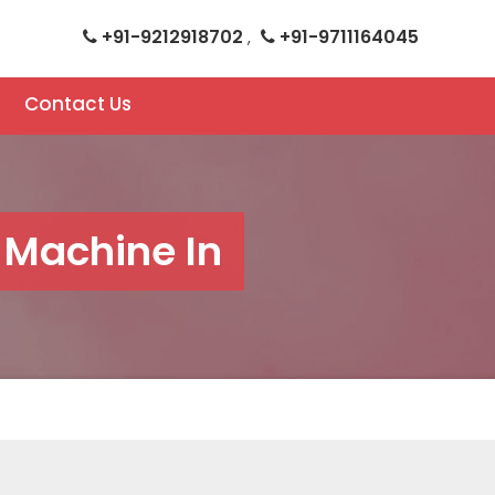
+91-9212918702
+91-9711164045
,
Contact Us
 Machine In