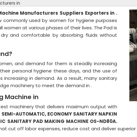
turers in
 Machine
Manufacturers Suppliers Exporters in .
 now commonly used by women for hygiene purposes
ll women at various phases of their lives. The Pad is
 dry and comfortable by absorbing fluids without
and?
women, and demand for them is steadily increasing
heir personal hygiene these days, and the use of
is increasing in demand. As a result, many sanitary
-edge machinery to meet the demand in .
g Machine in
 latest machinery that delivers maximum output with
s
SEMI-AUTOMATIC,
ECONOMY SANITARY NAPKIN
IC SANITARY PAD MAKING MACHINE OS-ND80A.
hat cut off labor expenses, reduce cost and deliver superio