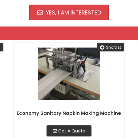
YES, I AM INTERESTED
t
Shortlist
Economy Sanitary Napkin Making Machine
Get A Quote