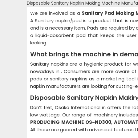
Disposable Sanitary Napkin Making Machine Manufac
We are involved as a
Sanitary Pad Making
A Sanitary napkin/pad is a product that is
and is a necessary item. Pads are required by a
a liquid-absorbent pad that keeps the user
leaking.
What brings the machine in dem
Sanitary napkins are a hygienic product for 
nowadays in . Consumers are more aware of t
pads or sanitary napkins as a marketing tool 
napkin manufacturers are looking for cutting
Disposable Sanitary Napkin Makin
Don’t fret, Osaka International in offers the
low wattage. Our range of machinery include
PRODUCING MACHINE OS-ND300, AUTOMAT
All these are geared with advanced features t