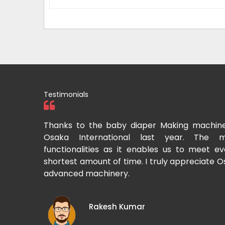
Testimonials
tional two
Thanks to the baby diaper Making machin
to recommend
Osaka International last year. The m
Cup-making
functionalities as it enables us to meet 
shortest amount of time. I truly appreciate O
advanced machinery.
Rakesh Kumar