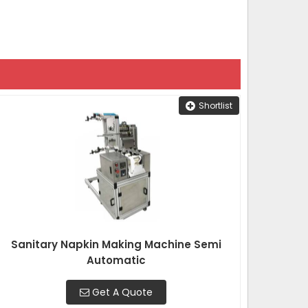
Shortlist
Sanitary Napkin Making Machine Semi
Automatic
Get A Quote