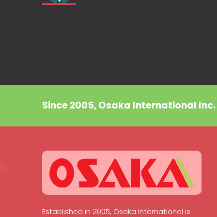
Since 2005, Osaka International Inc
Established in 2005, Osaka International is