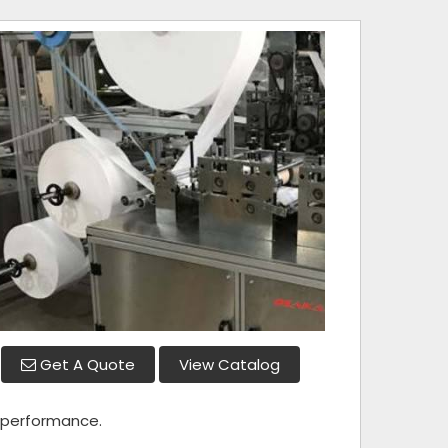
Get A Quote
View Catalog
r performance.