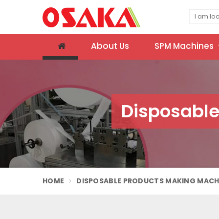
About Us
SPM Machines
Disposable
HOME
DISPOSABLE PRODUCTS MAKING MACH