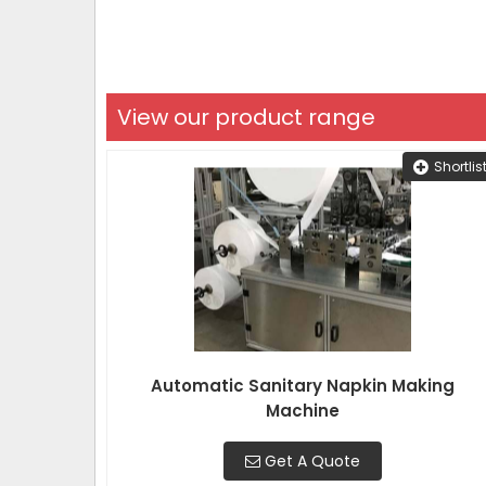
View our product range
Shortlis
Automatic Sanitary Napkin Making
Machine
Get A Quote