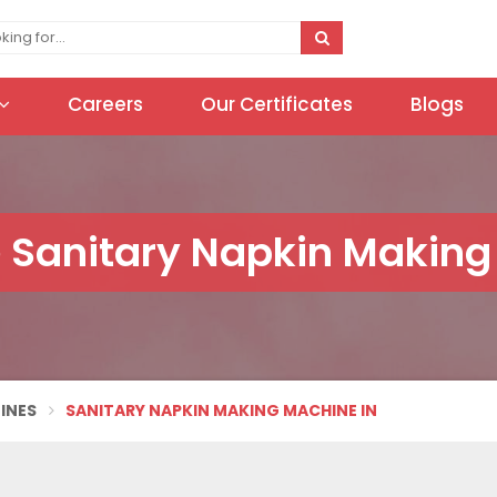
Careers
Our Certificates
Blogs
 Sanitary Napkin Making
INES
SANITARY NAPKIN MAKING MACHINE IN