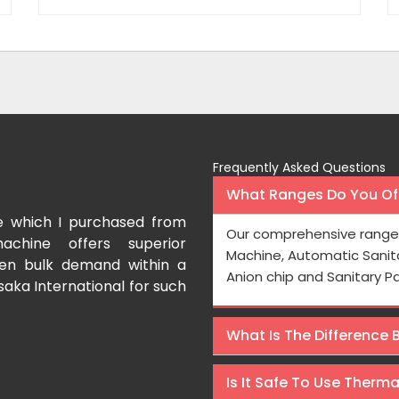
Frequently Asked Questions
What Ranges Do You Off
e which I purchased from
I have purchased a fac
Our comprehensive range 
achine offers superior
International which aids us t
Machine, Automatic Sanit
even bulk demand within a
Processing is very fast and the
Anion chip and Sanitary P
saka International for such
Rishabh Kumar
What Is The Difference
Is It Safe To Use Therm