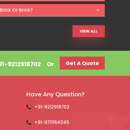
Brick Or Brick?
VIEW ALL
Get A Quote
+91-9212918702
Or
Have Any Question?
+91-9212918702
+91-9711164045