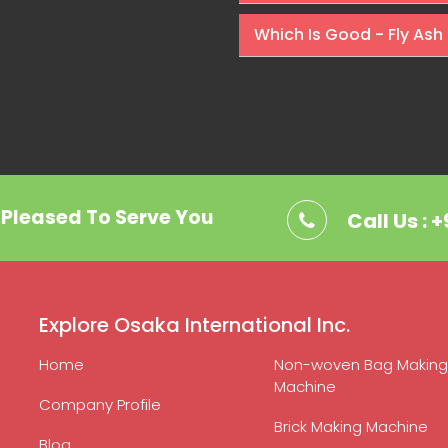
Which Is Good - Fly Ash 
. Pleased To Serve You
Call Us : 
Explore Osaka International Inc.
Home
Non-woven Bag Making
Machine
Company Profile
Brick Making Machine
Blog