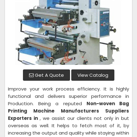
Get A Quote
View Catalog
Improve your work process efficiency. It is highly
functional and delivers superior performance in
Production. Being a reputed
Non-woven Bag
Printing Machine Manufacturers Suppliers
Exporters in
, we assist our clients not only in but
overseas as well. It helps to fetch most of it, by
increasing the output and quality while staying within