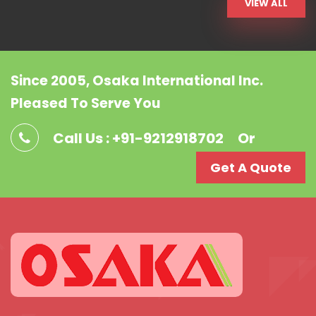
VIEW ALL
Since 2005, Osaka International Inc.
Pleased To Serve You
Call Us : +91-9212918702
Or
Get A Quote