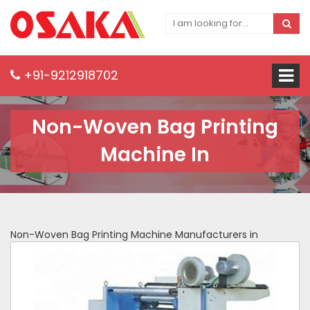
+91-9212918702
Non-Woven Bag Printing
Machine In
Non-Woven Bag Printing Machine Manufacturers in