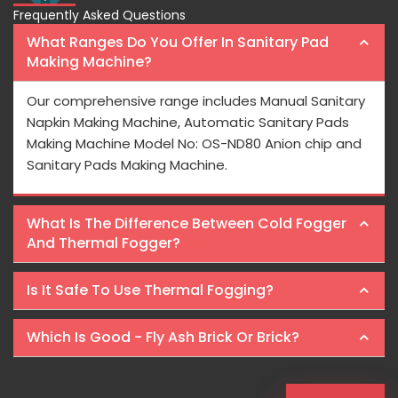
Frequently Asked Questions
What Ranges Do You Offer In Sanitary Pad
Making Machine?
Our comprehensive range includes Manual Sanitary
Napkin Making Machine, Automatic Sanitary Pads
Making Machine Model No: OS-ND80 Anion chip and
Sanitary Pads Making Machine.
What Is The Difference Between Cold Fogger
And Thermal Fogger?
Is It Safe To Use Thermal Fogging?
Which Is Good - Fly Ash Brick Or Brick?