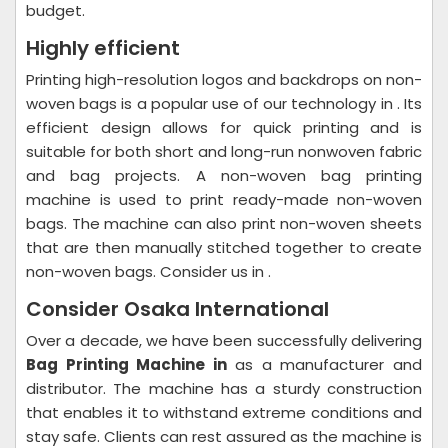
budget.
Highly efficient
Printing high-resolution logos and backdrops on non-
woven bags is a popular use of our technology in . Its
efficient design allows for quick printing and is
suitable for both short and long-run nonwoven fabric
and bag projects. A non-woven bag printing
machine is used to print ready-made non-woven
bags. The machine can also print non-woven sheets
that are then manually stitched together to create
non-woven bags. Consider us in .
Consider Osaka International
Over a decade, we have been successfully delivering
Bag Printing Machine in
as a manufacturer and
distributor. The machine has a sturdy construction
that enables it to withstand extreme conditions and
stay safe. Clients can rest assured as the machine is