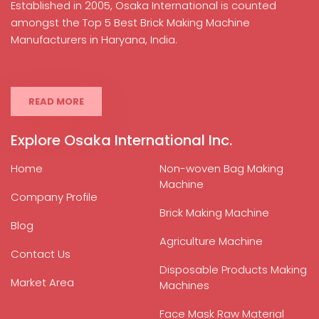
Established in 2005, Osaka International is counted
amongst the Top 5 Best Brick Making Machine
Manufacturers in Haryana, India.
READ MORE
Explore Osaka International Inc.
Home
Non-woven Bag Making
Machine
Company Profile
Brick Making Machine
Blog
Agriculture Machine
Contact Us
Disposable Products Making
Market Area
Machines
Face Mask Raw Material