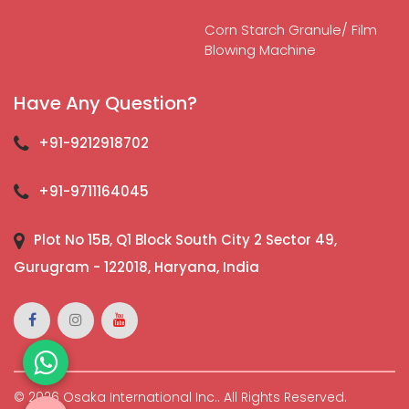
Corn Starch Granule/ Film
Blowing Machine
Have Any Question?
+91-9212918702
+91-9711164045
Plot No 15B, Q1 Block South City 2 Sector 49,
Gurugram - 122018, Haryana, India
© 2026 Osaka International Inc.. All Rights Reserved.