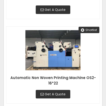
Get A Quote
Shortlist
Automatic Non Woven Printing Machine OS2-
16*22
Get A Quote