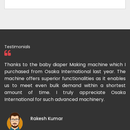
Testimonials
ka
Thanks to the baby diaper Making machine which I
I
g-
purchased from Osaka International last year. The
O
ka
machine offers superior functionalities as it enables
g
p-
us to meet even bulk demand within a shortest
f
amount of time. I truly appreciate Osaka
International for such advanced machinery.
Rakesh Kumar