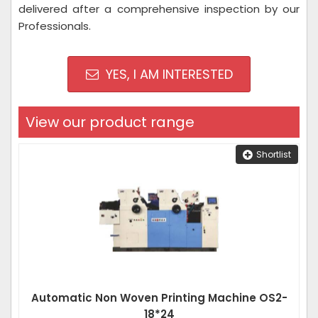
delivered after a comprehensive inspection by our
Professionals.
YES, I AM INTERESTED
View our product range
Shortlist
Automatic Non Woven Printing Machine OS2-
18*24