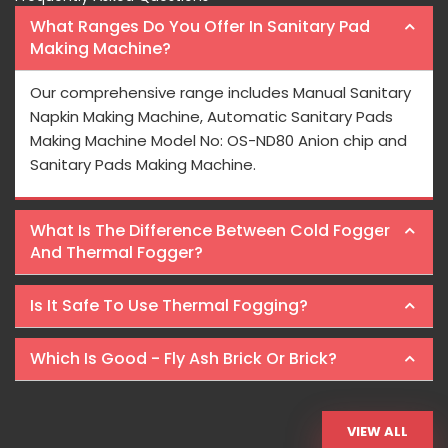
What Ranges Do You Offer In Sanitary Pad
Making Machine?
Our comprehensive range includes Manual Sanitary
Napkin Making Machine, Automatic Sanitary Pads
Making Machine Model No: OS-ND80 Anion chip and
Sanitary Pads Making Machine.
What Is The Difference Between Cold Fogger
And Thermal Fogger?
Is It Safe To Use Thermal Fogging?
Which Is Good - Fly Ash Brick Or Brick?
VIEW ALL