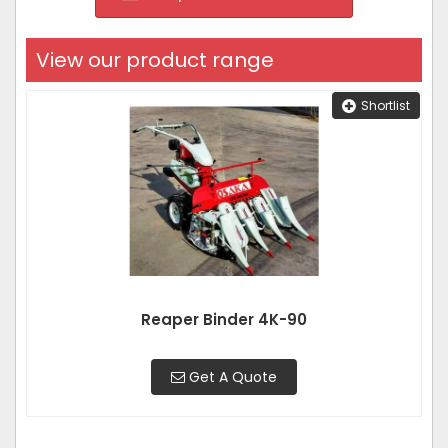
View our product range
Shortlist
Reaper Binder 4K-90
Get A Quote