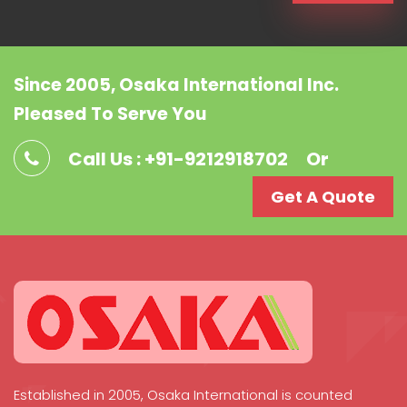
Since 2005, Osaka International Inc.
Pleased To Serve You
Call Us : +91-9212918702
Or
Get A Quote
Established in 2005, Osaka International is counted