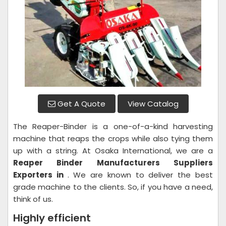
Get A Quote
View Catalog
The Reaper-Binder is a one-of-a-kind harvesting
machine that reaps the crops while also tying them
up with a string. At Osaka International, we are a
Reaper Binder
Manufacturers Suppliers
Exporters in
. We are known to deliver the best
grade machine to the clients. So, if you have a need,
think of us.
Highly efficient