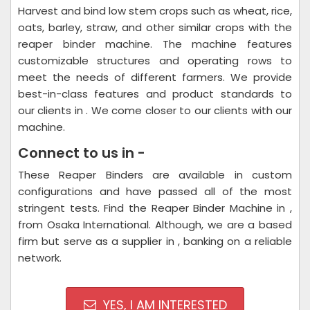
Harvest and bind low stem crops such as wheat, rice,
oats, barley, straw, and other similar crops with the
reaper binder machine. The machine features
customizable structures and operating rows to
meet the needs of different farmers. We provide
best-in-class features and product standards to
our clients in . We come closer to our clients with our
machine.
Connect to us in -
These Reaper Binders are available in custom
configurations and have passed all of the most
stringent tests. Find the Reaper Binder Machine in ,
from Osaka International. Although, we are a based
firm but serve as a supplier in , banking on a reliable
network.
YES, I AM INTERESTED