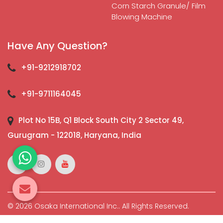
Corn Starch Granule/ Film
Blowing Machine
Have Any Question?
+91-9212918702
+91-9711164045
Plot No 15B, Q1 Block South City 2 Sector 49,
Gurugram - 122018, Haryana, India
© 2026 Osaka International Inc.. All Rights Reserved.
Crafted with
by Webpulse -
Web Designing,
Digital