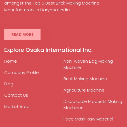
amongst the Top 5 Best Brick Making Machine
Manufacturers in Haryana, India.
READ MORE
Explore Osaka International Inc.
Home
Non-woven Bag Making
Machine
Company Profile
Brick Making Machine
Blog
Agriculture Machine
Contact Us
Disposable Products Making
Market Area
Machines
Face Mask Raw Material