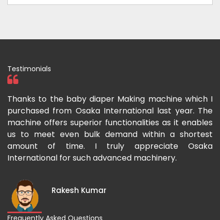
Testimonials
ka
Thanks to the baby diaper Making machine which I
I
g-
purchased from Osaka International last year. The
O
ka
machine offers superior functionalities as it enables
g
p-
us to meet even bulk demand within a shortest
f
amount of time. I truly appreciate Osaka
International for such advanced machinery.
Rakesh Kumar
Frequently Asked Questions