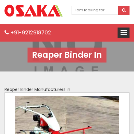
+91-9212918702
Reaper Binder In
Reaper Binder Manufacturers in