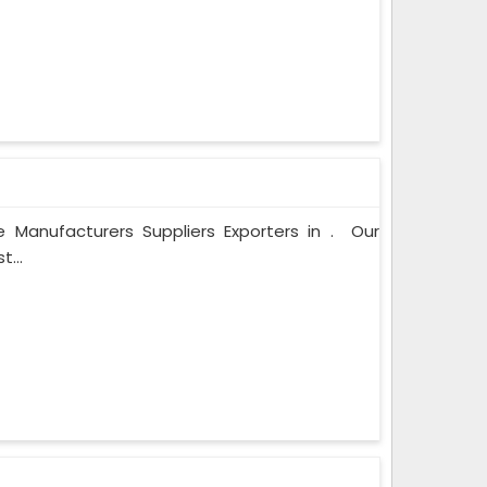
 Manufacturers Suppliers Exporters in . Our
...