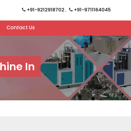
+91-9212918702
+91-9711164045
,
Contact Us
hine In