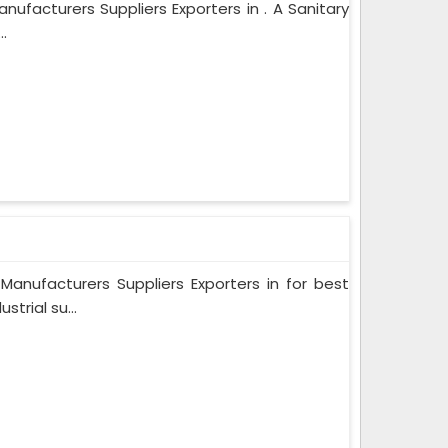
ufacturers Suppliers Exporters in . A Sanitary
.
nufacturers Suppliers Exporters in for best
trial su...