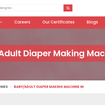
Careers
Our Certificates
Blogs
dult Diaper Making Mac
INES
BABY/ADULT DIAPER MAKING MACHINE IN