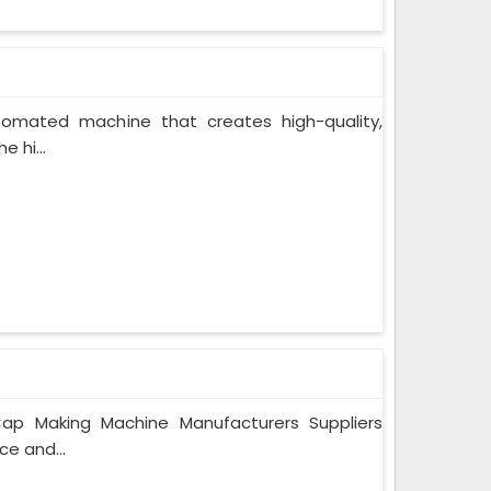
tomated machine that creates high-quality,
 hi...
ap Making Machine Manufacturers Suppliers
ce and...