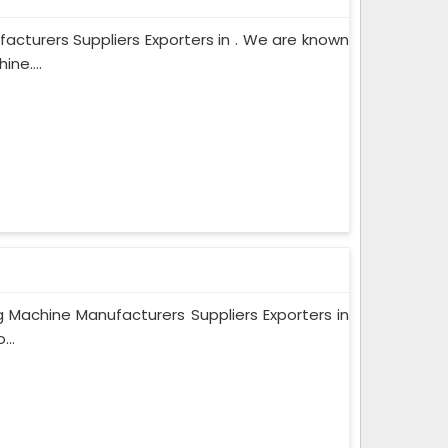
cturers Suppliers Exporters in . We are known
ne....
 Machine Manufacturers Suppliers Exporters in
...