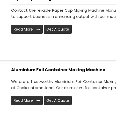
Contact the reliable Paper Cup Making Machine Manufa
to support business in enhancing output with our machi
Read More
Get A Quote
Aluminium Foil Container Making Machine
We are a trustworthy Aluminium Foil Container Making
at Osaka International. Our aluminium foil container pro
Read More
Get A Quote