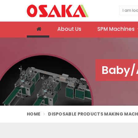
About Us
SPM Machines
Baby/A
HOME
DISPOSABLE PRODUCTS MAKING MACH