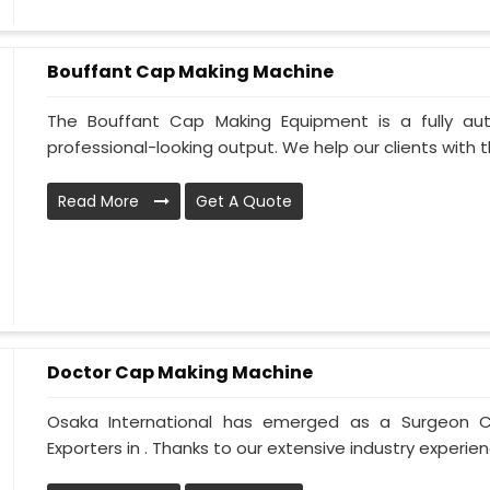
Bouffant Cap Making Machine
The Bouffant Cap Making Equipment is a fully au
professional-looking output. We help our clients with the
Read More
Get A Quote
Doctor Cap Making Machine
Osaka International has emerged as a Surgeon C
Exporters in . Thanks to our extensive industry experien