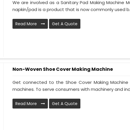
We are involved as a Sanitary Pad Making Machine Man
napkin/pad is a product that is now commonly used b..
Read More
Get A Quote
Non-Woven Shoe Cover Making Machine
Get connected to the Shoe Cover Making Machine Ma
machines. To serve consumers with machinery and indus
Read More
Get A Quote