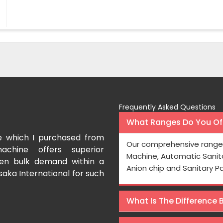
Frequently Asked Questions
What Ranges Do You Off
I have purchased a face mask making machin
Our comprehensive range 
International which aids us to meet the growing demand 
Machine, Automatic Sanit
Processing is very fast and the pricing is also reasonable 
Anion chip and Sanitary P
Rishabh Kumar
What Is The Difference