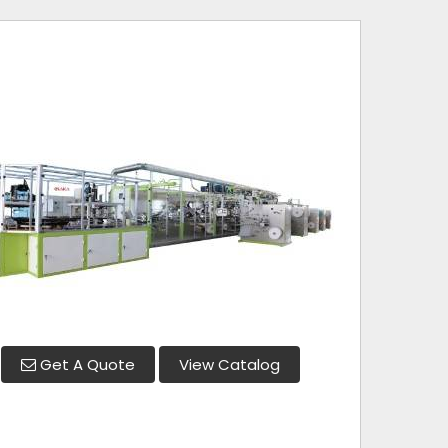
Get A Quote
View Catalog