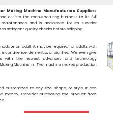
n
per Making Machine
Manufacturers Suppliers
nd assists the manufacturing business to its full
s maintenance and is acclaimed for its superior
es stringent quality checks before shipping.
odate an adult. it may be required for adults with
ons, incontinence, dementia, or diarrhea. We even give
es with the newest advances and technology
r Making Machine in . The machine makes production
and customized to any size, shape, or style. It can
and money. Consider purchasing the product from
ce.