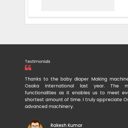
Testimonials
 baby diaper Making machine which I purchased from
ational last year. The machine offers superior
s as it enables us to meet even bulk demand within a
 of time. I truly appreciate Osaka International for such
inery.
esh Kumar