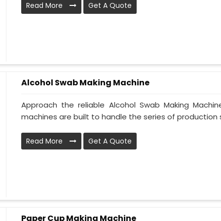
Read More
Get A Quote
Alcohol Swab Making Machine
Approach the reliable Alcohol Swab Making Machine
machines are built to handle the series of production st
Read More
Get A Quote
Paper Cup Making Machine