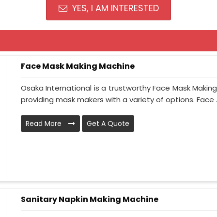
YES, I AM INTERESTED
Face Mask Making Machine
Osaka International is a trustworthy Face Mask Making
providing mask makers with a variety of options. Face ..
Read More
Get A Quote
Sanitary Napkin Making Machine