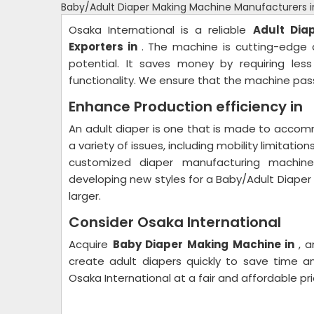
Baby/Adult Diaper Making Machine Manufacturers i
Osaka International is a reliable
Adult Dia
Exporters in
. The machine is cutting-edge a
potential. It saves money by requiring les
functionality. We ensure that the machine pass
Enhance Production efficiency in
An adult diaper is one that is made to accomm
a variety of issues, including mobility limitati
customized diaper manufacturing machin
developing new styles for a Baby/Adult Diape
larger.
Consider Osaka International
Acquire
Baby Diaper Making
Machine in
, 
create adult diapers quickly to save time 
Osaka International at a fair and affordable pri