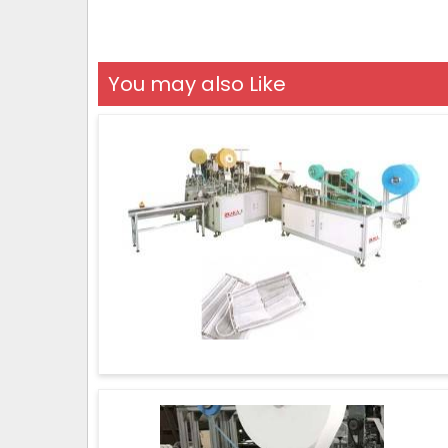
You may also Like