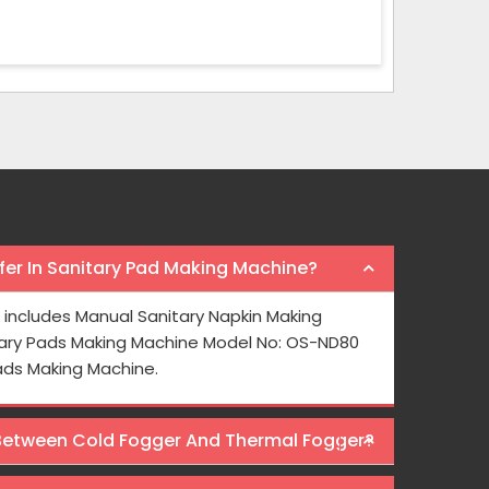
er In Sanitary Pad Making Machine?
e from Osaka
I bought a paper cup making machine 
includes Manual Sanitary Napkin Making
for face masks.
year ago and it is really long-lasting in n
ary Pads Making Machine Model No: OS-ND80
here.
Osaka International to those who wa
ads Making Machine.
Machines at wallet friendly prices.
 Between Cold Fogger And Thermal Fogger?
Rajeev Sharma