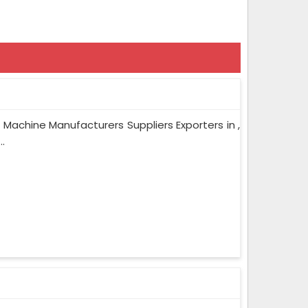
 Machine Manufacturers Suppliers Exporters in ,
.