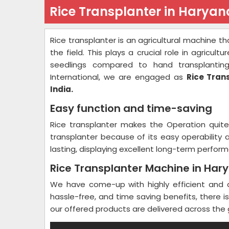
Rice Transplanter in Haryan
Rice transplanter is an agricultural machine th
the field. This plays a crucial role in agricult
seedlings compared to hand transplantin
International, we are engaged as
Rice Tran
India.
Easy function and time-saving
Rice transplanter makes the Operation quit
transplanter because of its easy operability
lasting, displaying excellent long-term performa
Rice Transplanter Machine in Har
We have come-up with highly efficient and ad
hassle-free, and time saving benefits, there 
our offered products are delivered across the 