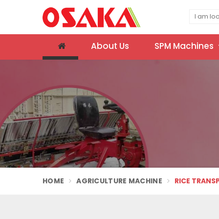
About Us
SPM Machines
HOME
AGRICULTURE MACHINE
RICE TRANS