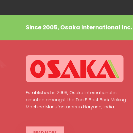
Since 2005, Osaka International Inc
Established in 2005, Osaka International is
counted amongst the Top 5 Best Brick Making
Machine Manufacturers in Haryana, India.
READ MORE