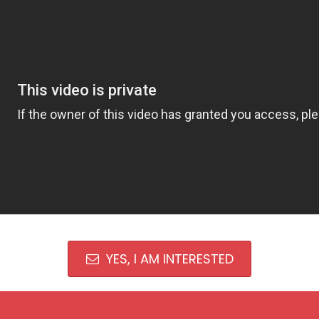
YES, I AM INTERESTED