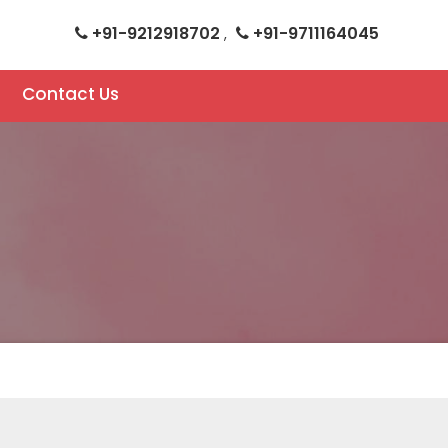
+91-9212918702
+91-9711164045
,
Contact Us