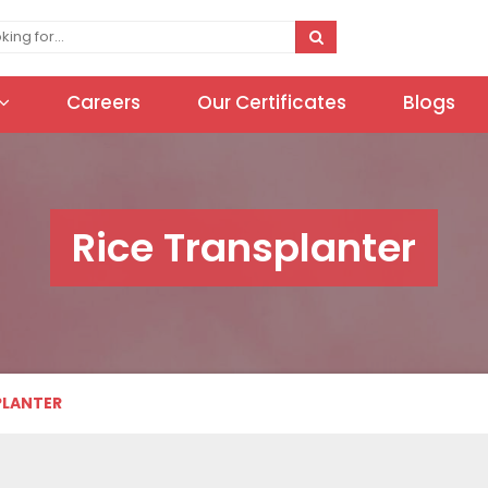
Careers
Our Certificates
Blogs
Rice Transplanter
PLANTER