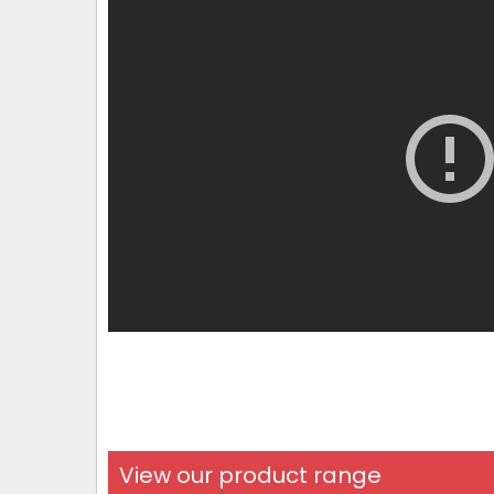
View our product range