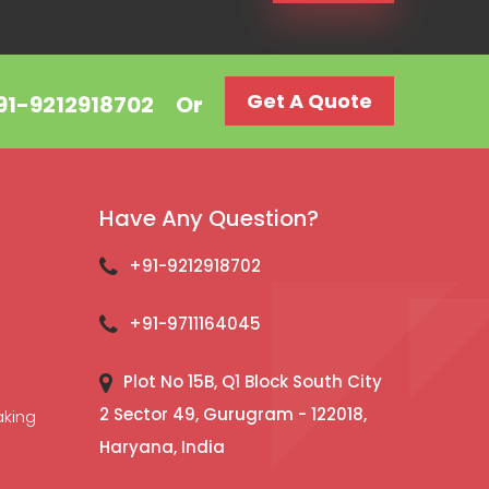
Get A Quote
+91-9212918702
Or
Have Any Question?
+91-9212918702
+91-9711164045
Plot No 15B, Q1 Block South City
2 Sector 49, Gurugram - 122018,
aking
Haryana, India
l