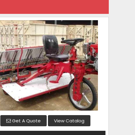
Get A Quote
View Catalog