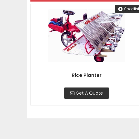
Shortlis
Rice Planter
Get A Quote