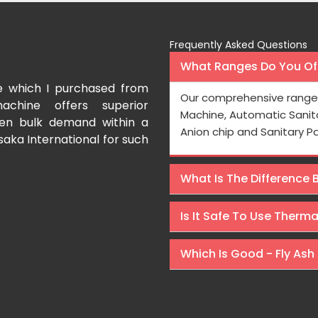
Frequently Asked Questions
What Ranges Do You Off
e which I purchased from
I have purchased a fac
Our comprehensive range 
achine offers superior
International which aids us t
Machine, Automatic Sanit
even bulk demand within a
Processing is very fast and the
Anion chip and Sanitary P
saka International for such
Rishabh Kumar
What Is The Difference
Is It Safe To Use Therm
Which Is Good - Fly Ash 