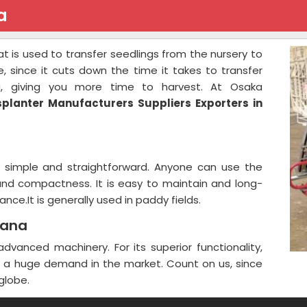
a
at is used to transfer seedlings from the nursery to
ure, since it cuts down the time it takes to transfer
g, giving you more time to harvest. At Osaka
splanter Manufacturers Suppliers Exporters in
e simple and straightforward. Anyone can use the
 and compactness. It is easy to maintain and long-
nce.It is generally used in paddy fields.
yana
vanced machinery. For its superior functionality,
is a huge demand in the market. Count on us, since
globe.