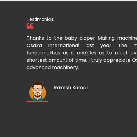
Testimonials
tional two
Thanks to the baby diaper Making machin
to recommend
Osaka International last year. The m
Cup-making
functionalities as it enables us to meet 
shortest amount of time. I truly appreciate O
advanced machinery.
Rakesh Kumar