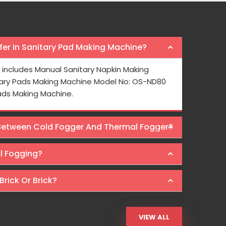
er In Sanitary Pad Making Machine?
e mask making machine from Osaka
I bought a pa
includes Manual Sanitary Napkin Making
o meet the growing demand for face masks.
year ago and it
ary Pads Making Machine Model No: OS-ND80
 pricing is also reasonable here.
Osaka Intern
ads Making Machine.
Machines at wal
 Between Cold Fogger And Thermal Fogger?
Ra
al Fogging?
Brick Or Brick?
VIEW ALL