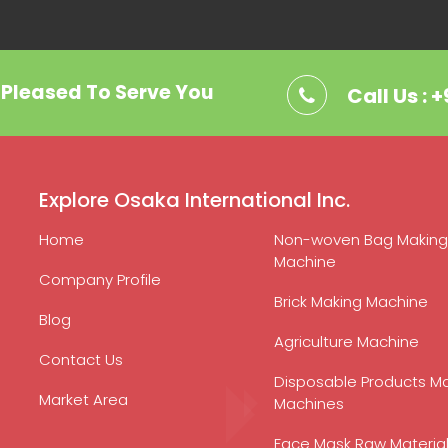
. Pleased To Serve You
Call Us : 
Explore Osaka International Inc.
Home
Non-woven Bag Making
Machine
Company Profile
Brick Making Machine
Blog
Agriculture Machine
Contact Us
Disposable Products M
Market Area
Machines
Face Mask Raw Materia