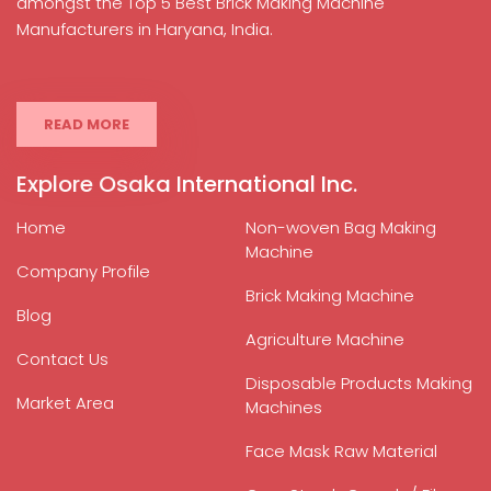
amongst the Top 5 Best Brick Making Machine
Manufacturers in Haryana, India.
READ MORE
Explore Osaka International Inc.
Home
Non-woven Bag Making
Machine
Company Profile
Brick Making Machine
Blog
Agriculture Machine
Contact Us
Disposable Products Making
Market Area
Machines
Face Mask Raw Material