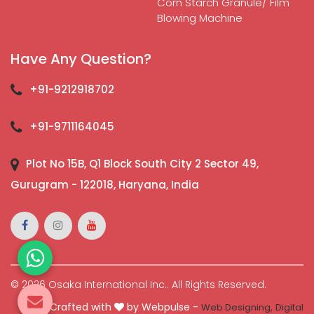
Corn Starch Granule/ Film
Blowing Machine
Have Any Question?
+91-9212918702
+91-9711164045
Plot No 15B, Q1 Block South City 2 Sector 49,
Gurugram - 122018, Haryana, India
© 2026 Osaka International Inc.. All Rights Reserved.
Crafted with
by Webpulse -
Web Designing,
Digital