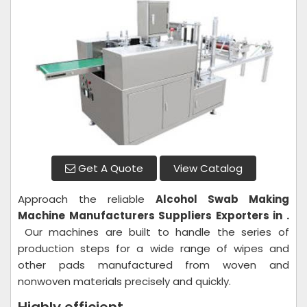
Get A Quote
View Catalog
Approach the reliable
Alcohol Swab Making
Machine
Manufacturers Suppliers Exporters in .
Our machines are built to handle the series of
production steps for a wide range of wipes and
other pads manufactured from woven and
nonwoven materials precisely and quickly.