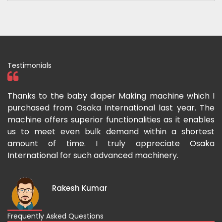
Testimonials
ka
Thanks to the baby diaper Making machine which I
I
g-
purchased from Osaka International last year. The
O
ka
machine offers superior functionalities as it enables
g
p-
us to meet even bulk demand within a shortest
f
amount of time. I truly appreciate Osaka
International for such advanced machinery.
Rakesh Kumar
Frequently Asked Questions