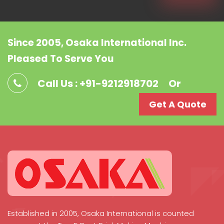
Since 2005, Osaka International Inc.
Pleased To Serve You
Call Us : +91-9212918702
Or
Get A Quote
Established in 2005, Osaka International is counted