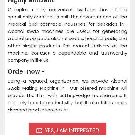
Highly efficient
Complex rotary conversion systems have been
specifically created to suit the severe needs of the
medical and cosmetic industries for decades in .
Alcohol swab machines are useful for generating
alcohol prep pads, alcohol swabs, hospital pads, and
other similar products. For prompt delivery of the
machine, contact a dependable and trustworthy
company in like us.
Order now -
Being a reputed organization, we provide Alcohol
Swab Making Machine in . Our offered machine will
provide the firm with cutting-edge mechanisms. It
not only boosts productivity, but it also fulfills mass
demand production easier.
YES, I AM INTERESTED