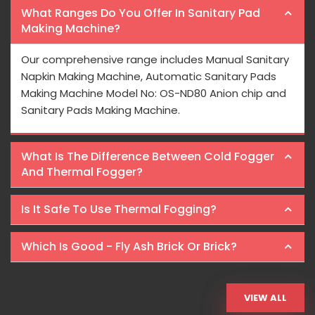
What Ranges Do You Offer In Sanitary Pad
Making Machine?
Our comprehensive range includes Manual Sanitary
Napkin Making Machine, Automatic Sanitary Pads
Making Machine Model No: OS-ND80 Anion chip and
Sanitary Pads Making Machine.
What Is The Difference Between Cold Fogger
And Thermal Fogger?
Is It Safe To Use Thermal Fogging?
Which Is Good - Fly Ash Brick Or Brick?
VIEW ALL