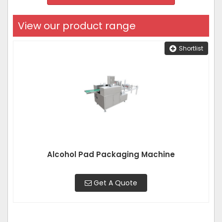
View our product range
Shortlist
Alcohol Pad Packaging Machine
Get A Quote