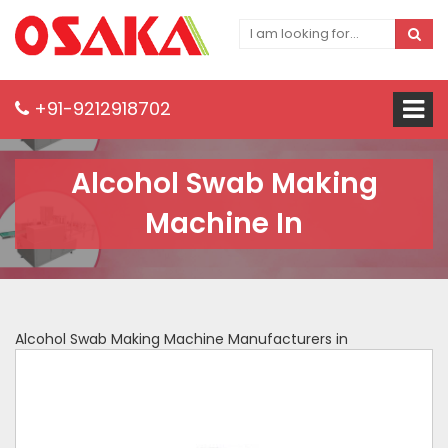
+91-9212918702
Alcohol Swab Making
Machine In
Alcohol Swab Making Machine Manufacturers in