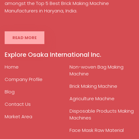
amongst the Top 5 Best Brick Making Machine
Manufacturers in Haryana, India.
READ MORE
Explore Osaka International Inc.
Home
Non-woven Bag Making
Machine
Company Profile
Brick Making Machine
Blog
Agriculture Machine
Contact Us
Disposable Products Making
Market Area
Machines
Face Mask Raw Material