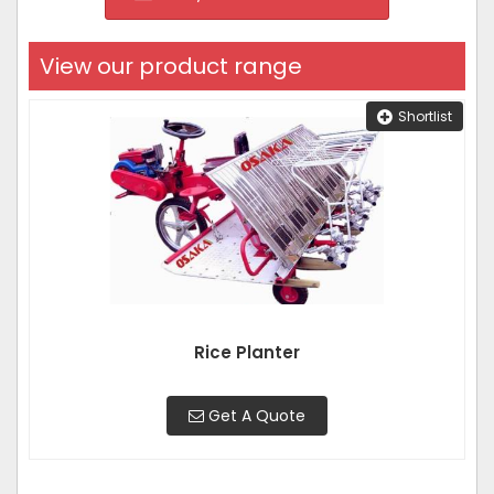
View our product range
Shortlist
Rice Planter
Get A Quote