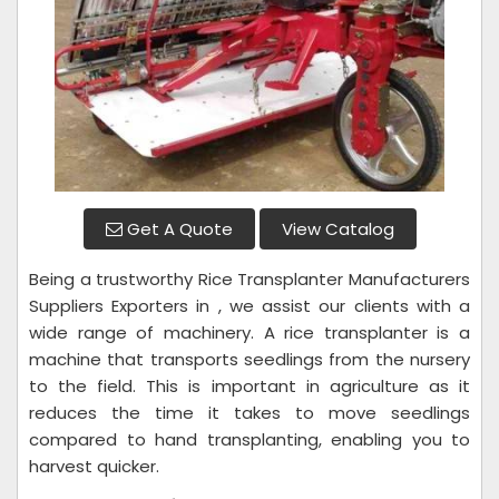
Get A Quote
View Catalog
Being a trustworthy Rice Transplanter Manufacturers
Suppliers Exporters in , we assist our clients with a
wide range of machinery. A rice transplanter is a
machine that transports seedlings from the nursery
to the field. This is important in agriculture as it
reduces the time it takes to move seedlings
compared to hand transplanting, enabling you to
harvest quicker.