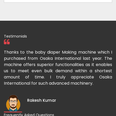
Testimonials
ka
Thanks to the baby diaper Making machine which I
I
g-
purchased from Osaka International last year. The
O
ka
machine offers superior functionalities as it enables
g
p-
us to meet even bulk demand within a shortest
f
amount of time. I truly appreciate Osaka
International for such advanced machinery.
Rakesh Kumar
Frequently Asked Questions