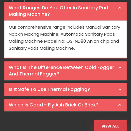
What Ranges Do You Offer In Sanitary Pad
Making Machine?
Our comprehensive range includes Manual Sanitary
Napkin Making Machine, Automatic Sanitary Pads
Making Machine Model No: OS-ND80 Anion chip and
Sanitary Pads Making Machine.
What Is The Difference Between Cold Fogger
And Thermal Fogger?
Is It Safe To Use Thermal Fogging?
Which Is Good - Fly Ash Brick Or Brick?
VIEW ALL