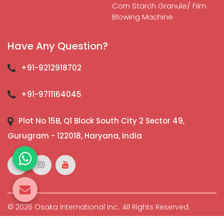
Corn Starch Granule/ Film
Blowing Machine
Have Any Question?
+91-9212918702
+91-9711164045
Plot No 15B, Q1 Block South City 2 Sector 49,
Gurugram - 122018, Haryana, India
© 2026 Osaka International Inc.. All Rights Reserved.
Crafted with
by Webpulse -
Web Designing,
Digital