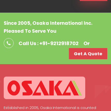
Since 2005, Osaka International Inc.
Pleased To Serve You
Call Us : +91-9212918702
Or
Get A Quote
Established in 2005, Osaka International is counted