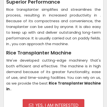
Superior Performance
Rice transplanter simplifies and streamlines the
process, resulting in increased productivity in .
Because of its compactness and convenience, the
transplanter can be used by anyone. It is also easy
to keep up with and deliver outstanding long-term
performance. It is usually carried out on paddy fields.
In , you can approach the machine.
Rice Transplanter Machine
We've developed cutting-edge machinery that's
both efficient and effective. The machine is in high
demand because of its greater functionality, ease
of use, and time-saving facilities. You can rely on us,
as we provide the best
Rice Transplanter Machine
in .
YES, I AM INTERESTED