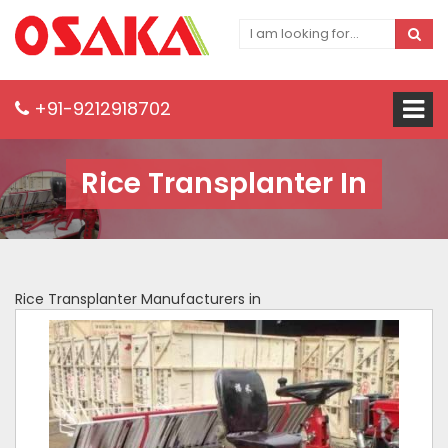
+91-9212918702
Rice Transplanter In
Rice Transplanter Manufacturers in