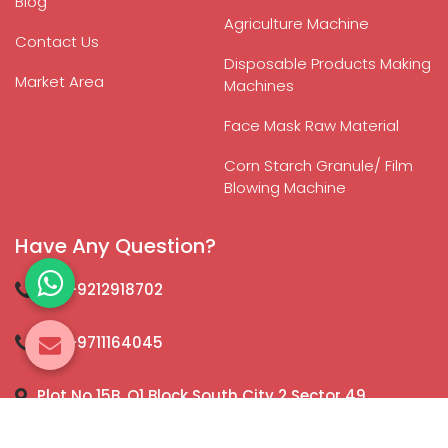
Blog
Agriculture Machine
Contact Us
Disposable Products Making
Market Area
Machines
Face Mask Raw Material
Corn Starch Granule/ Film
Blowing Machine
Have Any Question?
+91-9212918702
+91-9711164045
Plot No 15B, Q1 Block South City 2 Sector 49,
Gurugram - 122018, Haryana, India