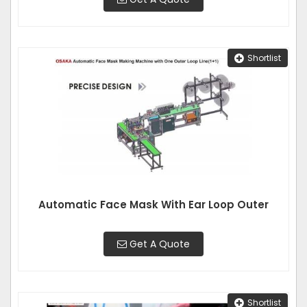
Shortlist
Automatic Face Mask With Ear Loop Outer
Get A Quote
Shortlist