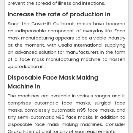
prevent the spread of illness and infections.
Increase the rate of production in
Since the Covid-19 Outbreak, masks have become
an indispensable component of everyday life. Face
mask manufacturing appears to be a viable industry
at the moment, with Osaka International supplying
an advanced solution for manufacturers in the form
of a face mask manufacturing machine to hasten
up production in .
Disposable Face Mask Making
Machine in
The machines are available in various ranges and it
comprises automatic face masks, surgical face
masks, completely automatic N95 face masks, and
tiny semi-automatic N95 face masks, in addition to
disposable face mask making machines. Consider
Osaka International for any of your requirements.