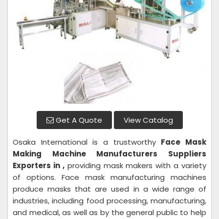
Get A Quote
View Catalog
Osaka International is a trustworthy
Face Mask
Making Machine
Manufacturers Suppliers
Exporters in ,
providing mask makers with a variety
of options. Face mask manufacturing machines
produce masks that are used in a wide range of
industries, including food processing, manufacturing,
and medical, as well as by the general public to help