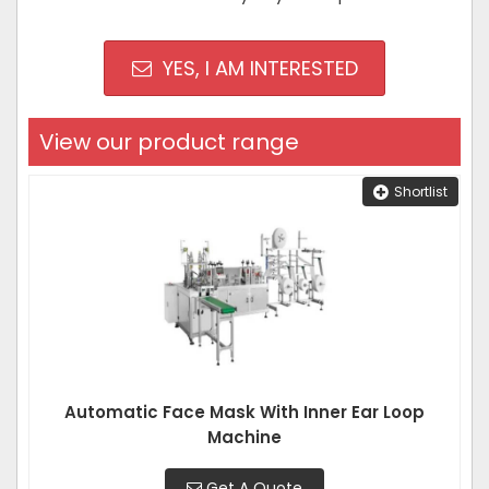
YES, I AM INTERESTED
View our product range
Shortlist
Automatic Face Mask With Inner Ear Loop
Machine
Get A Quote