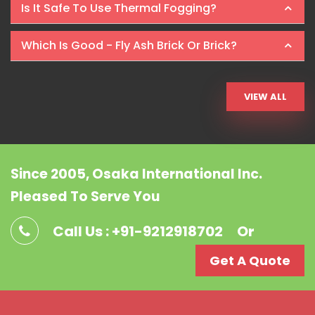
Is It Safe To Use Thermal Fogging?
Which Is Good - Fly Ash Brick Or Brick?
VIEW ALL
Since 2005, Osaka International Inc.
Pleased To Serve You
Call Us : +91-9212918702
Or
Get A Quote