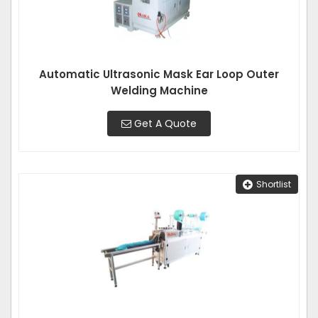
Automatic Ultrasonic Mask Ear Loop Outer
Welding Machine
Get A Quote
Shortlist