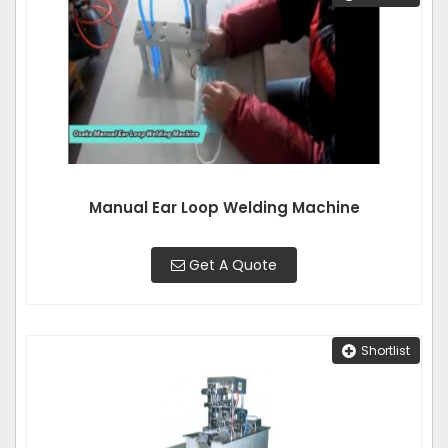
Manual Ear Loop Welding Machine
Get A Quote
Shortlist