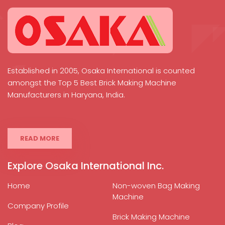
Established in 2005, Osaka International is counted
amongst the Top 5 Best Brick Making Machine
Manufacturers in Haryana, India.
READ MORE
Explore Osaka International Inc.
Home
Non-woven Bag Making
Machine
Company Profile
Brick Making Machine