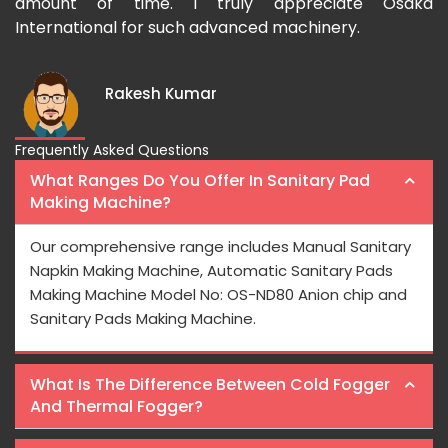
amount of time. I truly appreciate Osaka
International for such advanced machinery.
Rakesh Kumar
Frequently Asked Questions
What Ranges Do You Offer In Sanitary Pad
Making Machine?
Our comprehensive range includes Manual Sanitary
Napkin Making Machine, Automatic Sanitary Pads
Making Machine Model No: OS-ND80 Anion chip and
Sanitary Pads Making Machine.
What Is The Difference Between Cold Fogger
And Thermal Fogger?