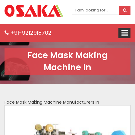
+91-9212918702
Face Mask Making
Machine In
Face Mask Making Machine Manufacturers in