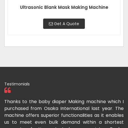
Ultrasonic Blank Mask Making Machine
Get A Quote
Testimonials
ka
Thanks to the baby diaper Making machine which I
I
g-
purchased from Osaka International last year. The
O
ka
machine offers superior functionalities as it enables
g
p-
us to meet even bulk demand within a shortest
f