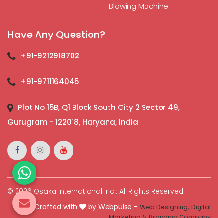
Blowing Machine
Have Any Question?
+91-9212918702
+91-9711164045
Plot No 15B, Q1 Block South City 2 Sector 49,
Gurugram - 122018, Haryana, India
© 2026 Osaka International Inc.. All Rights Reserved.
Crafted with
by Webpulse -
Web Designing,
Digital
Marketing &
Branding Company