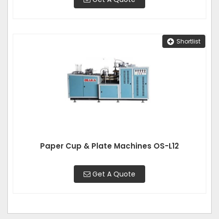
Shortlist
Paper Cup & Plate Machines OS-L12
Get A Quote