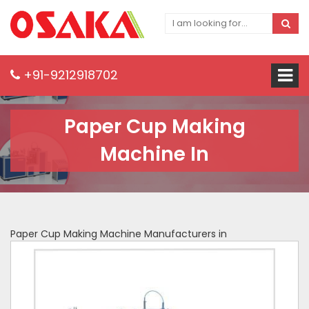
+91-9212918702
Paper Cup Making
Machine In
Paper Cup Making Machine Manufacturers in