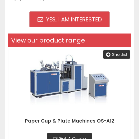
YES, I AM INTERESTED
View our product range
Shortlist
Paper Cup & Plate Machines OS-A12
Get A Quote