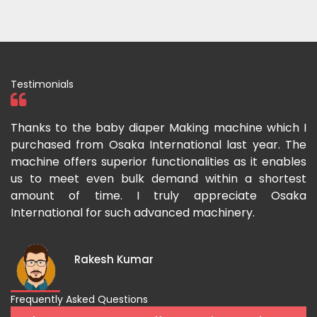
Testimonials
ka
Thanks to the baby diaper Making machine which I
I
g-
purchased from Osaka International last year. The
O
ka
machine offers superior functionalities as it enables
g
p-
us to meet even bulk demand within a shortest
f
amount of time. I truly appreciate Osaka
International for such advanced machinery.
Rakesh Kumar
Frequently Asked Questions