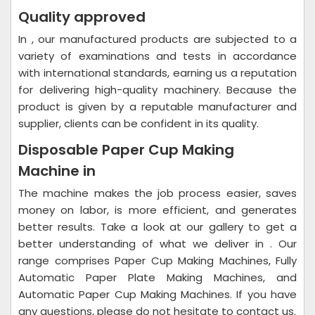
Quality approved
In , our manufactured products are subjected to a
variety of examinations and tests in accordance
with international standards, earning us a reputation
for delivering high-quality machinery. Because the
product is given by a reputable manufacturer and
supplier, clients can be confident in its quality.
Disposable Paper Cup Making
Machine in
The machine makes the job process easier, saves
money on labor, is more efficient, and generates
better results. Take a look at our gallery to get a
better understanding of what we deliver in . Our
range comprises Paper Cup Making Machines, Fully
Automatic Paper Plate Making Machines, and
Automatic Paper Cup Making Machines. If you have
any questions, please do not hesitate to contact us.