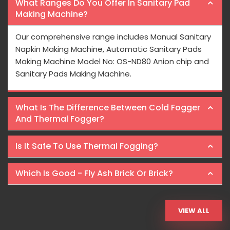
What Ranges Do You Offer In Sanitary Pad
Making Machine?
Our comprehensive range includes Manual Sanitary
Napkin Making Machine, Automatic Sanitary Pads
Making Machine Model No: OS-ND80 Anion chip and
Sanitary Pads Making Machine.
What Is The Difference Between Cold Fogger
And Thermal Fogger?
Is It Safe To Use Thermal Fogging?
Which Is Good - Fly Ash Brick Or Brick?
VIEW ALL