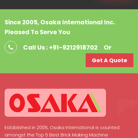
Since 2005, Osaka International Inc.
Pleased To Serve You
Call Us : +91-9212918702
Or
Get A Quote
Established in 2005, Osaka International is counted
amongst the Top 5 Best Brick Making Machine