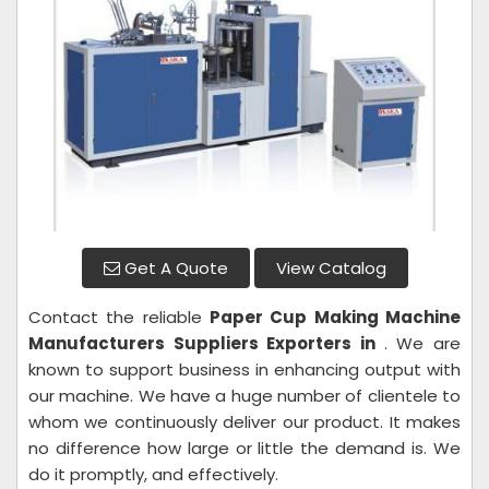
Get A Quote
View Catalog
Contact the reliable
Paper Cup Making Machine
Manufacturers Suppliers Exporters in
. We are
known to support business in enhancing output with
our machine. We have a huge number of clientele to
whom we continuously deliver our product. It makes
no difference how large or little the demand is. We
do it promptly, and effectively.