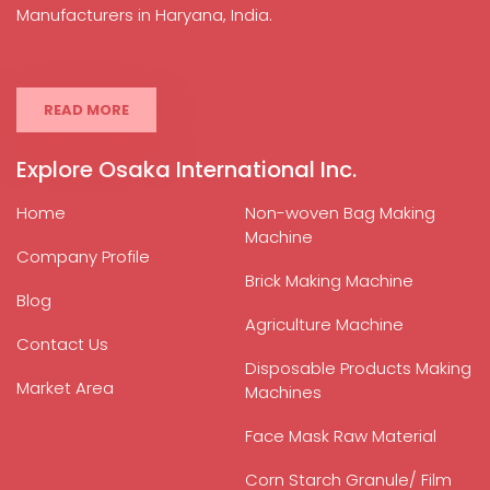
Manufacturers in Haryana, India.
READ MORE
Explore Osaka International Inc.
Home
Non-woven Bag Making
Machine
Company Profile
Brick Making Machine
Blog
Agriculture Machine
Contact Us
Disposable Products Making
Market Area
Machines
Face Mask Raw Material
Corn Starch Granule/ Film