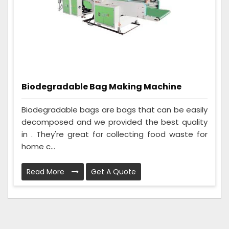
Biodegradable Bag Making Machine
Biodegradable bags are bags that can be easily
decomposed and we provided the best quality
in . They're great for collecting food waste for
home c...
Read More
Get A Quote