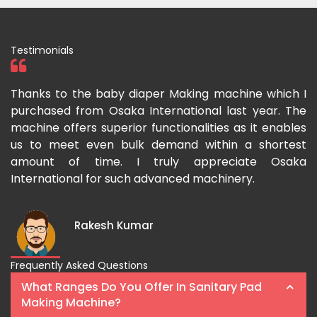
Testimonials
ka
Thanks to the baby diaper Making machine which I
I
g-
purchased from Osaka International last year. The
O
ka
machine offers superior functionalities as it enables
g
p-
us to meet even bulk demand within a shortest
f
amount of time. I truly appreciate Osaka
International for such advanced machinery.
Rakesh Kumar
Frequently Asked Questions
What Ranges Do You Offer In Sanitary Pad
Making Machine?