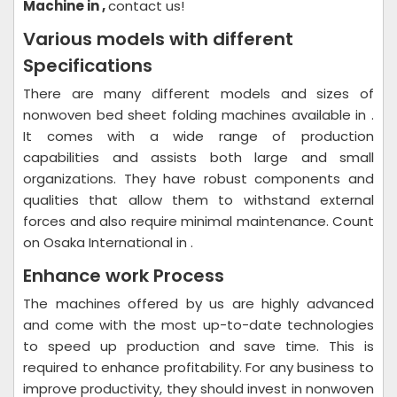
Machine in ,
contact us!
Various models with different
Specifications
There are many different models and sizes of
nonwoven bed sheet folding machines available in .
It comes with a wide range of production
capabilities and assists both large and small
organizations. They have robust components and
qualities that allow them to withstand external
forces and also require minimal maintenance. Count
on Osaka International in .
Enhance work Process
The machines offered by us are highly advanced
and come with the most up-to-date technologies
to speed up production and save time. This is
required to enhance profitability. For any business to
improve productivity, they should invest in nonwoven