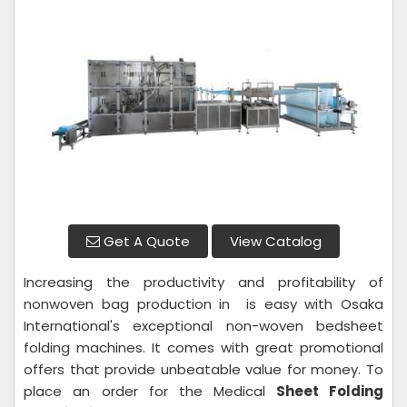
Get A Quote
View Catalog
Increasing the productivity and profitability of
nonwoven bag production in is easy with Osaka
International's exceptional non-woven bedsheet
folding machines. It comes with great promotional
offers that provide unbeatable value for money. To
place an order for the Medical
Sheet Folding