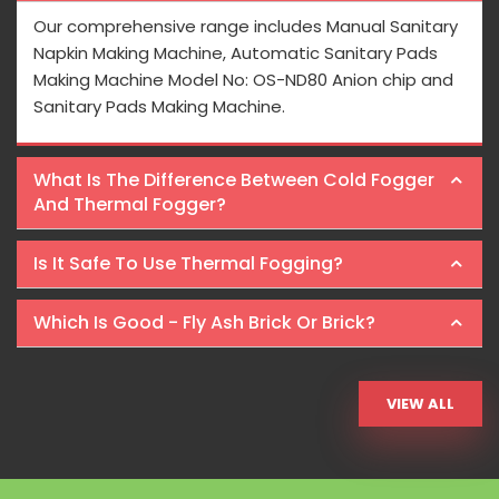
Our comprehensive range includes Manual Sanitary
Napkin Making Machine, Automatic Sanitary Pads
Making Machine Model No: OS-ND80 Anion chip and
Sanitary Pads Making Machine.
What Is The Difference Between Cold Fogger
And Thermal Fogger?
Is It Safe To Use Thermal Fogging?
Which Is Good - Fly Ash Brick Or Brick?
VIEW ALL