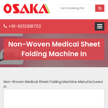
+91-9212918702
Non-Woven Medical Sheet
Folding Machine In
Non-Woven Medical Sheet Folding Machine Manufacturers
in