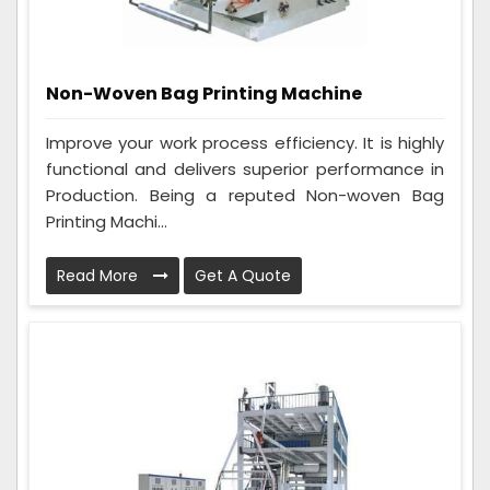
Non-Woven Bag Printing Machine
Improve your work process efficiency. It is highly
functional and delivers superior performance in
Production. Being a reputed Non-woven Bag
Printing Machi...
Read More
Get A Quote