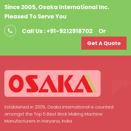
Since 2005, Osaka International Inc.
Pleased To Serve You
Call Us : +91-9212918702
Or
Get A Quote
Established in 2005, Osaka International is counted
amongst the Top 5 Best Brick Making Machine
Manufacturers in Haryana, India.