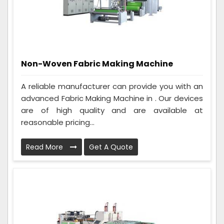
Non-Woven Fabric Making Machine
A reliable manufacturer can provide you with an
advanced Fabric Making Machine in . Our devices
are of high quality and are available at
reasonable pricing...
Read More
Get A Quote