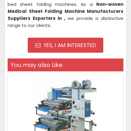
bed sheet folding machines. As a
Non-woven
Medical Sheet Folding Machine Manufacturers
Suppliers Exporters in ,
we provide a distinctive
range to our clients.
YES, I AM INTERESTED
You may also Like