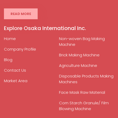
READ MORE
Explore Osaka International Inc.
Home
Non-woven Bag Making
Machine
Company Profile
Brick Making Machine
Blog
Agriculture Machine
Contact Us
Disposable Products Making
Market Area
Machines
Face Mask Raw Material
Corn Starch Granule/ Film
Blowing Machine