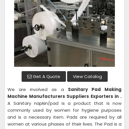
Get A Quote
View Catalog
We are involved as a
Sanitary Pad Making
Machine
Manufacturers Suppliers Exporters in .
A Sanitary napkin/pad is a product that is now
commonly used by women for hygiene purposes
and is a necessary item. Pads are required by all
women at various phases of their lives. The Pad is a