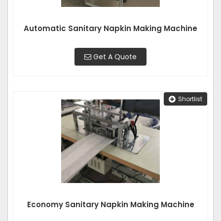
Automatic Sanitary Napkin Making Machine
Get A Quote
Shortlist
Economy Sanitary Napkin Making Machine