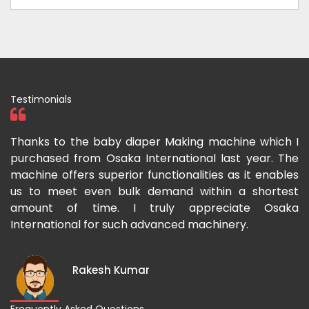
Testimonials
ka
Thanks to the baby diaper Making machine which I
I
g-
purchased from Osaka International last year. The
O
ka
machine offers superior functionalities as it enables
g
p-
us to meet even bulk demand within a shortest
f
amount of time. I truly appreciate Osaka
International for such advanced machinery.
Rakesh Kumar