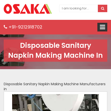
+91-9212918702
Disposable Sanitary
Napkin Making Machine In
Disposable Sanitary Napkin Making Machine Manufacturers
in