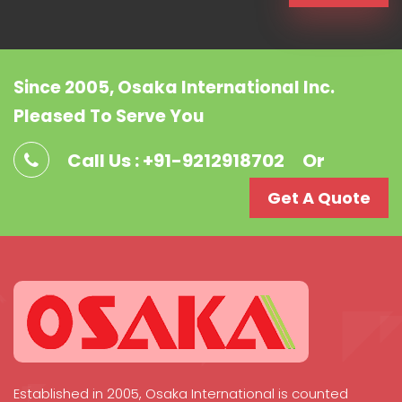
Since 2005, Osaka International Inc.
Pleased To Serve You
Call Us : +91-9212918702
Or
Get A Quote
Established in 2005, Osaka International is counted