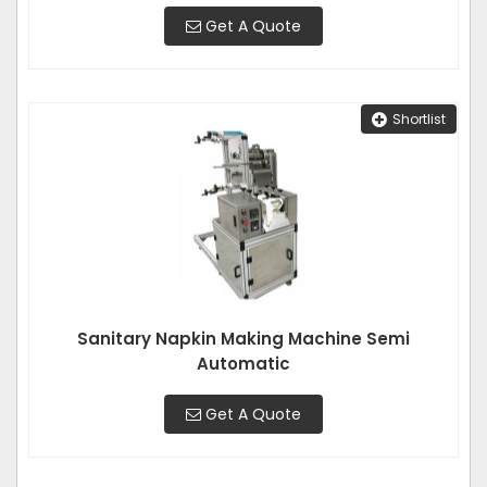
Get A Quote
Shortlist
Sanitary Napkin Making Machine Semi
Automatic
Get A Quote