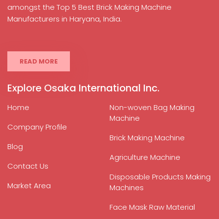
amongst the Top 5 Best Brick Making Machine
Manufacturers in Haryana, India.
READ MORE
Explore Osaka International Inc.
Home
Non-woven Bag Making
Machine
Company Profile
Brick Making Machine
Blog
Agriculture Machine
Contact Us
Disposable Products Making
Market Area
Machines
Face Mask Raw Material