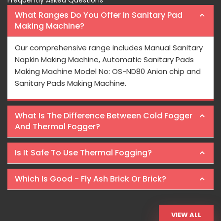
Frequently Asked Questions
What Ranges Do You Offer In Sanitary Pad
Making Machine?
Our comprehensive range includes Manual Sanitary
Napkin Making Machine, Automatic Sanitary Pads
Making Machine Model No: OS-ND80 Anion chip and
Sanitary Pads Making Machine.
What Is The Difference Between Cold Fogger
And Thermal Fogger?
Is It Safe To Use Thermal Fogging?
Which Is Good - Fly Ash Brick Or Brick?
VIEW ALL