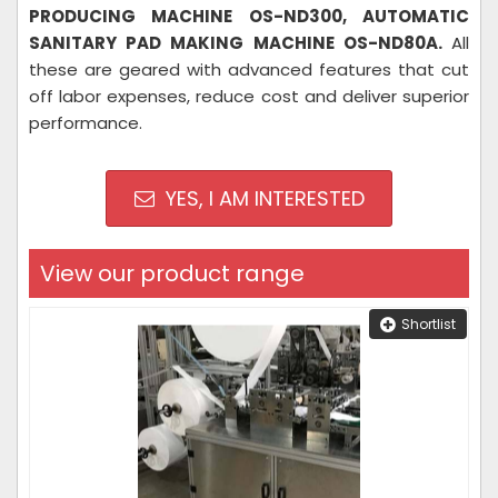
PRODUCING MACHINE OS-ND300, AUTOMATIC
SANITARY PAD MAKING MACHINE OS-ND80A.
All
these are geared with advanced features that cut
off labor expenses, reduce cost and deliver superior
performance.
YES, I AM INTERESTED
View our product range
Shortlist