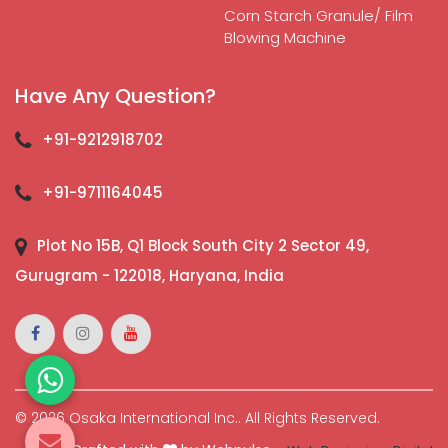
Corn Starch Granule/ Film
Blowing Machine
Have Any Question?
+91-9212918702
+91-9711164045
Plot No 15B, Q1 Block South City 2 Sector 49,
Gurugram - 122018, Haryana, India
© 2026 Osaka International Inc.. All Rights Reserved.