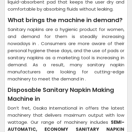
liquid-absorbent pad that keeps the user dry and
comfortable by absorbing fluids without leaking.
What brings the machine in demand?
Sanitary napkins are a hygienic product for women,
and demand for them is steadily increasing
nowadays in . Consumers are more aware of their
personal hygiene these days, and the use of pads or
sanitary napkins as a marketing tool is increasing in
demand. As a result, many sanitary napkin
manufacturers are looking for cutting-edge
machinery to meet the demand in .
Disposable Sanitary Napkin Making
Machine in
Don’t fret, Osaka International in offers the latest
machinery that delivers maximum output with low
wattage. Our range of machinery includes
SEMI-
AUTOMATIC,
ECONOMY SANITARY NAPKIN