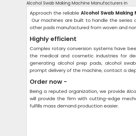
Alcohol Swab Making Machine Manufacturers in
Approach the reliable
Alcohol Swab Making
Our machines are built to handle the series 
other pads manufactured from woven and nonw
Highly efficient
Complex rotary conversion systems have been
the medical and cosmetic industries for de
generating alcohol prep pads, alcohol swabs
prompt delivery of the machine, contact a dep
Order now -
Being a reputed organization, we provide Alc
will provide the firm with cutting-edge mecha
fulfills mass demand production easier.