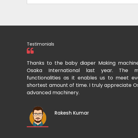
Testimonials
tional two
Thanks to the baby diaper Making machin
to recommend
Osaka International last year. The m
Cup-making
functionalities as it enables us to meet 
shortest amount of time. I truly appreciate O
advanced machinery.
Rakesh Kumar