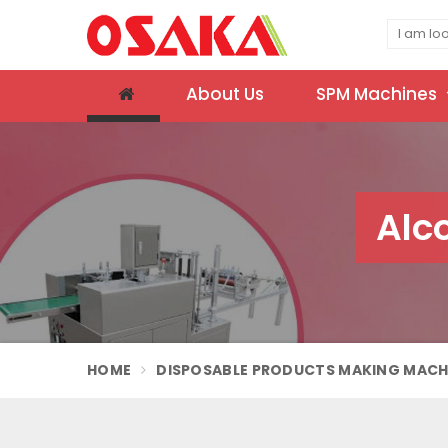
About Us
SPM Machines
Alc
HOME
DISPOSABLE PRODUCTS MAKING MACH