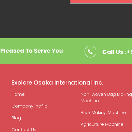
. Pleased To Serve You
Call Us : 
Explore Osaka International Inc.
Home
Non-woven Bag Making
Machine
Company Profile
Brick Making Machine
Blog
Agriculture Machine
Contact Us