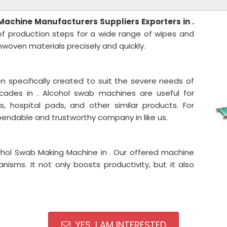
 Machine
Manufacturers Suppliers Exporters in .
of production steps for a wide range of wipes and
oven materials precisely and quickly.
 specifically created to suit the severe needs of
cades in . Alcohol swab machines are useful for
, hospital pads, and other similar products. For
endable and trustworthy company in like us.
ohol Swab Making Machine in . Our offered machine
nisms. It not only boosts productivity, but it also
YES, I AM INTERESTED