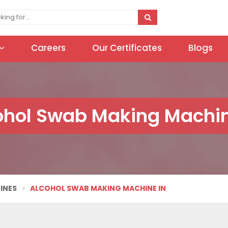
Careers
Our Certificates
Blogs
ohol Swab Making Machin
INES
ALCOHOL SWAB MAKING MACHINE IN