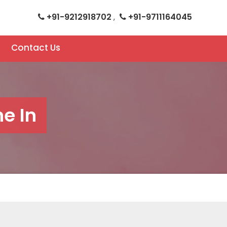
+91-9212918702
+91-9711164045
,
Contact Us
e In