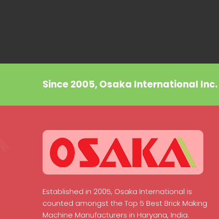
Since 2005, Osaka International Inc
Established in 2005, Osaka International is
counted amongst the Top 5 Best Brick Making
Machine Manufacturers in Haryana, India.