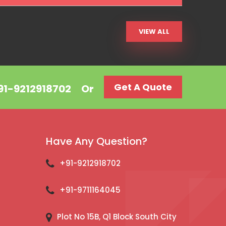
VIEW ALL
Get A Quote
+91-9212918702
Or
Have Any Question?
+91-9212918702
+91-9711164045
Plot No 15B, Q1 Block South City