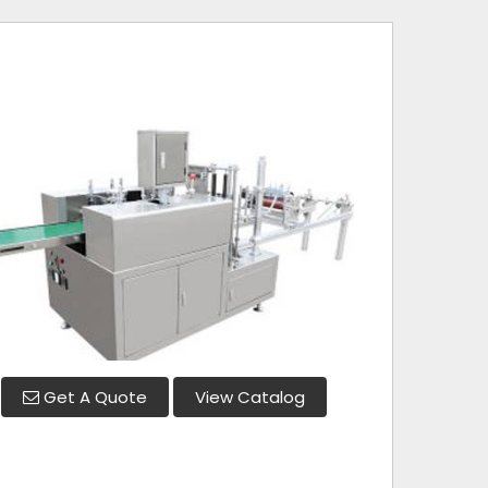
Get A Quote
View Catalog