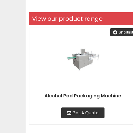
View our product range
Shortlis
Alcohol Pad Packaging Machine
Get A Quote