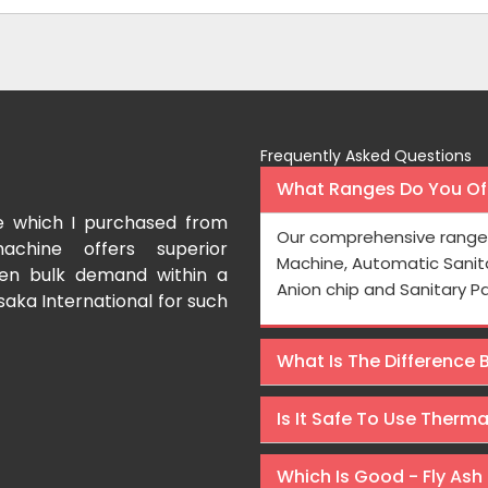
Frequently Asked Questions
What Ranges Do You Off
e which I purchased from
I have purchased a fac
Our comprehensive range 
achine offers superior
International which aids us t
Machine, Automatic Sanit
even bulk demand within a
Processing is very fast and the
Anion chip and Sanitary P
saka International for such
Rishabh Kumar
What Is The Difference
Is It Safe To Use Therm
Which Is Good - Fly Ash 