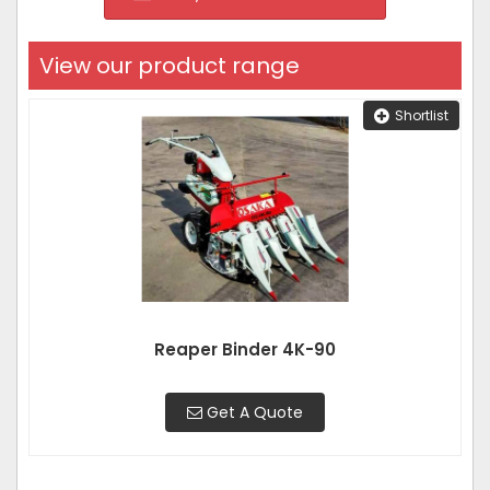
View our product range
Shortlist
Reaper Binder 4K-90
Get A Quote