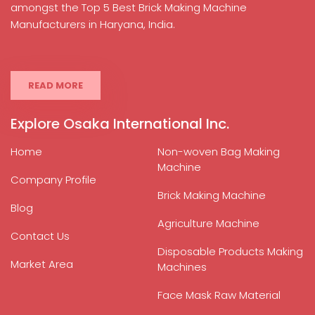
amongst the Top 5 Best Brick Making Machine
Manufacturers in Haryana, India.
READ MORE
Explore Osaka International Inc.
Home
Non-woven Bag Making
Machine
Company Profile
Brick Making Machine
Blog
Agriculture Machine
Contact Us
Disposable Products Making
Market Area
Machines
Face Mask Raw Material