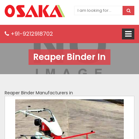
+91-9212918702
Reaper Binder In
Reaper Binder Manufacturers in