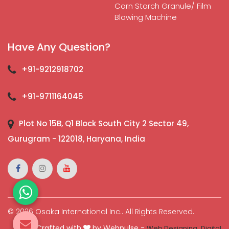
Corn Starch Granule/ Film
Blowing Machine
Have Any Question?
+91-9212918702
+91-9711164045
Plot No 15B, Q1 Block South City 2 Sector 49,
Gurugram - 122018, Haryana, India
© 2026 Osaka International Inc.. All Rights Reserved.
Crafted with
by Webpulse -
Web Designing,
Digital