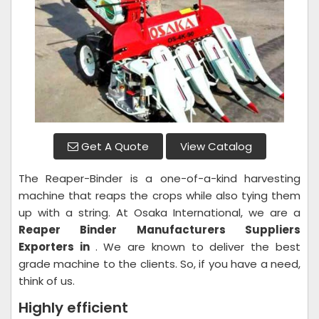
Get A Quote
View Catalog
The Reaper-Binder is a one-of-a-kind harvesting
machine that reaps the crops while also tying them
up with a string. At Osaka International, we are a
Reaper Binder
Manufacturers Suppliers
Exporters in
. We are known to deliver the best
grade machine to the clients. So, if you have a need,
think of us.
Highly efficient