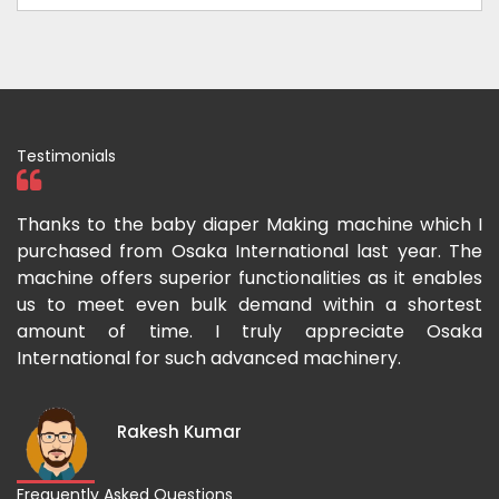
Testimonials
ka
Thanks to the baby diaper Making machine which I
I
g-
purchased from Osaka International last year. The
O
ka
machine offers superior functionalities as it enables
g
p-
us to meet even bulk demand within a shortest
f
amount of time. I truly appreciate Osaka
International for such advanced machinery.
Rakesh Kumar
Frequently Asked Questions