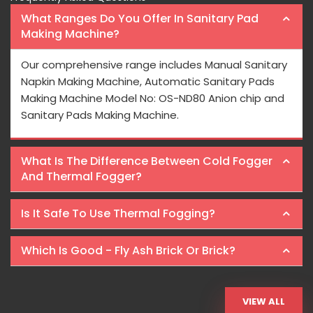
What Ranges Do You Offer In Sanitary Pad
Making Machine?
Our comprehensive range includes Manual Sanitary
Napkin Making Machine, Automatic Sanitary Pads
Making Machine Model No: OS-ND80 Anion chip and
Sanitary Pads Making Machine.
What Is The Difference Between Cold Fogger
And Thermal Fogger?
Is It Safe To Use Thermal Fogging?
Which Is Good - Fly Ash Brick Or Brick?
VIEW ALL