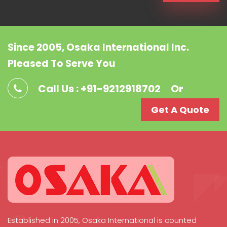
Since 2005, Osaka International Inc.
Pleased To Serve You
Call Us : +91-9212918702
Or
Get A Quote
Established in 2005, Osaka International is counted