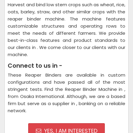
Harvest and bind low stem crops such as wheat, rice,
oats, barley, straw, and other similar crops with the
reaper binder machine. The machine features
customizable structures and operating rows to
meet the needs of different farmers. We provide
best-in-class features and product standards to
our clients in . We come closer to our clients with our
machine.
Connect to us in -
These Reaper Binders are available in custom
configurations and have passed all of the most
stringent tests. Find the Reaper Binder Machine in ,
from Osaka International. Although, we are a based
firm but serve as a supplier in , banking on a reliable
network.
YES, I AM INTERESTED