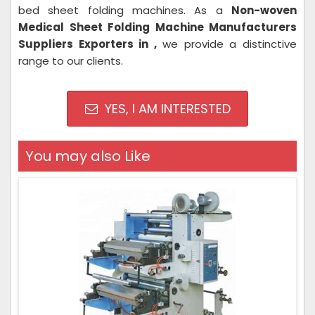
bed sheet folding machines. As a
Non-woven
Medical Sheet Folding Machine Manufacturers
Suppliers Exporters in ,
we provide a distinctive
range to our clients.
YES, I AM INTERESTED
You may also Like