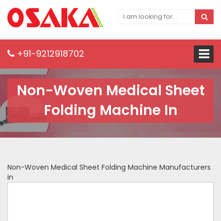
+91-9212918702
Non-Woven Medical Sheet
Folding Machine In
Non-Woven Medical Sheet Folding Machine Manufacturers
in