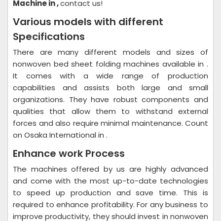
Machine in ,
contact us!
Various models with different
Specifications
There are many different models and sizes of
nonwoven bed sheet folding machines available in .
It comes with a wide range of production
capabilities and assists both large and small
organizations. They have robust components and
qualities that allow them to withstand external
forces and also require minimal maintenance. Count
on Osaka International in .
Enhance work Process
The machines offered by us are highly advanced
and come with the most up-to-date technologies
to speed up production and save time. This is
required to enhance profitability. For any business to
improve productivity, they should invest in nonwoven