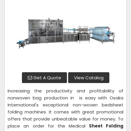
Get A Quote
View Catalog
Increasing the productivity and profitability of
nonwoven bag production in is easy with Osaka
International's exceptional non-woven bedsheet
folding machines. It comes with great promotional
offers that provide unbeatable value for money. To
place an order for the Medical
Sheet Folding