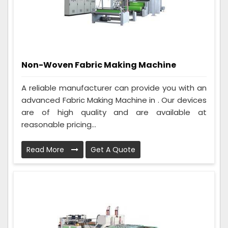
Non-Woven Fabric Making Machine
A reliable manufacturer can provide you with an
advanced Fabric Making Machine in . Our devices
are of high quality and are available at
reasonable pricing...
Read More
Get A Quote