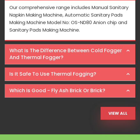
Our comprehensive range includes Manual Sanitary
Napkin Making Machine, Automatic Sanitary Pads
Making Machine Model No: OS-ND80 Anion chip and
Sanitary Pads Making Machine.
What Is The Difference Between Cold Fogger
And Thermal Fogger?
Is It Safe To Use Thermal Fogging?
Which Is Good - Fly Ash Brick Or Brick?
VIEW ALL