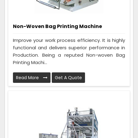
Non-Woven Bag Printing Machine
Improve your work process efficiency. It is highly
functional and delivers superior performance in
Production. Being a reputed Non-woven Bag
Printing Machi...
Read More
Get A Quote