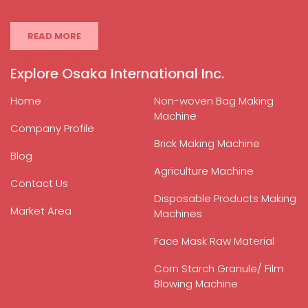
READ MORE
Explore Osaka International Inc.
Home
Non-woven Bag Making
Machine
Company Profile
Brick Making Machine
Blog
Agriculture Machine
Contact Us
Disposable Products Making
Market Area
Machines
Face Mask Raw Material
Corn Starch Granule/ Film
Blowing Machine