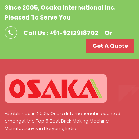
Since 2005, Osaka International Inc.
Pleased To Serve You
Call Us : +91-9212918702
Or
Get A Quote
Established in 2005, Osaka International is counted
amongst the Top 5 Best Brick Making Machine
Manufacturers in Haryana, India.