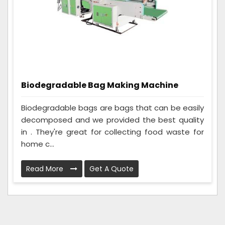
Biodegradable Bag Making Machine
Biodegradable bags are bags that can be easily
decomposed and we provided the best quality
in . They're great for collecting food waste for
home c...
Read More
Get A Quote