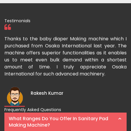
Testimonials
ka
Thanks to the baby diaper Making machine which I
I
g-
purchased from Osaka International last year. The
O
ka
machine offers superior functionalities as it enables
g
p-
us to meet even bulk demand within a shortest
f
amount of time. I truly appreciate Osaka
International for such advanced machinery.
Rakesh Kumar
Frequently Asked Questions
What Ranges Do You Offer In Sanitary Pad
Making Machine?