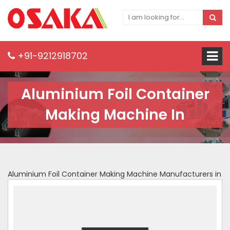
+91-9212918702
Aluminium Foil Container
Making Machine In
Aluminium Foil Container Making Machine Manufacturers in