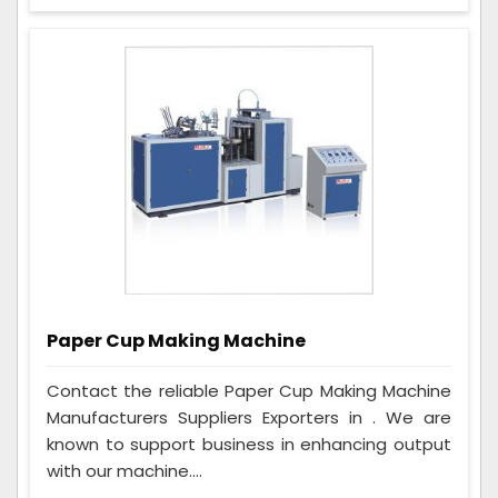
Paper Cup Making Machine
Contact the reliable Paper Cup Making Machine
Manufacturers Suppliers Exporters in . We are
known to support business in enhancing output
with our machine....