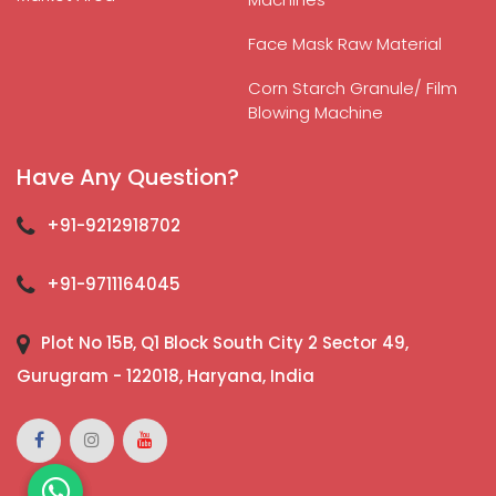
Face Mask Raw Material
Corn Starch Granule/ Film
Blowing Machine
Have Any Question?
+91-9212918702
+91-9711164045
Plot No 15B, Q1 Block South City 2 Sector 49,
Gurugram - 122018, Haryana, India