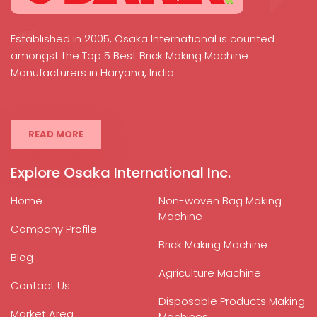
Established in 2005, Osaka International is counted
amongst the Top 5 Best Brick Making Machine
Manufacturers in Haryana, India.
READ MORE
Explore Osaka International Inc.
Home
Non-woven Bag Making
Machine
Company Profile
Brick Making Machine
Blog
Agriculture Machine
Contact Us
Disposable Products Making
Market Area
Machines