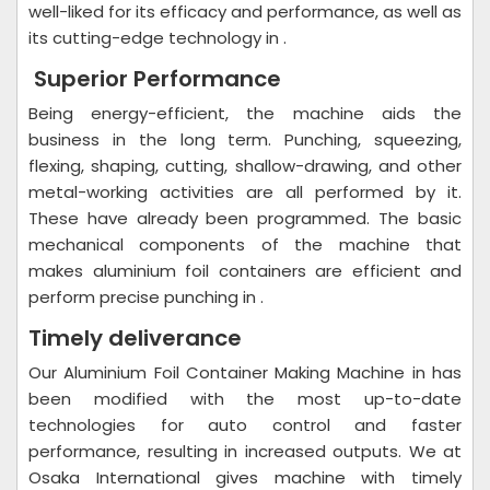
well-liked for its efficacy and performance, as well as
its cutting-edge technology in .
Superior Performance
Being energy-efficient, the machine aids the
business in the long term. Punching, squeezing,
flexing, shaping, cutting, shallow-drawing, and other
metal-working activities are all performed by it.
These have already been programmed. The basic
mechanical components of the machine that
makes aluminium foil containers are efficient and
perform precise punching in .
Timely deliverance
Our Aluminium Foil Container Making Machine in has
been modified with the most up-to-date
technologies for auto control and faster
performance, resulting in increased outputs. We at
Osaka International gives machine with timely