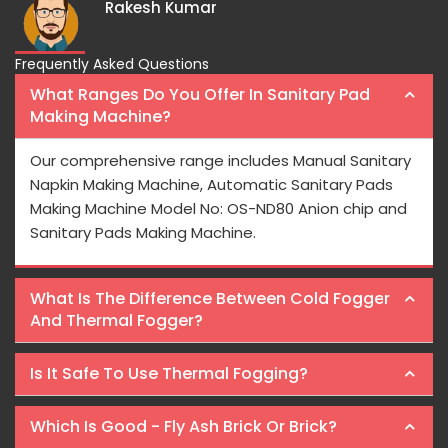
Frequently Asked Questions
What Ranges Do You Offer In Sanitary Pad
Making Machine?
Our comprehensive range includes Manual Sanitary
Napkin Making Machine, Automatic Sanitary Pads
Making Machine Model No: OS-ND80 Anion chip and
Sanitary Pads Making Machine.
What Is The Difference Between Cold Fogger
And Thermal Fogger?
Is It Safe To Use Thermal Fogging?
Which Is Good - Fly Ash Brick Or Brick?