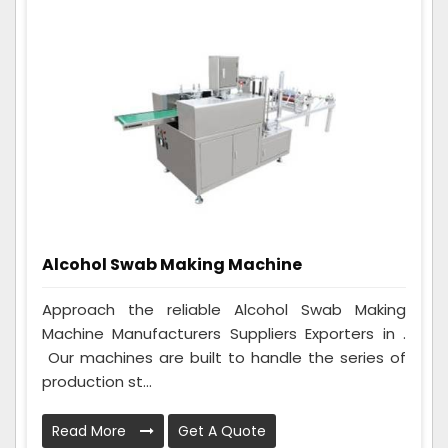
Alcohol Swab Making Machine
Approach the reliable Alcohol Swab Making
Machine Manufacturers Suppliers Exporters in .
Our machines are built to handle the series of
production st...
Read More
Get A Quote