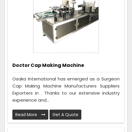
Doctor Cap Making Machine
Osaka International has emerged as a Surgeon
Cap Making Machine Manufacturers Suppliers
Exporters in . Thanks to our extensive industry
experience and...
Read More
Get A Quote