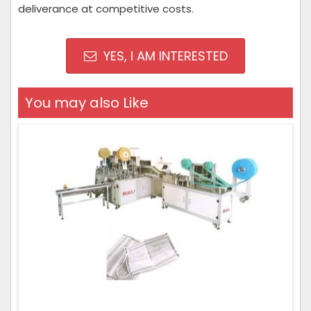
deliverance at competitive costs.
YES, I AM INTERESTED
You may also Like