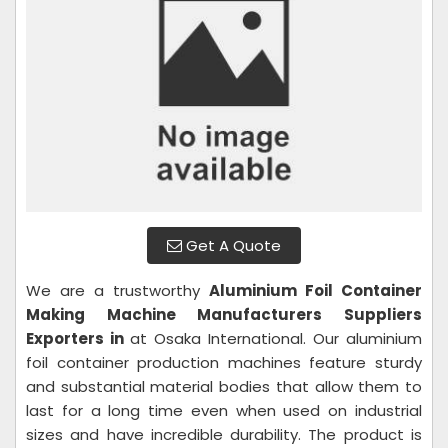
Get A Quote
We are a trustworthy
Aluminium Foil Container
Making Machine
Manufacturers Suppliers
Exporters in
at Osaka International. Our aluminium
foil container production machines feature sturdy
and substantial material bodies that allow them to
last for a long time even when used on industrial
sizes and have incredible durability. The product is