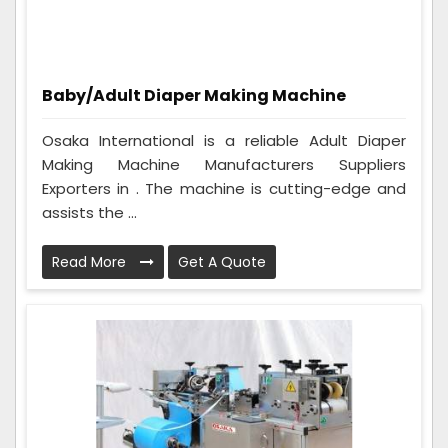
Baby/Adult Diaper Making Machine
Osaka International is a reliable Adult Diaper
Making Machine Manufacturers Suppliers
Exporters in . The machine is cutting-edge and
assists the ...
Read More
Get A Quote