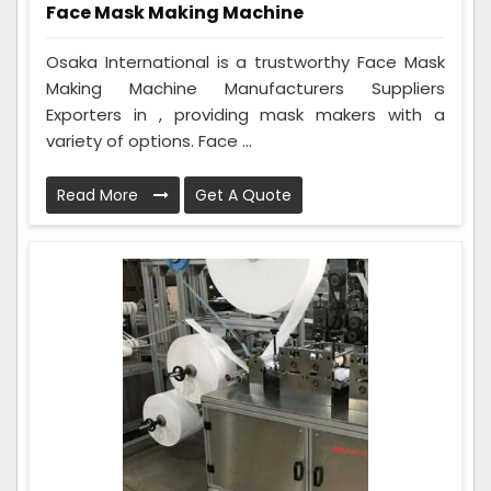
Face Mask Making Machine
Osaka International is a trustworthy Face Mask
Making Machine Manufacturers Suppliers
Exporters in , providing mask makers with a
variety of options. Face ...
Read More
Get A Quote