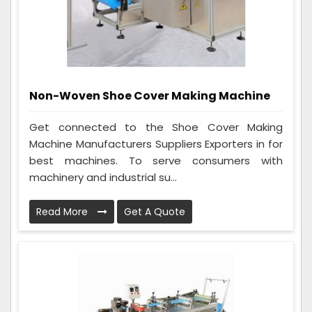
Non-Woven Shoe Cover Making Machine
Get connected to the Shoe Cover Making
Machine Manufacturers Suppliers Exporters in for
best machines. To serve consumers with
machinery and industrial su...
Read More
Get A Quote