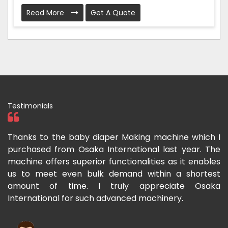
Read More
Get A Quote
Testimonials
 I
I have purchased a face mask making machine from
I
he
Osaka International which aids us to meet the
I
es
growing demand for face masks. Processing is very
l
st
fast and the pricing is also reasonable here.
I
ka
m
Rishabh Kumar