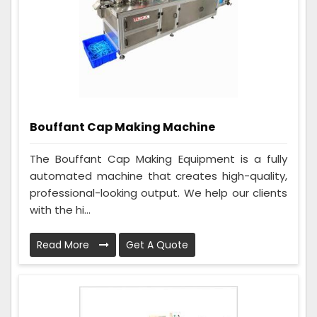
Bouffant Cap Making Machine
The Bouffant Cap Making Equipment is a fully
automated machine that creates high-quality,
professional-looking output. We help our clients
with the hi...
Read More
Get A Quote