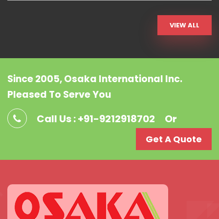
VIEW ALL
Since 2005, Osaka International Inc.
Pleased To Serve You
Call Us : +91-9212918702
Or
Get A Quote