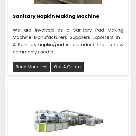
Sanitary Napkin Making Machine
We are involved as a Sanitary Pad Making
Machine Manufacturers Suppliers Exporters in .
A Sanitary napkin/pad is a product that is now
commonly used b...
Read More
Get A Quote