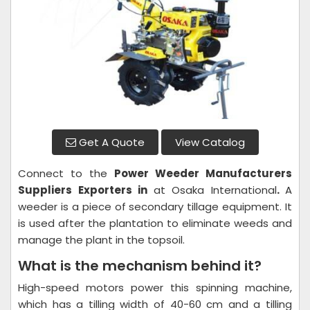
Get A Quote
View Catalog
Connect to the
Power Weeder
Manufacturers
Suppliers Exporters in
at Osaka International
.
A
weeder is a piece of secondary tillage equipment. It
is used after the plantation to eliminate weeds and
manage the plant in the topsoil.
What is the mechanism behind it?
High-speed motors power this spinning machine,
which has a tilling width of 40-60 cm and a tilling