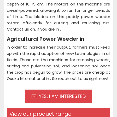
depth of 10-15 cm. The motors on this machine are
diesel-powered, allowing it to run for longer periods
of time. The blades on this paddy power weeder
rotate efficiently for cutting and mulching dirt.
Contact us on, if you are in .
Agricultural Power Weeder in
In order to increase their output, farmers must keep
up with the rapid adoption of new technologies in all
fields. These are the machines for removing weeds,
stirring and pulverising soil, and loosening soil once
the crop has begun to grow. The prices are cheap at
Osaka International in . So reach out to us right now!
YES, I AM INTERESTED
View our product range