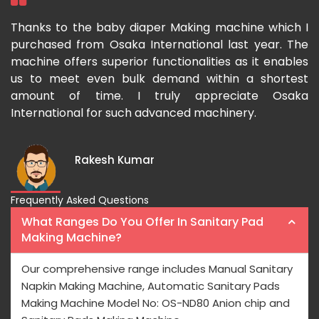
ka
Thanks to the baby diaper Making machine which I
I
g-
purchased from Osaka International last year. The
O
ka
machine offers superior functionalities as it enables
g
p-
us to meet even bulk demand within a shortest
f
amount of time. I truly appreciate Osaka
International for such advanced machinery.
Rakesh Kumar
Frequently Asked Questions
What Ranges Do You Offer In Sanitary Pad
Making Machine?
Our comprehensive range includes Manual Sanitary
Napkin Making Machine, Automatic Sanitary Pads
Making Machine Model No: OS-ND80 Anion chip and