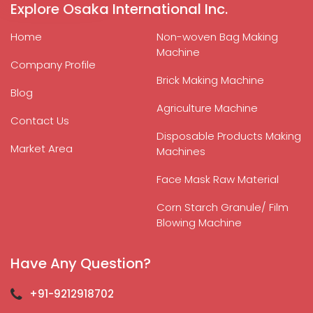
Explore Osaka International Inc.
Home
Non-woven Bag Making
Machine
Company Profile
Brick Making Machine
Blog
Agriculture Machine
Contact Us
Disposable Products Making
Market Area
Machines
Face Mask Raw Material
Corn Starch Granule/ Film
Blowing Machine
Have Any Question?
+91-9212918702