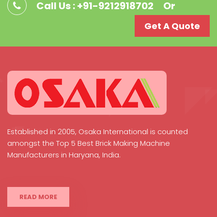
Call Us : +91-9212918702
Or
Get A Quote
Established in 2005, Osaka International is counted
amongst the Top 5 Best Brick Making Machine
Manufacturers in Haryana, India.
READ MORE