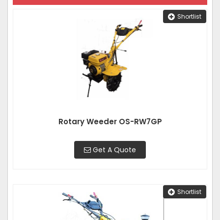
Shortlist
Rotary Weeder OS-RW7GP
Get A Quote
Shortlist