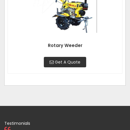
Rotary Weeder
Get A Quote
Testimonials