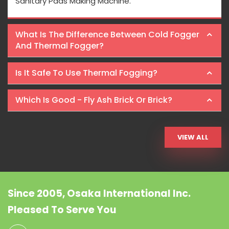
Sanitary Pads Making Machine.
What Is The Difference Between Cold Fogger
And Thermal Fogger?
Is It Safe To Use Thermal Fogging?
Which Is Good - Fly Ash Brick Or Brick?
VIEW ALL
Since 2005, Osaka International Inc.
Pleased To Serve You