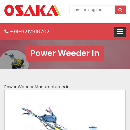
+91-9212918702
Power Weeder In
Power Weeder Manufacturers in