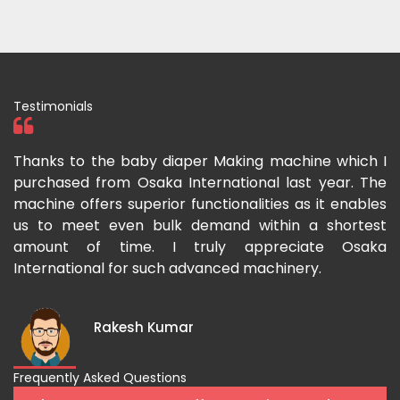
Testimonials
ka
Thanks to the baby diaper Making machine which I
I
g-
purchased from Osaka International last year. The
O
ka
machine offers superior functionalities as it enables
g
p-
us to meet even bulk demand within a shortest
f
amount of time. I truly appreciate Osaka
International for such advanced machinery.
Rakesh Kumar
Frequently Asked Questions