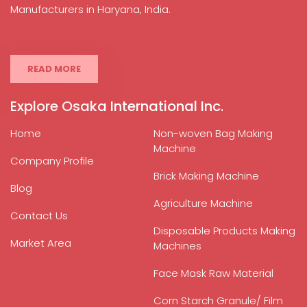
Manufacturers in Haryana, India.
READ MORE
Explore Osaka International Inc.
Home
Non-woven Bag Making
Machine
Company Profile
Brick Making Machine
Blog
Agriculture Machine
Contact Us
Disposable Products Making
Market Area
Machines
Face Mask Raw Material
Corn Starch Granule/ Film