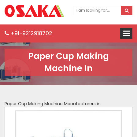
+91-9212918702
Paper Cup Making
Machine In
Paper Cup Making Machine Manufacturers in