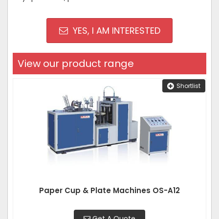
YES, I AM INTERESTED
View our product range
Shortlist
Paper Cup & Plate Machines OS-A12
Get A Quote