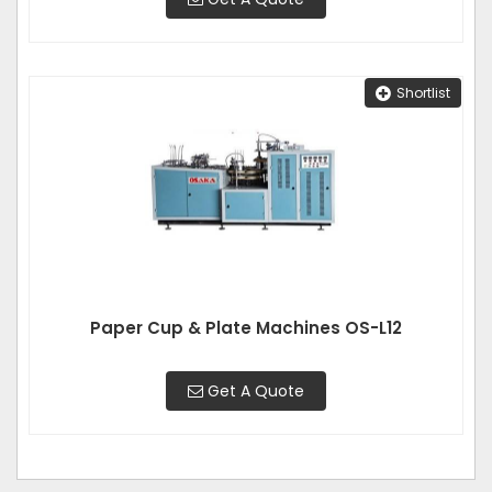
Shortlist
Paper Cup & Plate Machines OS-L12
Get A Quote