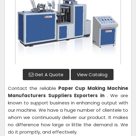
Get A Quote
View Catalog
Contact the reliable
Paper Cup Making Machine
Manufacturers Suppliers Exporters in
. We are
known to support business in enhancing output with
our machine. We have a huge number of clientele to
whom we continuously deliver our product. It makes
no difference how large or little the demand is. We
do it promptly, and effectively.