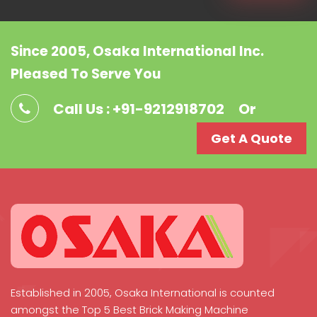
Since 2005, Osaka International Inc.
Pleased To Serve You
Call Us : +91-9212918702
Or
Get A Quote
Established in 2005, Osaka International is counted
amongst the Top 5 Best Brick Making Machine