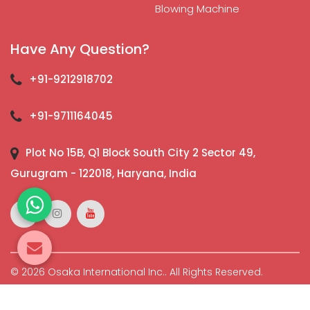
Blowing Machine
Have Any Question?
+91-9212918702
+91-9711164045
Plot No 15B, Q1 Block South City 2 Sector 49,
Gurugram - 122018, Haryana, India
© 2026 Osaka International Inc.. All Rights Reserved.
Crafted with
by Webpulse -
Web Designing,
Digital
Marketing &
Branding Company