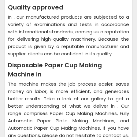
Quality approved
In , our manufactured products are subjected to a
variety of examinations and tests in accordance
with international standards, earning us a reputation
for delivering high-quality machinery. Because the
product is given by a reputable manufacturer and
supplier, clients can be confident in its quality.
Disposable Paper Cup Making
Machine in
The machine makes the job process easier, saves
money on labor, is more efficient, and generates
better results. Take a look at our gallery to get a
better understanding of what we deliver in . Our
range comprises Paper Cup Making Machines, Fully
Automatic Paper Plate Making Machines, and
Automatic Paper Cup Making Machines. If you have
any questions, please do not hesitate to contact us.