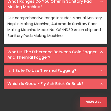
What Ranges Do You Offer In Sanitary Pad
Making Machine?
Our comprehensive range includes Manual Sanitary
Napkin Making Machine, Automatic Sanitary Pads
Making Machine Model No: OS-ND80 Anion chip and
Sanitary Pads Making Machine.
What Is The Difference Between Cold Fogger
And Thermal Fogger?
Is It Safe To Use Thermal Fogging?
Which Is Good - Fly Ash Brick Or Brick?
VIEW ALL