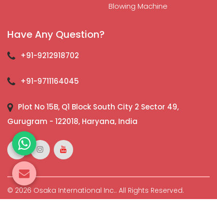
Blowing Machine
Have Any Question?
+91-9212918702
+91-9711164045
Plot No 15B, Q1 Block South City 2 Sector 49,
Gurugram - 122018, Haryana, India
© 2026 Osaka International Inc.. All Rights Reserved.
Crafted with
by Webpulse -
Web Designing,
Digital
Marketing &
Branding Company