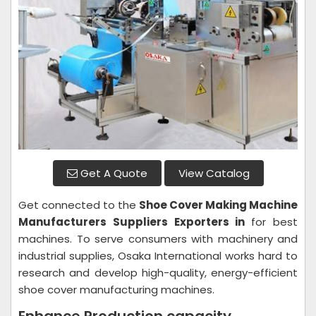
Get A Quote
View Catalog
Get connected to the
Shoe Cover Making Machine
Manufacturers Suppliers Exporters in
for best
machines. To serve consumers with machinery and
industrial supplies, Osaka International works hard to
research and develop high-quality, energy-efficient
shoe cover manufacturing machines.