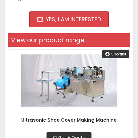
YES, I AM INTERESTED
View our product range
Shortlist
Ultrasonic Shoe Cover Making Machine
Get A Quote