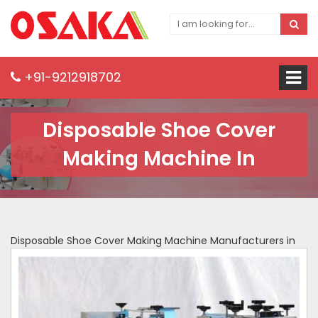
+91-9212918702
Disposable Shoe Cover
Making Machine In
Disposable Shoe Cover Making Machine Manufacturers in