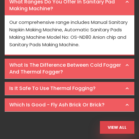
What Ranges Do You Offer In Sanitary Pad
Making Machine?
Our comprehensive range includes Manual Sanitary
Napkin Making Machine, Automatic Sanitary Pads
Making Machine Model No: OS-ND80 Anion chip and
Sanitary Pads Making Machine.
What Is The Difference Between Cold Fogger
And Thermal Fogger?
Is It Safe To Use Thermal Fogging?
Which Is Good - Fly Ash Brick Or Brick?
VIEW ALL