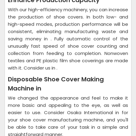
Enhance Production capacity
With our high-efficiency machinery, you can increase
the production of shoe covers. In both low- and
high-speed modes, production performance will be
consistent, eliminating manufacturing waste and
saving money in . Fully automatic control of the
unusually fast speed of shoe cover counting and
collection from feeding to completion. Nonwoven
textiles and PE plastic film shoe coverings are made
with it. Consider us in .
Disposable Shoe Cover Making
Machine in
We changed the appearance and feel to make it
more basic and appealing to the eye, as well as
easier to use. Consider Osaka International in for
your shoe cover manufacturing machine, and you'll
be able to take care of your task in a simple and
straightforward manner.