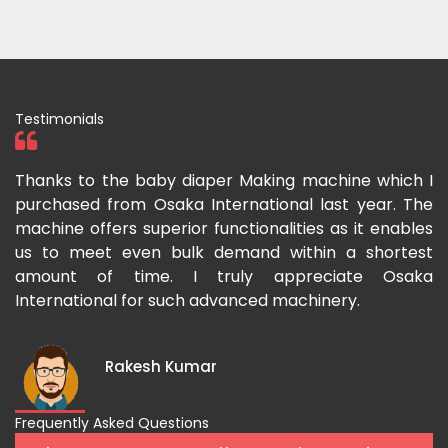
Testimonials
ka
Thanks to the baby diaper Making machine which I
I
g-
purchased from Osaka International last year. The
O
ka
machine offers superior functionalities as it enables
g
p-
us to meet even bulk demand within a shortest
f
amount of time. I truly appreciate Osaka
International for such advanced machinery.
Rakesh Kumar
Frequently Asked Questions