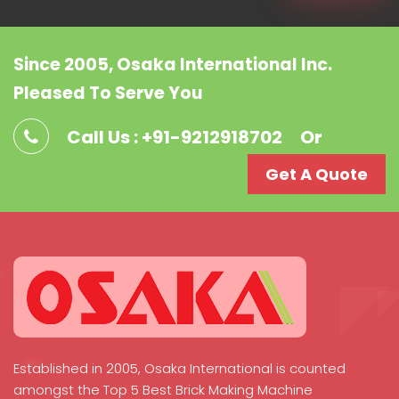
Since 2005, Osaka International Inc.
Pleased To Serve You
Call Us : +91-9212918702
Or
Get A Quote
Established in 2005, Osaka International is counted
amongst the Top 5 Best Brick Making Machine