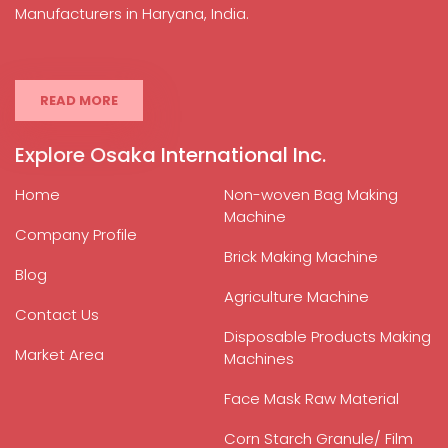
Manufacturers in Haryana, India.
READ MORE
Explore Osaka International Inc.
Home
Non-woven Bag Making
Machine
Company Profile
Brick Making Machine
Blog
Agriculture Machine
Contact Us
Disposable Products Making
Market Area
Machines
Face Mask Raw Material
Corn Starch Granule/ Film