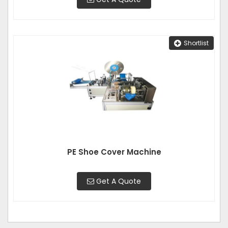
Shortlist
PE Shoe Cover Machine
Get A Quote