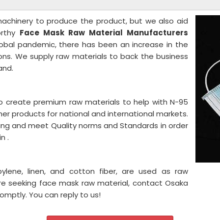
 machinery to produce the product, but we also aid
orthy
Face Mask Raw Material
Manufacturers
lobal pandemic, there has been an increase in the
ns. We supply raw materials to back the business
and.
o create premium raw materials to help with N-95
er products for national and international markets.
ing and meet Quality norms and Standards in order
n .
pylene, linen, and cotton fiber, are used as raw
're seeking face mask raw material, contact Osaka
romptly. You can reply to us!