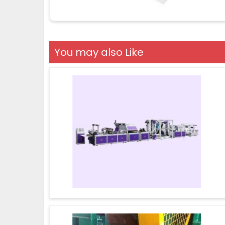
You may also Like