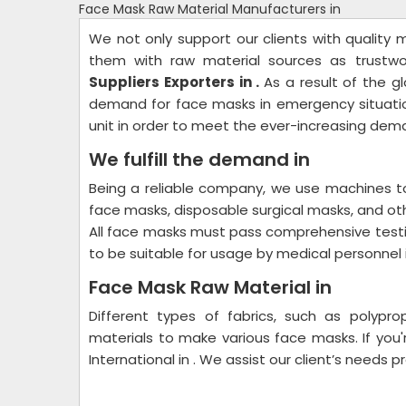
Face Mask Raw Material Manufacturers in
We not only support our clients with quality
them with raw material sources as trustw
Suppliers Exporters in .
As a result of the g
demand for face masks in emergency situatio
unit in order to meet the ever-increasing dem
We fulfill the demand in
Being a reliable company, we use machines t
face masks, disposable surgical masks, and oth
All face masks must pass comprehensive test
to be suitable for usage by medical personnel i
Face Mask Raw Material in
Different types of fabrics, such as polypro
materials to make various face masks. If you
International in . We assist our client’s needs p