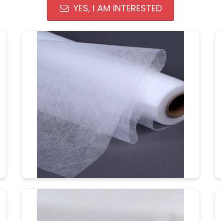
YES, I AM INTERESTED