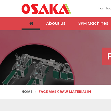
About Us
SPM Machines
HOME
FACE MASK RAW MATERIAL IN