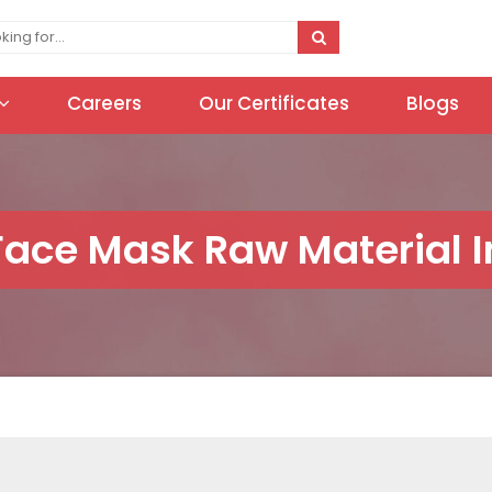
Careers
Our Certificates
Blogs
Face Mask Raw Material I