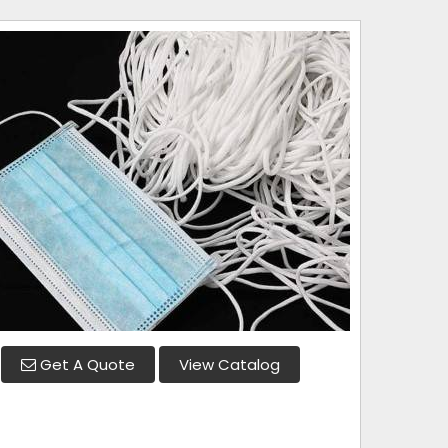
Get A Quote
View Catalog