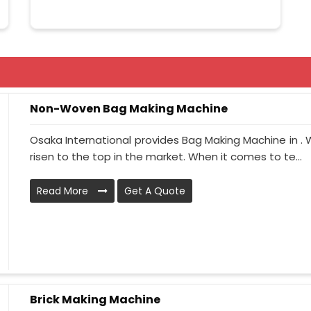
Non-Woven Bag Making Machine
Osaka International provides Bag Making Machine in . 
risen to the top in the market. When it comes to te...
Read More
Get A Quote
Brick Making Machine