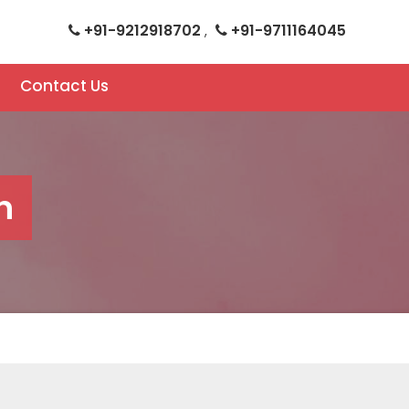
+91-9212918702
+91-9711164045
,
Contact Us
n