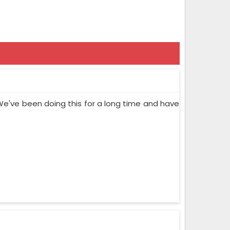
We've been doing this for a long time and have