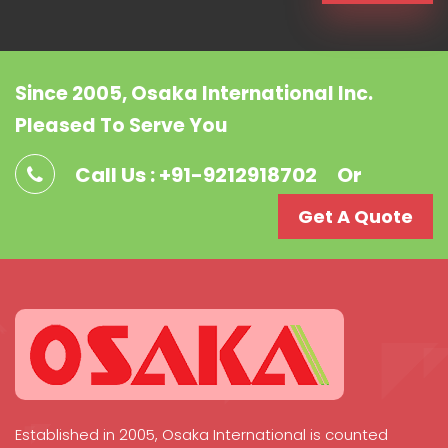
Since 2005, Osaka International Inc.
Pleased To Serve You
Call Us : +91-9212918702
Or
Get A Quote
Established in 2005, Osaka International is counted