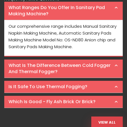
What Ranges Do You Offer In Sanitary Pad
Making Machine?
Our comprehensive range includes Manual Sanitary
Napkin Making Machine, Automatic Sanitary Pads
Making Machine Model No: OS-ND80 Anion chip and
Sanitary Pads Making Machine.
What Is The Difference Between Cold Fogger
And Thermal Fogger?
Is It Safe To Use Thermal Fogging?
Which Is Good - Fly Ash Brick Or Brick?
VIEW ALL