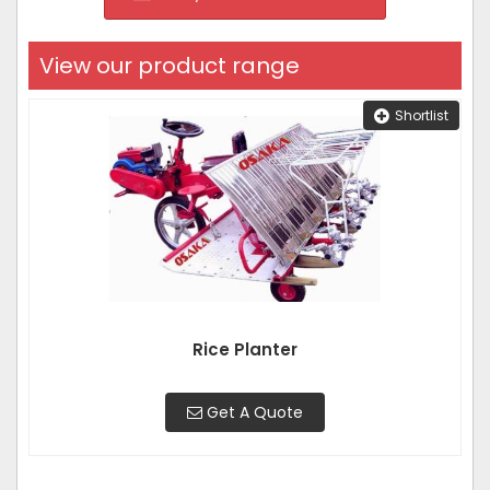
View our product range
Shortlist
Rice Planter
Get A Quote