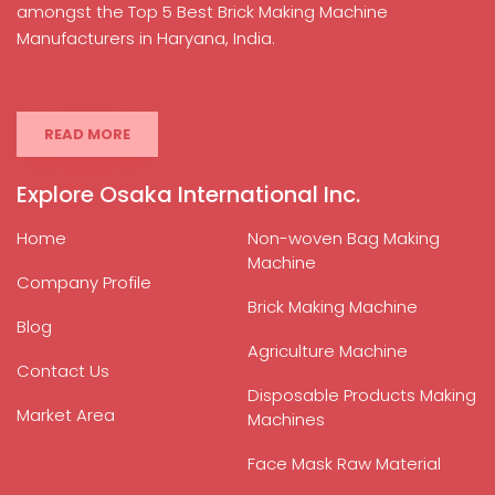
amongst the Top 5 Best Brick Making Machine
Manufacturers in Haryana, India.
READ MORE
Explore Osaka International Inc.
Home
Non-woven Bag Making
Machine
Company Profile
Brick Making Machine
Blog
Agriculture Machine
Contact Us
Disposable Products Making
Market Area
Machines
Face Mask Raw Material