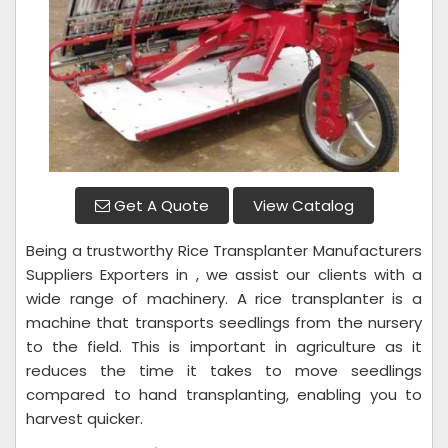
Get A Quote
View Catalog
Being a trustworthy Rice Transplanter Manufacturers
Suppliers Exporters in , we assist our clients with a
wide range of machinery. A rice transplanter is a
machine that transports seedlings from the nursery
to the field. This is important in agriculture as it
reduces the time it takes to move seedlings
compared to hand transplanting, enabling you to
harvest quicker.