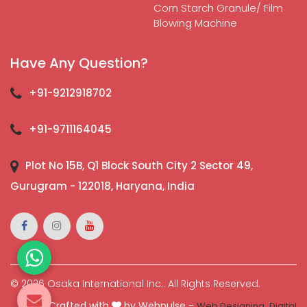
Corn Starch Granule/ Film
Blowing Machine
Have Any Question?
+91-9212918702
+91-9711164045
Plot No 15B, Q1 Block South City 2 Sector 49,
Gurugram - 122018, Haryana, India
© 2026 Osaka International Inc.. All Rights Reserved.
Crafted with
by Webpulse -
Web Designing,
Digital