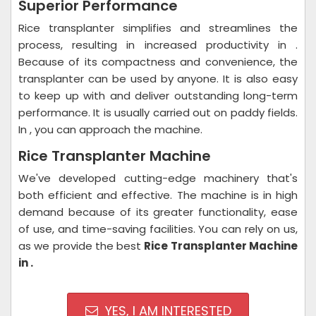
Superior Performance
Rice transplanter simplifies and streamlines the
process, resulting in increased productivity in .
Because of its compactness and convenience, the
transplanter can be used by anyone. It is also easy
to keep up with and deliver outstanding long-term
performance. It is usually carried out on paddy fields.
In , you can approach the machine.
Rice Transplanter Machine
We've developed cutting-edge machinery that's
both efficient and effective. The machine is in high
demand because of its greater functionality, ease
of use, and time-saving facilities. You can rely on us,
as we provide the best
Rice Transplanter Machine
in .
YES, I AM INTERESTED