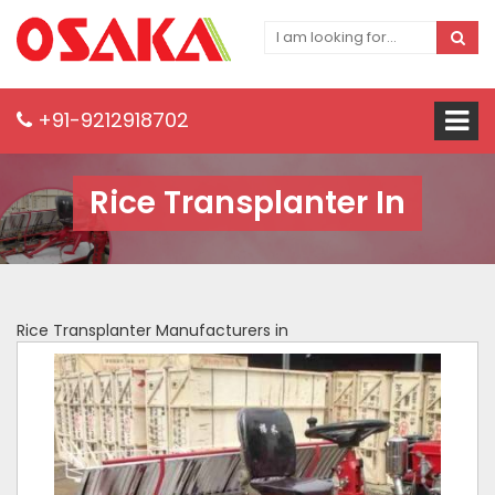
+91-9212918702
Rice Transplanter In
Rice Transplanter Manufacturers in