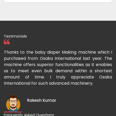
Testimonials
ka
Thanks to the baby diaper Making machine which I
I
g-
purchased from Osaka International last year. The
O
ka
machine offers superior functionalities as it enables
g
p-
us to meet even bulk demand within a shortest
f
amount of time. I truly appreciate Osaka
International for such advanced machinery.
Rakesh Kumar
Frequently Asked Questions