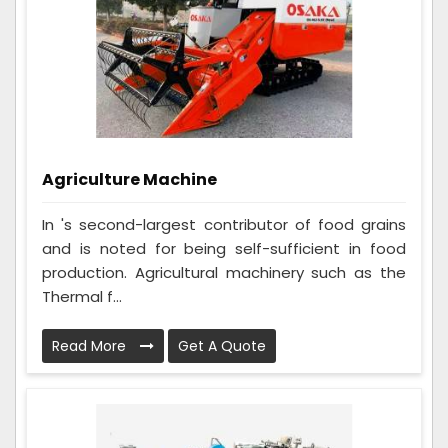
Agriculture Machine
In 's second-largest contributor of food grains
and is noted for being self-sufficient in food
production. Agricultural machinery such as the
Thermal f...
Read More
Get A Quote