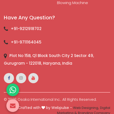
Blowing Machine
Have Any Question?
+91-9212918702
+91-9711164045
Plot No 15B, Q1 Block South City 2 Sector 49,
Gurugram - 122018, Haryana, India
© 2026 Osaka International Inc.. All Rights Reserved.
Crafted with
by Webpulse -
Web Designing,
Digital
Marketing &
Branding Company