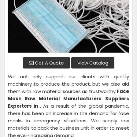
Get A Quote
View Catalog
We not only support our clients with quality
machinery to produce the product, but we also aid
them with raw material sources as trustworthy
Face
Mask Raw Material
Manufacturers Suppliers
Exporters in .
As a result of the global pandemic,
there has been an increase in the demand for face
masks in emergency situations. We supply raw
materials to back the business unit in order to meet
the ever-increasing demand.