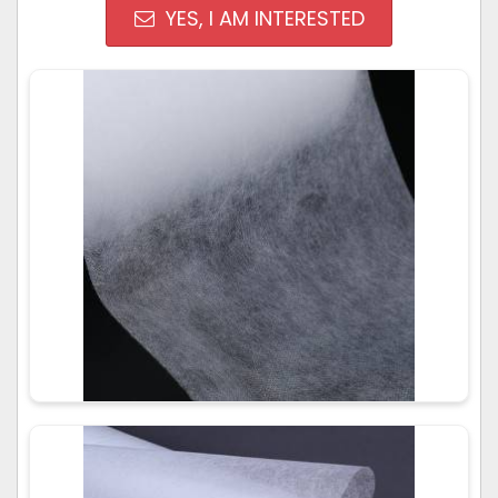
YES, I AM INTERESTED