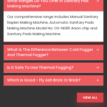
What Ranges Do You Offer In Sanitary Pad
Making Machine?
Our comprehensive range includes Manual Sanitary
Napkin Making Machine, Automatic Sanitary Pads
Making Machine Model No: OS-ND80 Anion chip and
Sanitary Pads Making Machine.
What Is The Difference Between Cold Fogger
And Thermal Fogger?
Is It Safe To Use Thermal Fogging?
Which Is Good - Fly Ash Brick Or Brick?
VIEW ALL