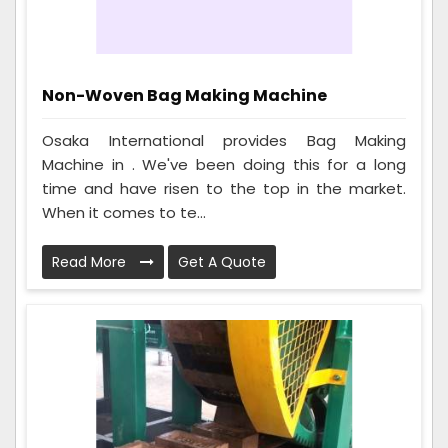
Non-Woven Bag Making Machine
Osaka International provides Bag Making
Machine in . We've been doing this for a long
time and have risen to the top in the market.
When it comes to te...
Read More
Get A Quote