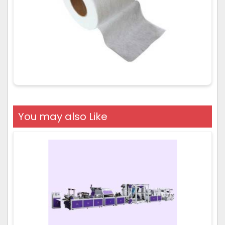
You may also Like