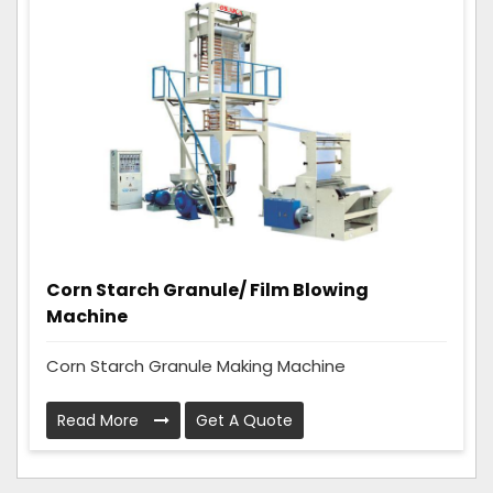
Corn Starch Granule/ Film Blowing
Machine
Corn Starch Granule Making Machine
Read More
Get A Quote