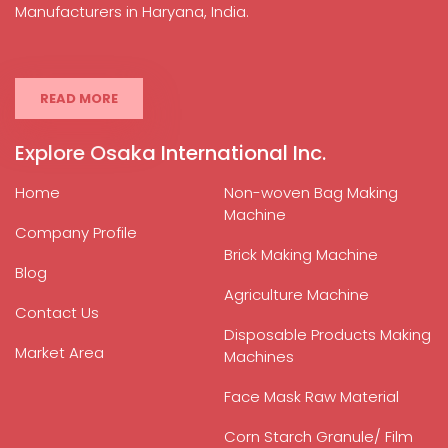
Manufacturers in Haryana, India.
READ MORE
Explore Osaka International Inc.
Home
Non-woven Bag Making
Machine
Company Profile
Brick Making Machine
Blog
Agriculture Machine
Contact Us
Disposable Products Making
Market Area
Machines
Face Mask Raw Material
Corn Starch Granule/ Film