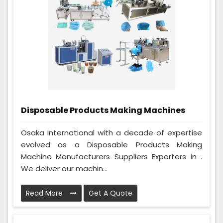
Disposable Products Making Machines
Osaka International with a decade of expertise
evolved as a Disposable Products Making
Machine Manufacturers Suppliers Exporters in .
We deliver our machin...
Read More
Get A Quote