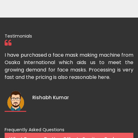
Testimonials
 I
I have purchased a face mask making machine from
I
he
Osaka International which aids us to meet the
I
es
growing demand for face masks. Processing is very
l
st
fast and the pricing is also reasonable here.
I
ka
m
Rishabh Kumar
Frequently Asked Questions