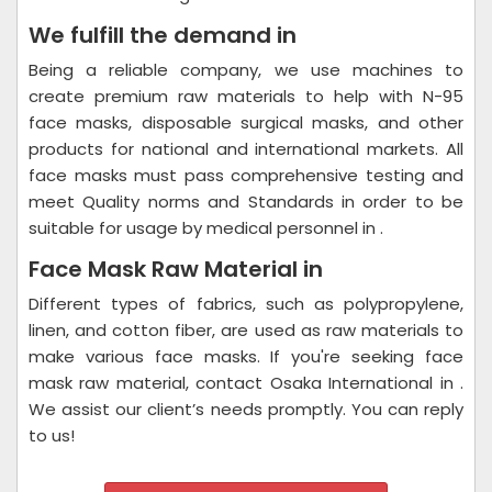
We fulfill the demand in
Being a reliable company, we use machines to
create premium raw materials to help with N-95
face masks, disposable surgical masks, and other
products for national and international markets. All
face masks must pass comprehensive testing and
meet Quality norms and Standards in order to be
suitable for usage by medical personnel in .
Face Mask Raw Material in
Different types of fabrics, such as polypropylene,
linen, and cotton fiber, are used as raw materials to
make various face masks. If you're seeking face
mask raw material, contact Osaka International in .
We assist our client’s needs promptly. You can reply
to us!