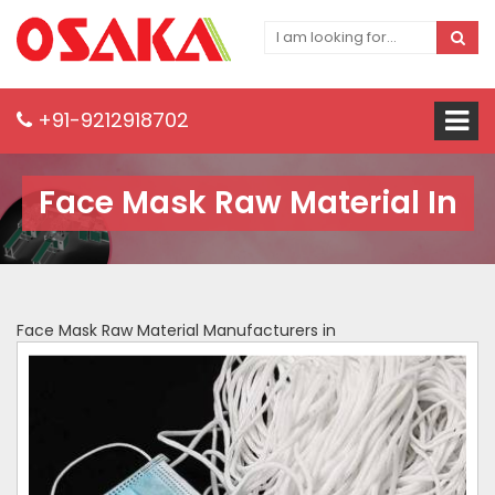
+91-9212918702
Face Mask Raw Material In
Face Mask Raw Material Manufacturers in