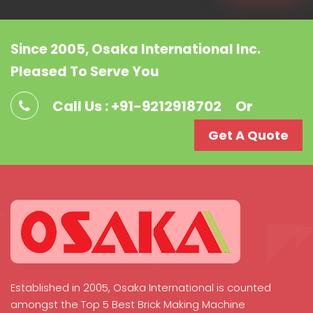
Since 2005, Osaka International Inc.
Pleased To Serve You
Call Us : +91-9212918702
Or
Get A Quote
Established in 2005, Osaka International is counted
amongst the Top 5 Best Brick Making Machine