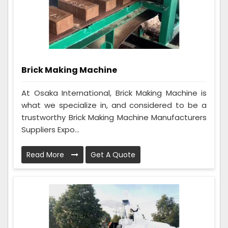
Brick Making Machine
At Osaka International, Brick Making Machine is
what we specialize in, and considered to be a
trustworthy Brick Making Machine Manufacturers
Suppliers Expo...
Read More
Get A Quote