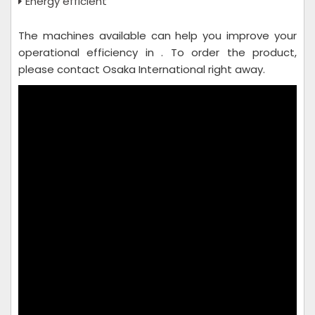
Energy efficient
The machines available can help you improve your
operational efficiency in . To order the product,
please contact Osaka International right away.