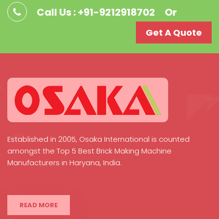
Call Us : +91-9212918702
Or
Get A Quote
Established in 2005, Osaka International is counted
amongst the Top 5 Best Brick Making Machine
Manufacturers in Haryana, India.
READ MORE