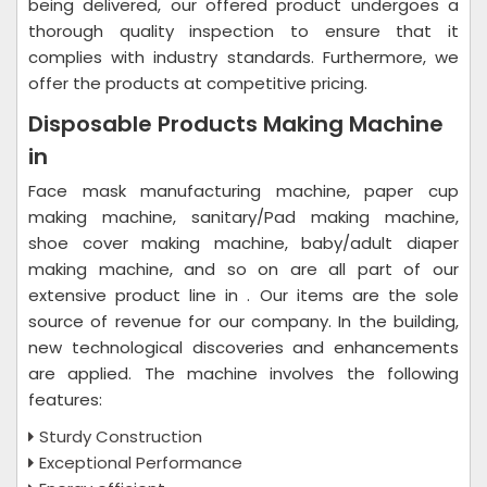
being delivered, our offered product undergoes a
thorough quality inspection to ensure that it
complies with industry standards. Furthermore, we
offer the products at competitive pricing.
Disposable Products Making Machine
in
Face mask manufacturing machine, paper cup
making machine, sanitary/Pad making machine,
shoe cover making machine, baby/adult diaper
making machine, and so on are all part of our
extensive product line in . Our items are the sole
source of revenue for our company. In the building,
new technological discoveries and enhancements
are applied. The machine involves the following
features:
Sturdy Construction
Exceptional Performance