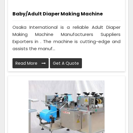
Baby/Adult Diaper Making Machine
Osaka International is a reliable Adult Diaper
Making Machine Manufacturers Suppliers
Exporters in . The machine is cutting-edge and
assists the manuf...
Read More
Get A Quote