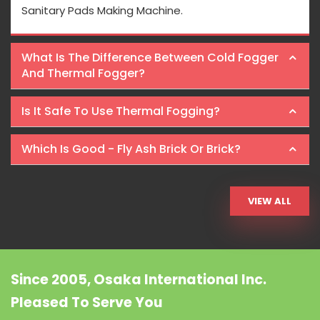
Sanitary Pads Making Machine.
What Is The Difference Between Cold Fogger
And Thermal Fogger?
Is It Safe To Use Thermal Fogging?
Which Is Good - Fly Ash Brick Or Brick?
VIEW ALL
Since 2005, Osaka International Inc.
Pleased To Serve You