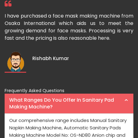
om
I bought a paper cup making machine from Osaka
T
he
International two year ago and it is really long-
p
ery
lasting in nature. I would like to recommend Osaka
m
International to those who want to buy Paper Cup-
u
making Machines at wallet friendly prices.
a
I
Rajeev Sharma
Frequently Asked Questions
What Ranges Do You Offer In Sanitary Pad
Making Machine?
Our comprehensive range includes Manual Sanitary
Napkin Making Machine, Automatic Sanitary Pads
Making Machine Model No: OS-ND80 Anion chip and