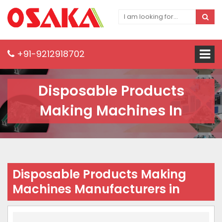
+91-9212918702
Disposable Products
Making Machines In
Disposable Products Making
Machines Manufacturers in