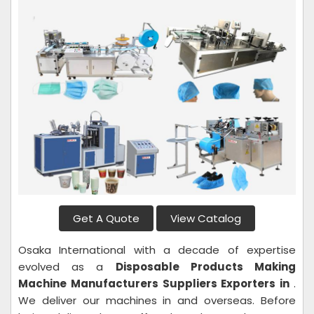
Get A Quote
View Catalog
Osaka International with a decade of expertise
evolved as a
Disposable Products Making
Machine
Manufacturers Suppliers Exporters in
.
We deliver our machines in and overseas. Before