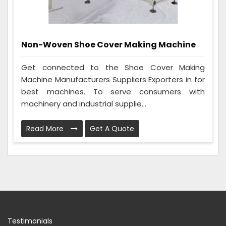
Non-Woven Shoe Cover Making Machine
Get connected to the Shoe Cover Making
Machine Manufacturers Suppliers Exporters in for
best machines. To serve consumers with
machinery and industrial supplie...
Read More
Get A Quote
Testimonials