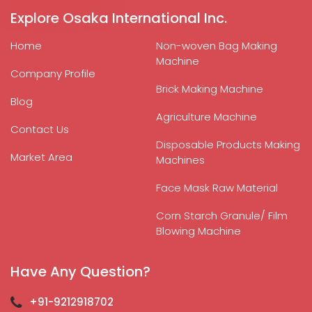
Explore Osaka International Inc.
Home
Non-woven Bag Making
Machine
Company Profile
Brick Making Machine
Blog
Agriculture Machine
Contact Us
Disposable Products Making
Market Area
Machines
Face Mask Raw Material
Corn Starch Granule/ Film
Blowing Machine
Have Any Question?
+91-9212918702