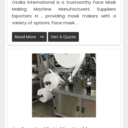
Osaka International is a trustworthy Face Mask
Making Machine Manufacturers Suppliers
Exporters in , providing mask makers with a
variety of options. Face mask ...
Read More
Get A Quote