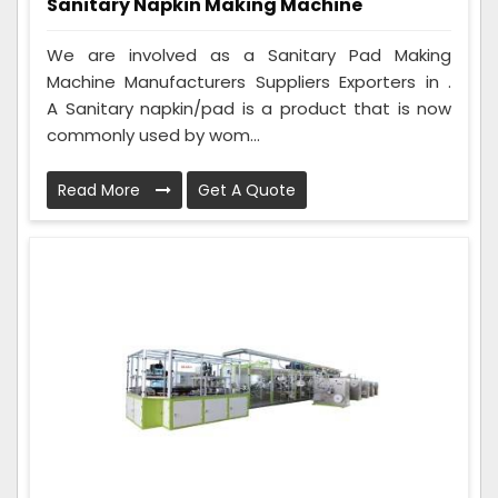
Sanitary Napkin Making Machine
We are involved as a Sanitary Pad Making
Machine Manufacturers Suppliers Exporters in .
A Sanitary napkin/pad is a product that is now
commonly used by wom...
Read More
Get A Quote