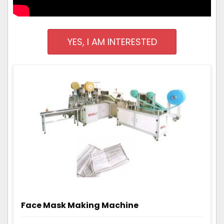
YES, I AM INTERESTED
Face Mask Making Machine