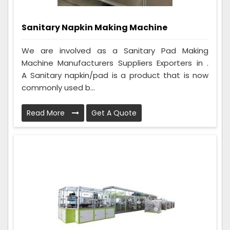
Sanitary Napkin Making Machine
We are involved as a Sanitary Pad Making
Machine Manufacturers Suppliers Exporters in .
A Sanitary napkin/pad is a product that is now
commonly used b...
Read More
Get A Quote