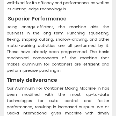
well-liked for its efficacy and performance, as well as
its cutting-edge technology in .
Superior Performance
Being energy-efficient, the machine aids the
business in the long term. Punching, squeezing,
flexing, shaping, cutting, shallow-drawing, and other
metal-working activities are all performed by it.
These have already been programmed. The basic
mechanical components of the machine that
makes aluminium foil containers are efficient and
perform precise punching in .
Timely deliverance
Our Aluminium Foil Container Making Machine in has
been modified with the most up-to-date
technologies for auto control and faster
performance, resulting in increased outputs. We at
Osaka International gives machine with timely