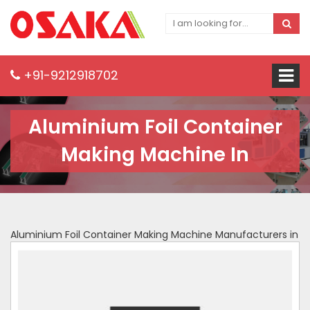
+91-9212918702
Aluminium Foil Container
Making Machine In
Aluminium Foil Container Making Machine Manufacturers in