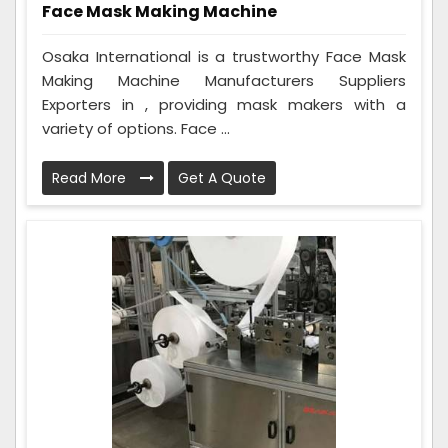
Face Mask Making Machine
Osaka International is a trustworthy Face Mask
Making Machine Manufacturers Suppliers
Exporters in , providing mask makers with a
variety of options. Face ...
Read More
Get A Quote