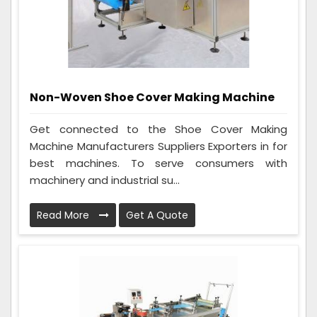
Non-Woven Shoe Cover Making Machine
Get connected to the Shoe Cover Making
Machine Manufacturers Suppliers Exporters in for
best machines. To serve consumers with
machinery and industrial su...
Read More
Get A Quote