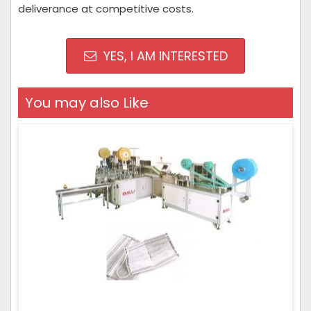
deliverance at competitive costs.
YES, I AM INTERESTED
You may also Like