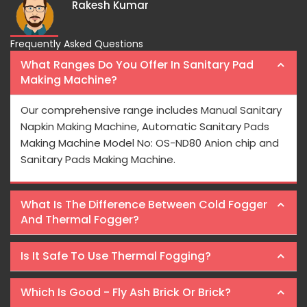
Frequently Asked Questions
What Ranges Do You Offer In Sanitary Pad
Making Machine?
Our comprehensive range includes Manual Sanitary
Napkin Making Machine, Automatic Sanitary Pads
Making Machine Model No: OS-ND80 Anion chip and
Sanitary Pads Making Machine.
What Is The Difference Between Cold Fogger
And Thermal Fogger?
Is It Safe To Use Thermal Fogging?
Which Is Good - Fly Ash Brick Or Brick?