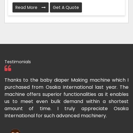
Read More
Get A Quote
Testimonials
h I
I have purchased a face mask making machine from
I
The
Osaka International which aids us to meet the
I
les
growing demand for face masks. Processing is very
l
est
fast and the pricing is also reasonable here.
I
ka
m
Rishabh Kumar