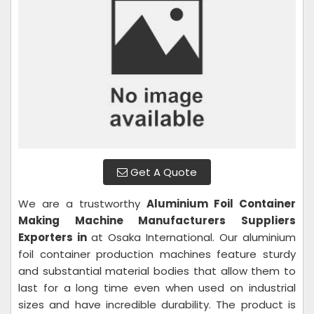
Get A Quote
We are a trustworthy
Aluminium Foil Container
Making Machine
Manufacturers Suppliers
Exporters in
at Osaka International. Our aluminium
foil container production machines feature sturdy
and substantial material bodies that allow them to
last for a long time even when used on industrial
sizes and have incredible durability. The product is