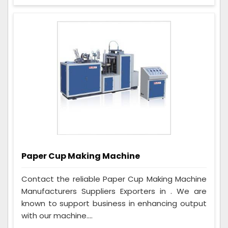
Paper Cup Making Machine
Contact the reliable Paper Cup Making Machine
Manufacturers Suppliers Exporters in . We are
known to support business in enhancing output
with our machine....