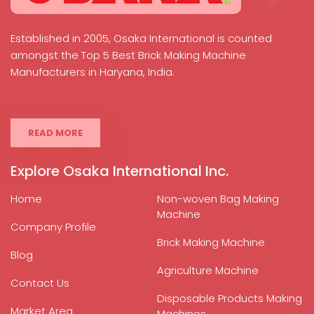
Established in 2005, Osaka International is counted
amongst the Top 5 Best Brick Making Machine
Manufacturers in Haryana, India.
READ MORE
Explore Osaka International Inc.
Home
Non-woven Bag Making
Machine
Company Profile
Brick Making Machine
Blog
Agriculture Machine
Contact Us
Disposable Products Making
Market Area
Machines