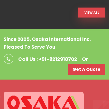
VIEW ALL
Since 2005, Osaka International Inc.
Pleased To Serve You
Call Us : +91-9212918702
Or
Get A Quote