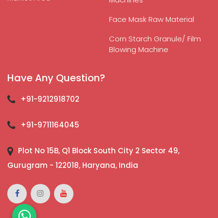
Face Mask Raw Material
Corn Starch Granule/ Film
Blowing Machine
Have Any Question?
+91-9212918702
+91-9711164045
Plot No 15B, Q1 Block South City 2 Sector 49,
Gurugram - 122018, Haryana, India