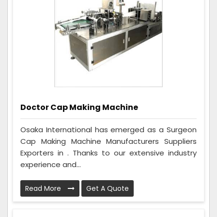
Doctor Cap Making Machine
Osaka International has emerged as a Surgeon
Cap Making Machine Manufacturers Suppliers
Exporters in . Thanks to our extensive industry
experience and...
Read More
Get A Quote