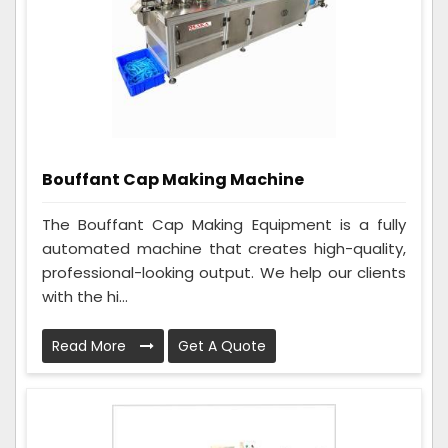
Bouffant Cap Making Machine
The Bouffant Cap Making Equipment is a fully
automated machine that creates high-quality,
professional-looking output. We help our clients
with the hi...
Read More
Get A Quote