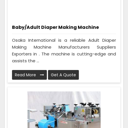
Baby/Adult Diaper Making Machine
Osaka International is a reliable Adult Diaper
Making Machine Manufacturers Suppliers
Exporters in . The machine is cutting-edge and
assists the ...
Read More
Get A Quote