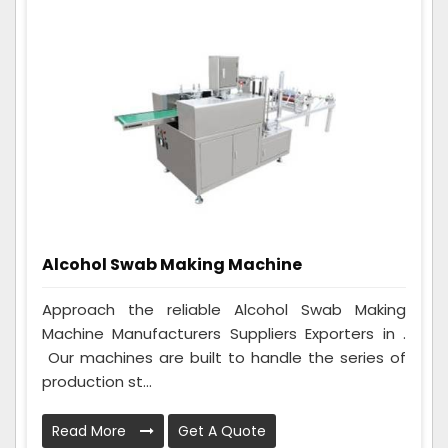
Alcohol Swab Making Machine
Approach the reliable Alcohol Swab Making
Machine Manufacturers Suppliers Exporters in .
Our machines are built to handle the series of
production st...
Read More
Get A Quote