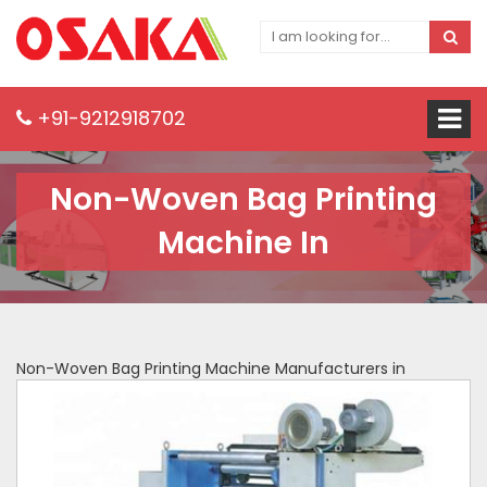
+91-9212918702
Non-Woven Bag Printing
Machine In
Non-Woven Bag Printing Machine Manufacturers in