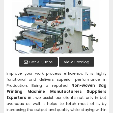
Get A Quote
View Catalog
Improve your work process efficiency. It is highly
functional and delivers superior performance in
Production. Being a reputed
Non-woven Bag
Printing Machine Manufacturers Suppliers
Exporters in
, we assist our clients not only in but
overseas as well. It helps to fetch most of it, by
increasing the output and quality while staying within