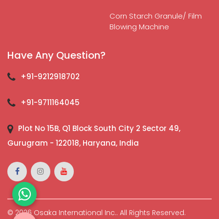
Corn Starch Granule/ Film
Blowing Machine
Have Any Question?
+91-9212918702
+91-9711164045
Plot No 15B, Q1 Block South City 2 Sector 49,
Gurugram - 122018, Haryana, India
© 2026 Osaka International Inc.. All Rights Reserved.