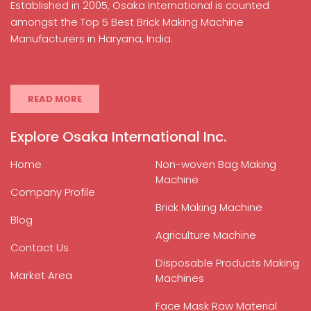
Established in 2005, Osaka International is counted
amongst the Top 5 Best Brick Making Machine
Manufacturers in Haryana, India.
READ MORE
Explore Osaka International Inc.
Home
Non-woven Bag Making
Machine
Company Profile
Brick Making Machine
Blog
Agriculture Machine
Contact Us
Disposable Products Making
Market Area
Machines
Face Mask Raw Material