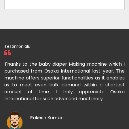
Testimonials
ka
Thanks to the baby diaper Making machine which I
I
g-
purchased from Osaka International last year. The
O
ka
machine offers superior functionalities as it enables
g
p-
us to meet even bulk demand within a shortest
f
amount of time. I truly appreciate Osaka
International for such advanced machinery.
Rakesh Kumar