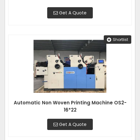
Get A Quote
Shortlist
Automatic Non Woven Printing Machine OS2-
16*22
Get A Quote