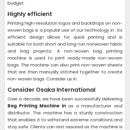
budget.
Highly efficient
Printing high-resolution logos and backdrops on non-
woven bags is a popular use of our technology in . Its
efficient design allows for quick printing and is
suitable for both short and long-run nonwoven fabric
and bag projects. A non-woven bag printing
machine is used to print ready-made non-woven
bags. The machine can also print non-woven sheets
that are then manually stitched together to create
non-woven bags. Consider us in .
Consider Osaka International
Over a decade, we have been successfully delivering
Bag Printing Machine in
as a manufacturer and
distributor. The machine has a sturdy construction
that enables it to withstand extreme conditions and
stay safe. Clients can rest assured as the machine is