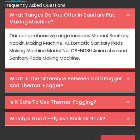
Frequently Asked Questions
What Ranges Do You Offer In Sanitary Pad
Making Machine?
Our comprehensive range includes Manual Sanitary
Napkin Making Machine, Automatic Sanitary Pads
Making Machine Model No: OS-ND80 Anion chip and
Sanitary Pads Making Machine.
What Is The Difference Between Cold Fogger
And Thermal Fogger?
Is It Safe To Use Thermal Fogging?
Which Is Good - Fly Ash Brick Or Brick?