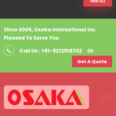
VIEW ALL
Since 2005, Osaka International Inc.
Pleased To Serve You
Call Us : +91-9212918702
Or
Get A Quote