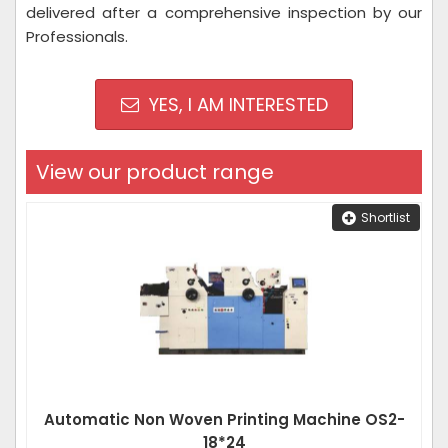
delivered after a comprehensive inspection by our
Professionals.
YES, I AM INTERESTED
View our product range
Shortlist
Automatic Non Woven Printing Machine OS2-
18*24