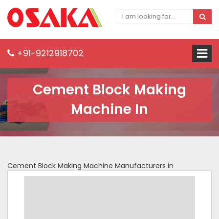
+91-9212918702
Cement Block Making
Machine In
Cement Block Making Machine Manufacturers in