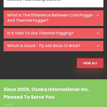
What Is The Difference Between Cold Fogger
And Thermal Fogger?
Is It Safe To Use Thermal Fogging?
Which Is Good - Fly Ash Brick Or Brick?
VIEW ALL
Since 2005, Osaka International Inc.
Pleased To Serve You