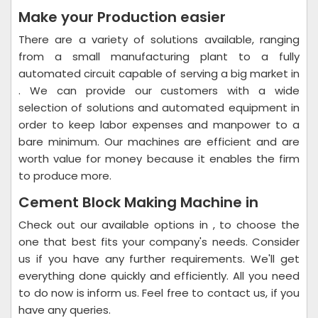
Make your Production easier
There are a variety of solutions available, ranging
from a small manufacturing plant to a fully
automated circuit capable of serving a big market in
. We can provide our customers with a wide
selection of solutions and automated equipment in
order to keep labor expenses and manpower to a
bare minimum. Our machines are efficient and are
worth value for money because it enables the firm
to produce more.
Cement Block Making Machine in
Check out our available options in , to choose the
one that best fits your company's needs. Consider
us if you have any further requirements. We'll get
everything done quickly and efficiently. All you need
to do now is inform us. Feel free to contact us, if you
have any queries.