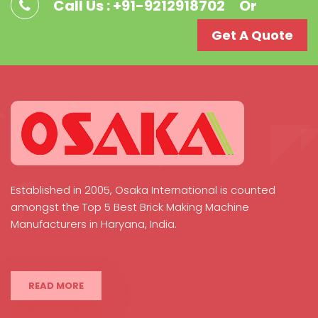
Call Us : +91-9212918702
Or
Get A Quote
Established in 2005, Osaka International is counted
amongst the Top 5 Best Brick Making Machine
Manufacturers in Haryana, India.
READ MORE