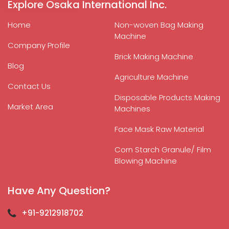
Explore Osaka International Inc.
Home
Non-woven Bag Making
Machine
Company Profile
Brick Making Machine
Blog
Agriculture Machine
Contact Us
Disposable Products Making
Market Area
Machines
Face Mask Raw Material
Corn Starch Granule/ Film
Blowing Machine
Have Any Question?
+91-9212918702