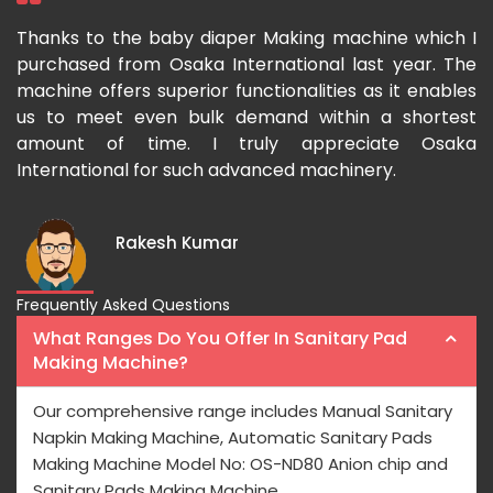
ka
Thanks to the baby diaper Making machine which I
I
g-
purchased from Osaka International last year. The
O
ka
machine offers superior functionalities as it enables
g
p-
us to meet even bulk demand within a shortest
f
amount of time. I truly appreciate Osaka
International for such advanced machinery.
Rakesh Kumar
Frequently Asked Questions
What Ranges Do You Offer In Sanitary Pad
Making Machine?
Our comprehensive range includes Manual Sanitary
Napkin Making Machine, Automatic Sanitary Pads
Making Machine Model No: OS-ND80 Anion chip and
Sanitary Pads Making Machine.