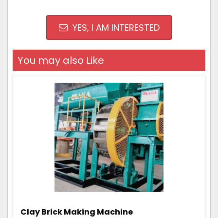
YES, I AM INTERESTED
You may also Like
Clay Brick Making Machine