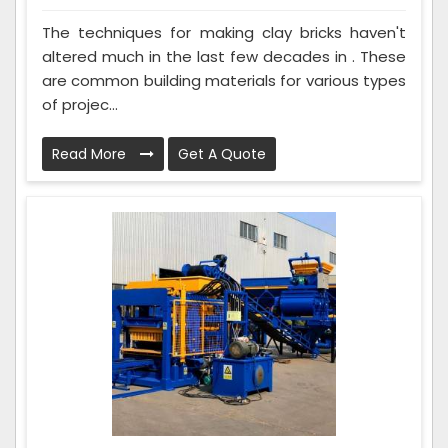
The techniques for making clay bricks haven't
altered much in the last few decades in . These
are common building materials for various types
of projec...
Read More
Get A Quote