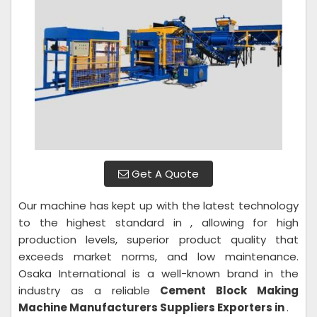
Get A Quote
Our machine has kept up with the latest technology
to the highest standard in , allowing for high
production levels, superior product quality that
exceeds market norms, and low maintenance.
Osaka International is a well-known brand in the
industry as a reliable
Cement Block Making
Machine Manufacturers Suppliers Exporters in
.