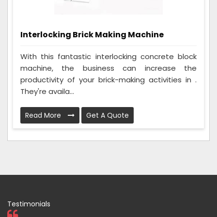
Interlocking Brick Making Machine
With this fantastic interlocking concrete block
machine, the business can increase the
productivity of your brick-making activities in .
They're availa...
Read More
Get A Quote
Testimonials