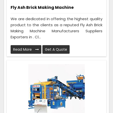
Fly Ash Brick Making Machine
We are dedicated in offering the highest quality
product to the clients as a reputed Fly Ash Brick
Making Machine Manufacturers Suppliers
Exporters in . Cl...
Read More
Get A Quote