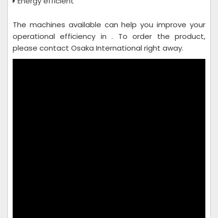
Energy efficient
The machines available can help you improve your
operational efficiency in . To order the product,
please contact Osaka International right away.