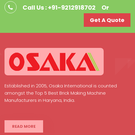
Call Us : +91-9212918702
Or
Get A Quote
Established in 2005, Osaka International is counted
amongst the Top 5 Best Brick Making Machine
Manufacturers in Haryana, India.
READ MORE