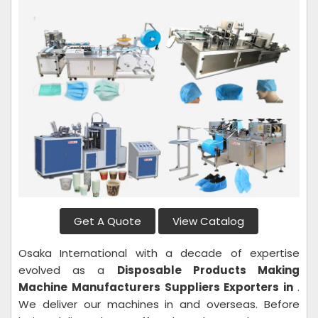
Get A Quote
View Catalog
Osaka International with a decade of expertise
evolved as a
Disposable Products Making
Machine
Manufacturers Suppliers Exporters in
.
We deliver our machines in and overseas. Before