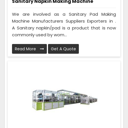
Sanitary Napkin Making Machine
We are involved as a Sanitary Pad Making
Machine Manufacturers Suppliers Exporters in .
A Sanitary napkin/pad is a product that is now
commonly used by wom...
Read More
Get A Quote