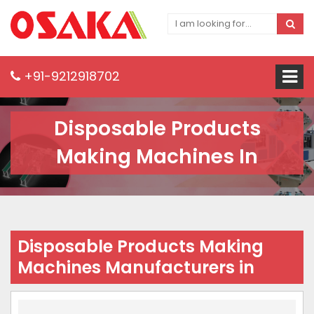
+91-9212918702
Disposable Products
Making Machines In
Disposable Products Making
Machines Manufacturers in