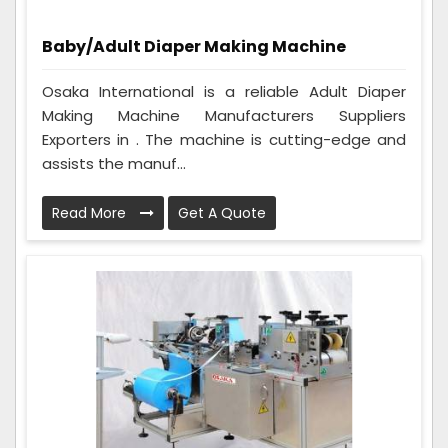
Baby/Adult Diaper Making Machine
Osaka International is a reliable Adult Diaper
Making Machine Manufacturers Suppliers
Exporters in . The machine is cutting-edge and
assists the manuf...
Read More
Get A Quote