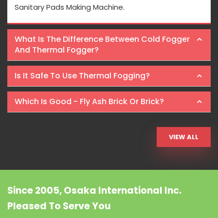
Sanitary Pads Making Machine.
What Is The Difference Between Cold Fogger
And Thermal Fogger?
Is It Safe To Use Thermal Fogging?
Which Is Good - Fly Ash Brick Or Brick?
VIEW ALL
Since 2005, Osaka International Inc.
Pleased To Serve You