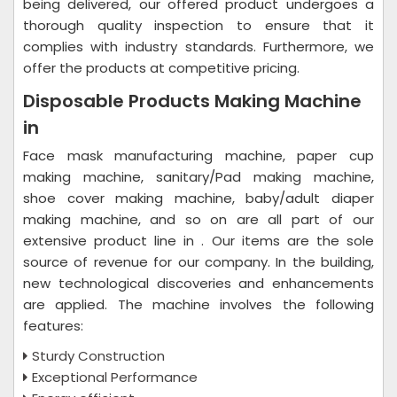
being delivered, our offered product undergoes a
thorough quality inspection to ensure that it
complies with industry standards. Furthermore, we
offer the products at competitive pricing.
Disposable Products Making Machine
in
Face mask manufacturing machine, paper cup
making machine, sanitary/Pad making machine,
shoe cover making machine, baby/adult diaper
making machine, and so on are all part of our
extensive product line in . Our items are the sole
source of revenue for our company. In the building,
new technological discoveries and enhancements
are applied. The machine involves the following
features:
Sturdy Construction
Exceptional Performance