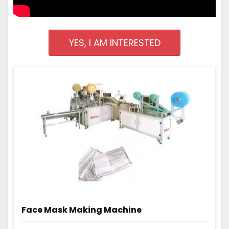
YES, I AM INTERESTED
Face Mask Making Machine