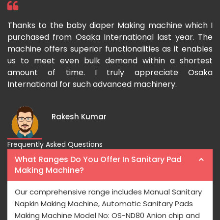
hine which I
I have purchased a face mask making mach
st year. The
Osaka International which aids us to 
as it enables
growing demand for face masks. Processing
 a shortest
fast and the pricing is also reasonable here.
iate Osaka
ry.
Rishabh Kumar
Frequently Asked Questions
What Ranges Do You Offer In Sanitary Pad
Making Machine?
Our comprehensive range includes Manual Sanitary
Napkin Making Machine, Automatic Sanitary Pads
Making Machine Model No: OS-ND80 Anion chip and