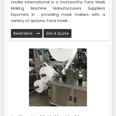
Osaka International is a trustworthy Face Mask
Making Machine Manufacturers Suppliers
Exporters in , providing mask makers with a
variety of options. Face mask ...
Read More
Get A Quote