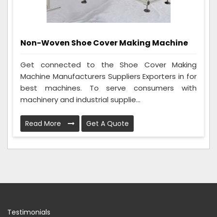
Non-Woven Shoe Cover Making Machine
Get connected to the Shoe Cover Making
Machine Manufacturers Suppliers Exporters in for
best machines. To serve consumers with
machinery and industrial supplie...
Read More
Get A Quote
Testimonials