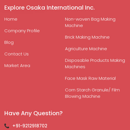
Explore Osaka International Inc.
Home
Non-woven Bag Making
Machine
Company Profile
Brick Making Machine
Blog
Agriculture Machine
Contact Us
Disposable Products Making
Market Area
Machines
Face Mask Raw Material
Corn Starch Granule/ Film
Blowing Machine
Have Any Question?
+91-9212918702