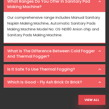
What Ranges Do You Offer In Sanitary Pad
Making Machine?
Our comprehensive range includes Manual Sanitary
Napkin Making Machine, Automatic Sanitary Pads
Making Machine Model No: OS-ND80 Anion chip and
Sanitary Pads Making Machine.
What Is The Difference Between Cold Fogger
And Thermal Fogger?
Is It Safe To Use Thermal Fogging?
Which Is Good - Fly Ash Brick Or Brick?
VIEW ALL