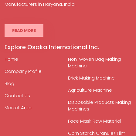
Manufacturers in Haryana, India.
READ MORE
Explore Osaka International Inc.
Home
Non-woven Bag Making
Machine
Company Profile
Brick Making Machine
Blog
Agriculture Machine
Contact Us
Disposable Products Making
Market Area
Machines
Face Mask Raw Material
Corn Starch Granule/ Film