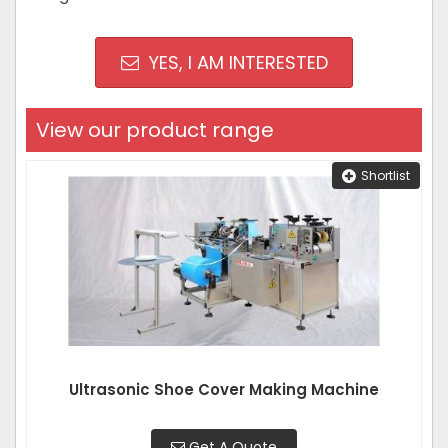
YES, I AM INTERESTED
View our product range
Shortlist
Ultrasonic Shoe Cover Making Machine
Get A Quote