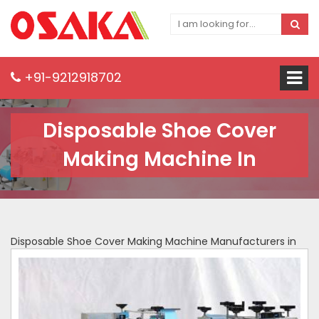
+91-9212918702
Disposable Shoe Cover
Making Machine In
Disposable Shoe Cover Making Machine Manufacturers in