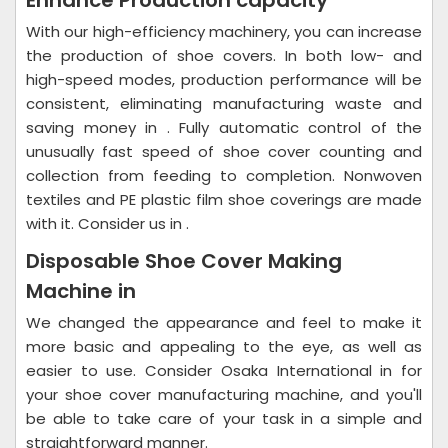
Enhance Production capacity
With our high-efficiency machinery, you can increase
the production of shoe covers. In both low- and
high-speed modes, production performance will be
consistent, eliminating manufacturing waste and
saving money in . Fully automatic control of the
unusually fast speed of shoe cover counting and
collection from feeding to completion. Nonwoven
textiles and PE plastic film shoe coverings are made
with it. Consider us in .
Disposable Shoe Cover Making
Machine in
We changed the appearance and feel to make it
more basic and appealing to the eye, as well as
easier to use. Consider Osaka International in for
your shoe cover manufacturing machine, and you'll
be able to take care of your task in a simple and
straightforward manner.