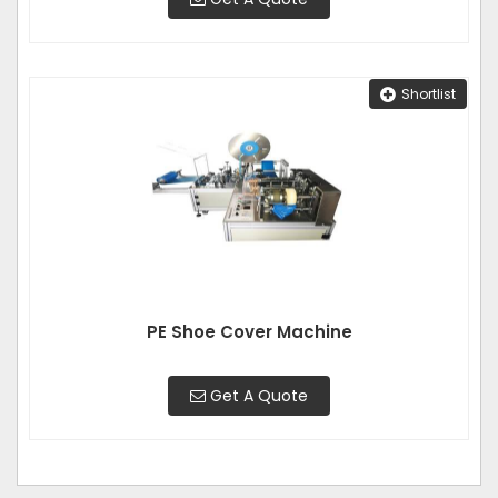
Shortlist
PE Shoe Cover Machine
Get A Quote