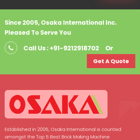
Since 2005, Osaka International Inc.
Pleased To Serve You
Call Us : +91-9212918702
Or
Get A Quote
Established in 2005, Osaka International is counted
amongst the Top 5 Best Brick Making Machine