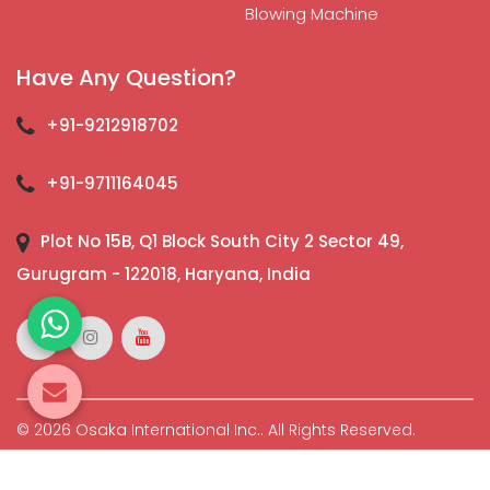
Blowing Machine
Have Any Question?
+91-9212918702
+91-9711164045
Plot No 15B, Q1 Block South City 2 Sector 49,
Gurugram - 122018, Haryana, India
© 2026 Osaka International Inc.. All Rights Reserved.
Crafted with
by Webpulse -
Web Designing,
Digital
Marketing &
Branding Company