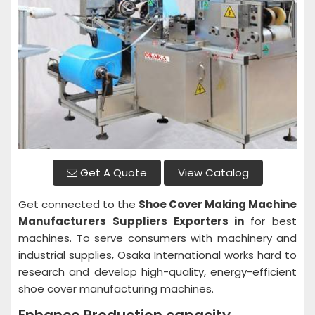
Get A Quote
View Catalog
Get connected to the
Shoe Cover Making Machine
Manufacturers Suppliers Exporters in
for best
machines. To serve consumers with machinery and
industrial supplies, Osaka International works hard to
research and develop high-quality, energy-efficient
shoe cover manufacturing machines.