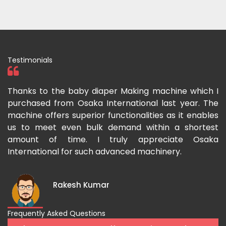
Testimonials
ka
Thanks to the baby diaper Making machine which I
I
g-
purchased from Osaka International last year. The
O
ka
machine offers superior functionalities as it enables
g
p-
us to meet even bulk demand within a shortest
f
amount of time. I truly appreciate Osaka
International for such advanced machinery.
Rakesh Kumar
Frequently Asked Questions