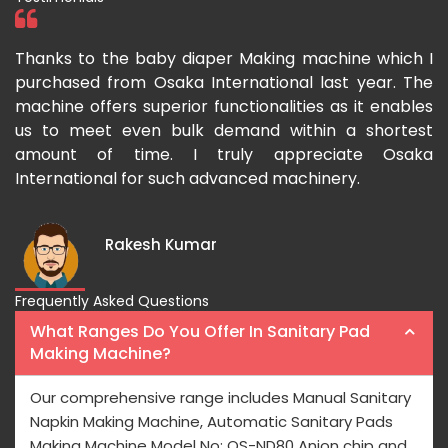
ka
Thanks to the baby diaper Making machine which I
I
g-
purchased from Osaka International last year. The
O
ka
machine offers superior functionalities as it enables
g
p-
us to meet even bulk demand within a shortest
f
amount of time. I truly appreciate Osaka
International for such advanced machinery.
Rakesh Kumar
Frequently Asked Questions
What Ranges Do You Offer In Sanitary Pad
Making Machine?
Our comprehensive range includes Manual Sanitary
Napkin Making Machine, Automatic Sanitary Pads
Making Machine Model No: OS-ND80 Anion chip and