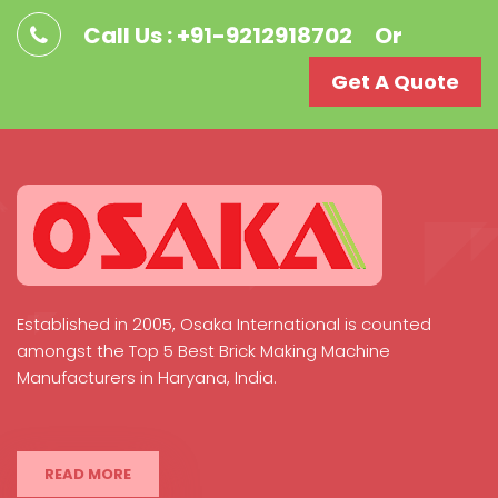
Call Us : +91-9212918702
Or
Get A Quote
Established in 2005, Osaka International is counted
amongst the Top 5 Best Brick Making Machine
Manufacturers in Haryana, India.
READ MORE