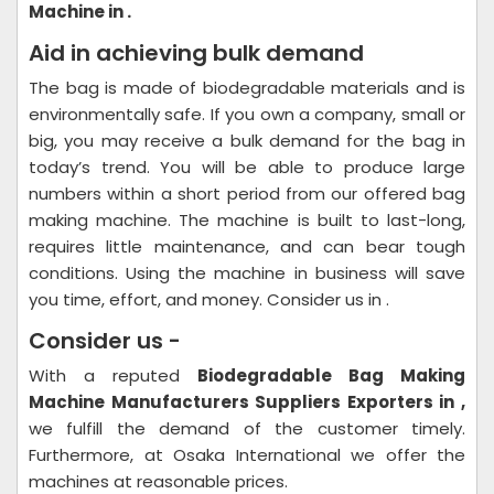
Machine in .
Aid in achieving bulk demand
The bag is made of biodegradable materials and is
environmentally safe. If you own a company, small or
big, you may receive a bulk demand for the bag in
today’s trend. You will be able to produce large
numbers within a short period from our offered bag
making machine. The machine is built to last-long,
requires little maintenance, and can bear tough
conditions. Using the machine in business will save
you time, effort, and money. Consider us in .
Consider us -
With a reputed
Biodegradable Bag Making
Machine Manufacturers Suppliers Exporters in ,
we fulfill the demand of the customer timely.
Furthermore, at Osaka International we offer the
machines at reasonable prices.