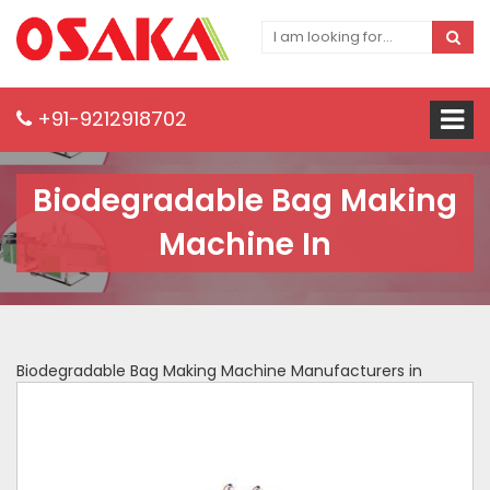
+91-9212918702
Biodegradable Bag Making
Machine In
Biodegradable Bag Making Machine Manufacturers in