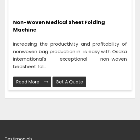
Non-Woven Medical Sheet Folding
Machine
Increasing the productivity and profitability of
nonwoven bag production in is easy with Osaka
International's exceptional non-woven
bedsheet fol...
Read More
Get A Quote
Testimonials