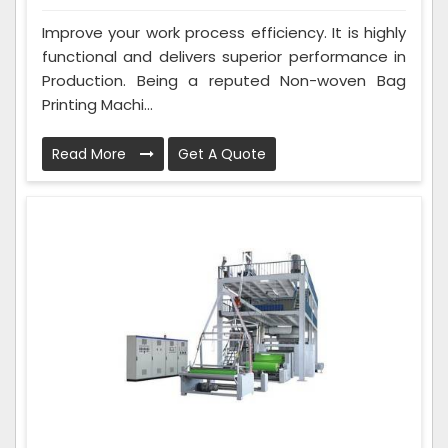
Improve your work process efficiency. It is highly
functional and delivers superior performance in
Production. Being a reputed Non-woven Bag
Printing Machi...
Read More
Get A Quote