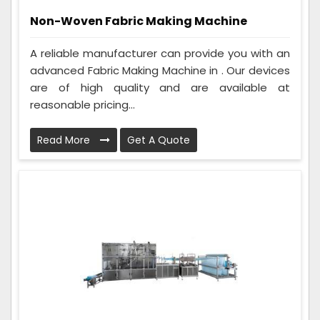
Non-Woven Fabric Making Machine
A reliable manufacturer can provide you with an
advanced Fabric Making Machine in . Our devices
are of high quality and are available at
reasonable pricing...
Read More
Get A Quote