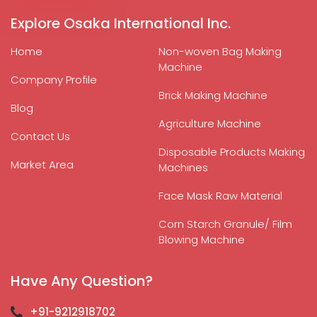
Explore Osaka International Inc.
Home
Non-woven Bag Making
Machine
Company Profile
Brick Making Machine
Blog
Agriculture Machine
Contact Us
Disposable Products Making
Market Area
Machines
Face Mask Raw Material
Corn Starch Granule/ Film
Blowing Machine
Have Any Question?
+91-9212918702