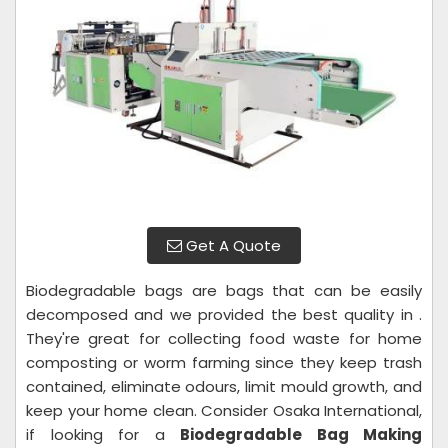
Get A Quote
Biodegradable bags are bags that can be easily
decomposed and we provided the best quality in .
They're great for collecting food waste for home
composting or worm farming since they keep trash
contained, eliminate odours, limit mould growth, and
keep your home clean. Consider Osaka International,
if looking for a
Biodegradable Bag Making