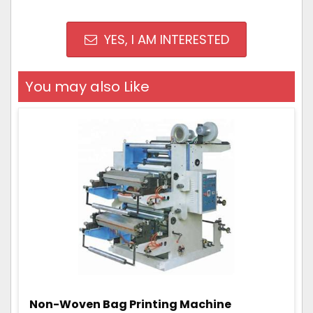
YES, I AM INTERESTED
You may also Like
Non-Woven Bag Printing Machine