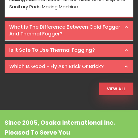
Sanitary Pads Making Machine.
What Is The Difference Between Cold Fogger
And Thermal Fogger?
Is It Safe To Use Thermal Fogging?
Which Is Good - Fly Ash Brick Or Brick?
VIEW ALL
Since 2005, Osaka International Inc.
Pleased To Serve You