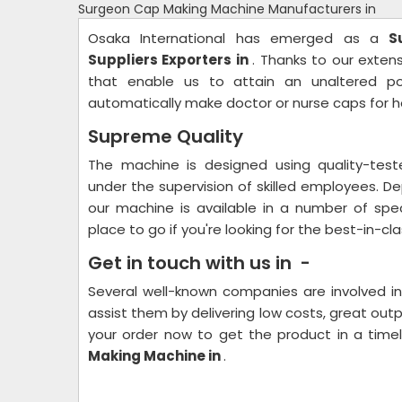
Surgeon Cap Making Machine Manufacturers in
Osaka International has emerged as a
S
Suppliers Exporters in
. Thanks to our exte
that enable us to attain an unaltered po
automatically make doctor or nurse caps for ho
Supreme Quality
The machine is designed using quality-te
under the supervision of skilled employees. De
our machine is available in a number of spec
place to go if you're looking for the best-in-cl
Get in touch with us in -
Several well-known companies are involved i
assist them by delivering low costs, great outp
your order now to get the product in a tim
Making Machine in
.