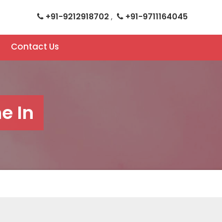
+91-9212918702
+91-9711164045
,
Contact Us
e In