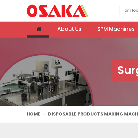
About Us
SPM Machines
Sur
HOME
DISPOSABLE PRODUCTS MAKING MACH