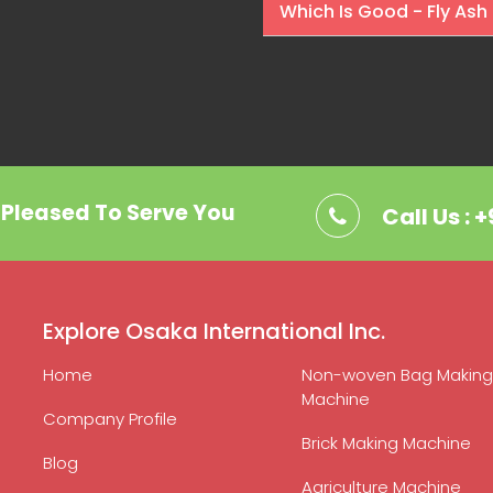
Which Is Good - Fly Ash 
. Pleased To Serve You
Call Us : 
Explore Osaka International Inc.
Home
Non-woven Bag Making
Machine
Company Profile
Brick Making Machine
Blog
Agriculture Machine