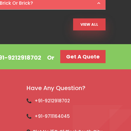
Brick Or Brick?
VIEW ALL
Get A Quote
+91-9212918702
Or
Have Any Question?
+91-9212918702
+91-9711164045