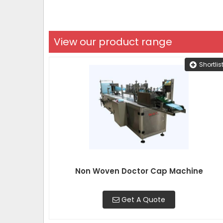
View our product range
Shortlis
Non Woven Doctor Cap Machine
Get A Quote