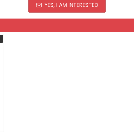
YES, I AM INTERESTED
t