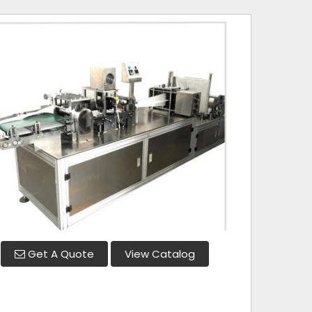
Get A Quote
View Catalog