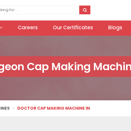
Careers
Our Certificates
Blogs
geon Cap Making Machin
INES
DOCTOR CAP MAKING MACHINE IN