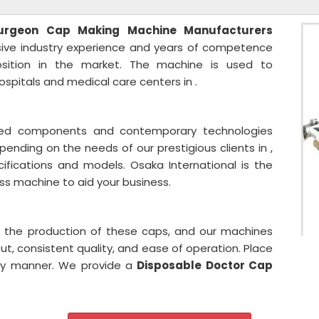
urgeon Cap
Making Machine Manufacturers
nsive industry experience and years of competence
sition in the market. The machine is used to
spitals and medical care centers in .
sted components and contemporary technologies
pending on the needs of our prestigious clients in ,
ifications and models. Osaka International is the
ass machine to aid your business.
n the production of these caps, and our machines
ut, consistent quality, and ease of operation. Place
ely manner. We provide a
Disposable Doctor Cap