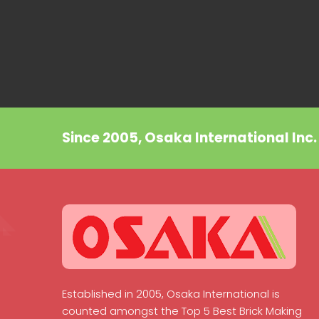
Since 2005, Osaka International Inc
Established in 2005, Osaka International is
counted amongst the Top 5 Best Brick Making