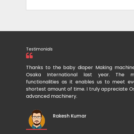
Testimonials
tional two
Thanks to the baby diaper Making machin
to recommend
Osaka International last year. The m
Cup-making
functionalities as it enables us to meet 
shortest amount of time. I truly appreciate O
advanced machinery.
Rakesh Kumar