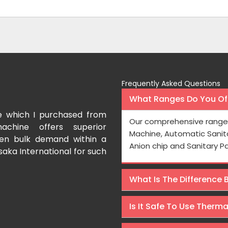
Frequently Asked Questions
What Ranges Do You Off
e which I purchased from
I have purchased a fac
Our comprehensive range 
achine offers superior
International which aids us t
Machine, Automatic Sanit
even bulk demand within a
Processing is very fast and the
Anion chip and Sanitary P
saka International for such
Rishabh Kumar
What Is The Difference
Is It Safe To Use Therm