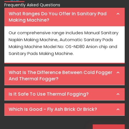
Frequently Asked Questions
What Ranges Do You Offer In Sanitary Pad
Making Machine?
Our comprehensive range includes Manual Sanitary
Napkin Making Machine, Automatic Sanitary Pads
Making Machine Model No: OS-ND80 Anion chip and
Sanitary Pads Making Machine.
What Is The Difference Between Cold Fogger
And Thermal Fogger?
Is It Safe To Use Thermal Fogging?
Which Is Good - Fly Ash Brick Or Brick?