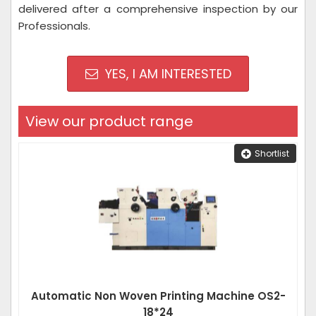
delivered after a comprehensive inspection by our
Professionals.
YES, I AM INTERESTED
View our product range
Shortlist
Automatic Non Woven Printing Machine OS2-
18*24