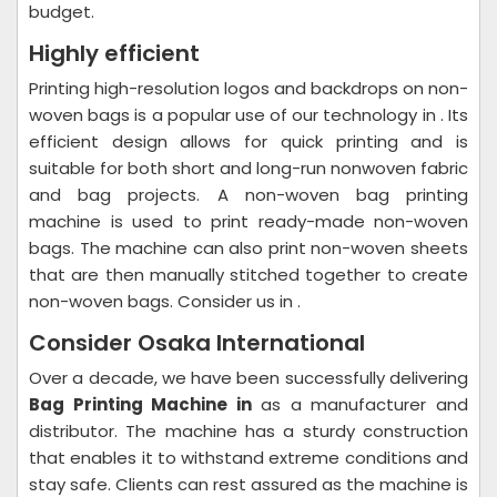
budget.
Highly efficient
Printing high-resolution logos and backdrops on non-
woven bags is a popular use of our technology in . Its
efficient design allows for quick printing and is
suitable for both short and long-run nonwoven fabric
and bag projects. A non-woven bag printing
machine is used to print ready-made non-woven
bags. The machine can also print non-woven sheets
that are then manually stitched together to create
non-woven bags. Consider us in .
Consider Osaka International
Over a decade, we have been successfully delivering
Bag Printing Machine in
as a manufacturer and
distributor. The machine has a sturdy construction
that enables it to withstand extreme conditions and
stay safe. Clients can rest assured as the machine is