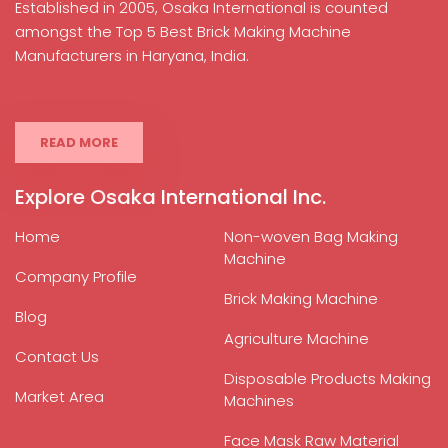
Established in 2005, Osaka International is counted
amongst the Top 5 Best Brick Making Machine
Manufacturers in Haryana, India.
READ MORE
Explore Osaka International Inc.
Home
Non-woven Bag Making
Machine
Company Profile
Brick Making Machine
Blog
Agriculture Machine
Contact Us
Disposable Products Making
Market Area
Machines
Face Mask Raw Material