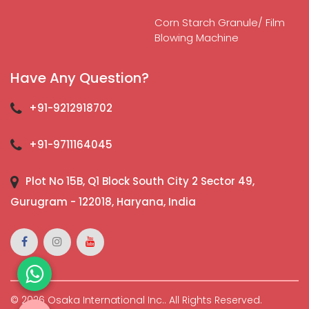
Corn Starch Granule/ Film
Blowing Machine
Have Any Question?
+91-9212918702
+91-9711164045
Plot No 15B, Q1 Block South City 2 Sector 49,
Gurugram - 122018, Haryana, India
© 2026 Osaka International Inc.. All Rights Reserved.