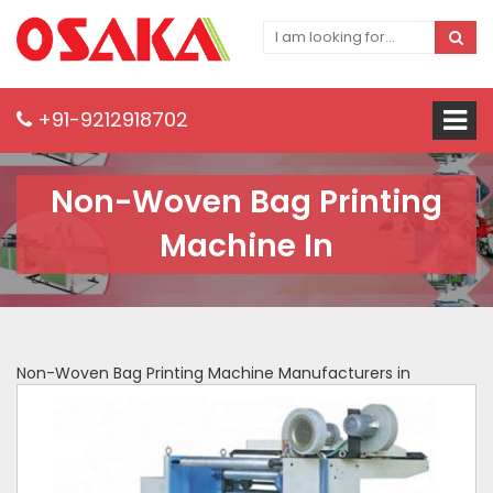
+91-9212918702
Non-Woven Bag Printing
Machine In
Non-Woven Bag Printing Machine Manufacturers in