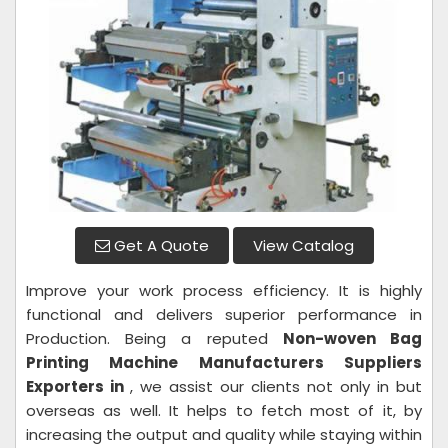
Get A Quote
View Catalog
Improve your work process efficiency. It is highly
functional and delivers superior performance in
Production. Being a reputed
Non-woven Bag
Printing Machine Manufacturers Suppliers
Exporters in
, we assist our clients not only in but
overseas as well. It helps to fetch most of it, by
increasing the output and quality while staying within