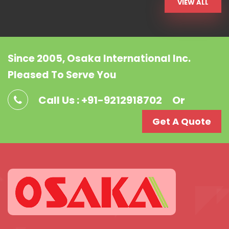
VIEW ALL
Since 2005, Osaka International Inc.
Pleased To Serve You
Call Us : +91-9212918702
Or
Get A Quote