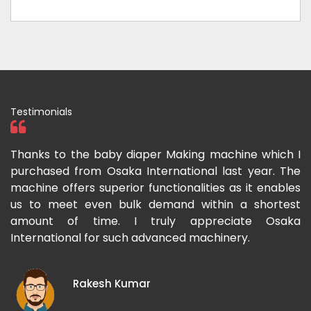
Testimonials
ka
Thanks to the baby diaper Making machine which I
I
g-
purchased from Osaka International last year. The
O
ka
machine offers superior functionalities as it enables
g
p-
us to meet even bulk demand within a shortest
f
amount of time. I truly appreciate Osaka
International for such advanced machinery.
Rakesh Kumar