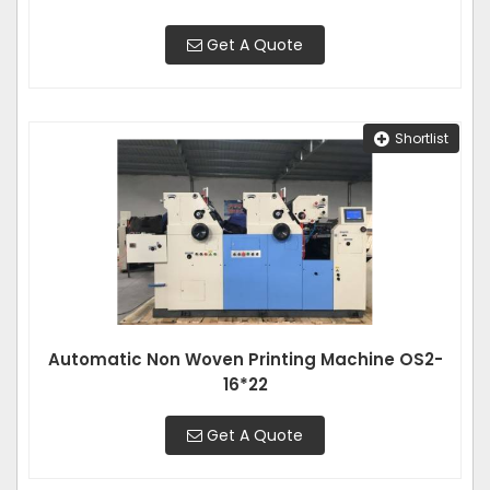
Get A Quote
Shortlist
Automatic Non Woven Printing Machine OS2-
16*22
Get A Quote