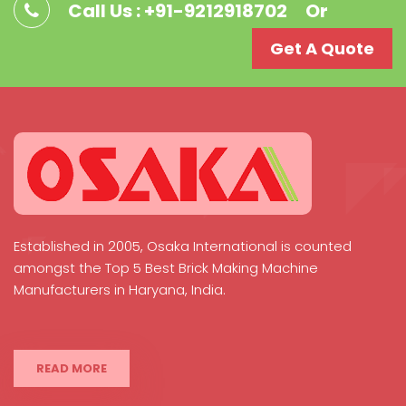
Call Us : +91-9212918702
Or
Get A Quote
Established in 2005, Osaka International is counted
amongst the Top 5 Best Brick Making Machine
Manufacturers in Haryana, India.
READ MORE