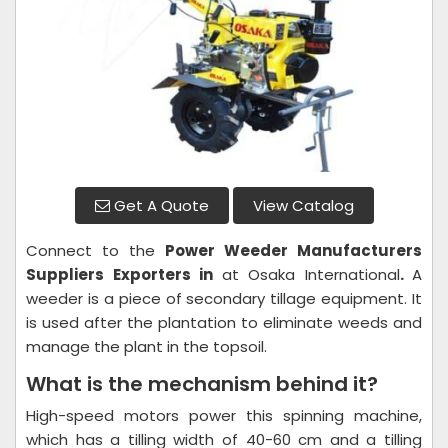
Get A Quote
View Catalog
Connect to the
Power Weeder
Manufacturers
Suppliers Exporters in
at Osaka International
.
A
weeder is a piece of secondary tillage equipment. It
is used after the plantation to eliminate weeds and
manage the plant in the topsoil.
What is the mechanism behind it?
High-speed motors power this spinning machine,
which has a tilling width of 40-60 cm and a tilling