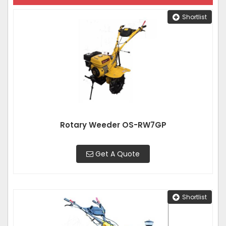
Shortlist
Rotary Weeder OS-RW7GP
Get A Quote
Shortlist