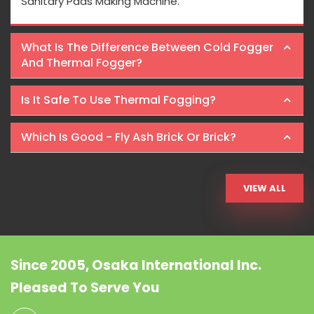
Sanitary Pads Making Machine.
What Is The Difference Between Cold Fogger
And Thermal Fogger?
Is It Safe To Use Thermal Fogging?
Which Is Good - Fly Ash Brick Or Brick?
VIEW ALL
Since 2005, Osaka International Inc.
Pleased To Serve You