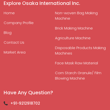
Explore Osaka International Inc.
Home
Non-woven Bag Making
Machine
Company Profile
Brick Making Machine
Blog
Agriculture Machine
Contact Us
Disposable Products Making
Market Area
Machines
Face Mask Raw Material
Corn Starch Granule/ Film
Blowing Machine
Have Any Question?
+91-9212918702