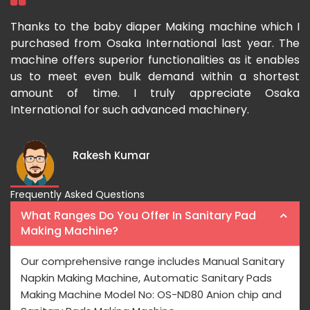
ka
Thanks to the baby diaper Making machine which I
I
g-
purchased from Osaka International last year. The
O
ka
machine offers superior functionalities as it enables
g
p-
us to meet even bulk demand within a shortest
f
amount of time. I truly appreciate Osaka
International for such advanced machinery.
Rakesh Kumar
Frequently Asked Questions
What Ranges Do You Offer In Sanitary Pad
Making Machine?
Our comprehensive range includes Manual Sanitary
Napkin Making Machine, Automatic Sanitary Pads
Making Machine Model No: OS-ND80 Anion chip and