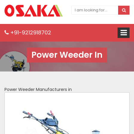
+91-9212918702
Power Weeder In
Power Weeder Manufacturers in