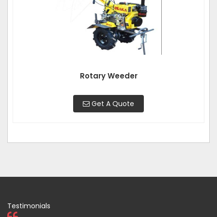
Rotary Weeder
Get A Quote
Testimonials