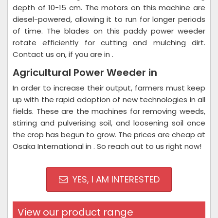
depth of 10-15 cm. The motors on this machine are
diesel-powered, allowing it to run for longer periods
of time. The blades on this paddy power weeder
rotate efficiently for cutting and mulching dirt.
Contact us on, if you are in .
Agricultural Power Weeder in
In order to increase their output, farmers must keep
up with the rapid adoption of new technologies in all
fields. These are the machines for removing weeds,
stirring and pulverising soil, and loosening soil once
the crop has begun to grow. The prices are cheap at
Osaka International in . So reach out to us right now!
YES, I AM INTERESTED
View our product range