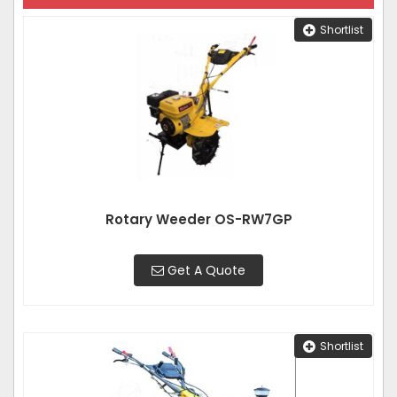
Shortlist
Rotary Weeder OS-RW7GP
Get A Quote
Shortlist