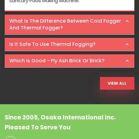
Sanitary Pads Making Machine.
What Is The Difference Between Cold Fogger
And Thermal Fogger?
Is It Safe To Use Thermal Fogging?
Which Is Good - Fly Ash Brick Or Brick?
VIEW ALL
Since 2005, Osaka International Inc.
Pleased To Serve You