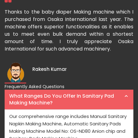
ka
Thanks to the baby diaper Making machine which I
I
g-
purchased from Osaka International last year. The
O
ka
machine offers superior functionalities as it enables
g
p-
us to meet even bulk demand within a shortest
f
amount of time. I truly appreciate Osaka
International for such advanced machinery.
Rakesh Kumar
Frequently Asked Questions
What Ranges Do You Offer In Sanitary Pad
Making Machine?
Our comprehensive range includes Manual Sanitary
Napkin Making Machine, Automatic Sanitary Pads
Making Machine Model No: OS-ND80 Anion chip and