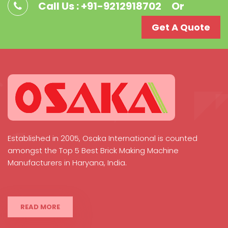
Call Us : +91-9212918702
Or
Get A Quote
Established in 2005, Osaka International is counted
amongst the Top 5 Best Brick Making Machine
Manufacturers in Haryana, India.
READ MORE