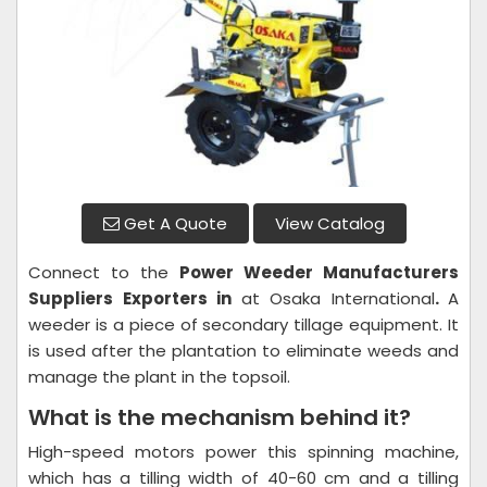
Get A Quote
View Catalog
Connect to the
Power Weeder
Manufacturers
Suppliers Exporters in
at Osaka International
.
A
weeder is a piece of secondary tillage equipment. It
is used after the plantation to eliminate weeds and
manage the plant in the topsoil.
What is the mechanism behind it?
High-speed motors power this spinning machine,
which has a tilling width of 40-60 cm and a tilling