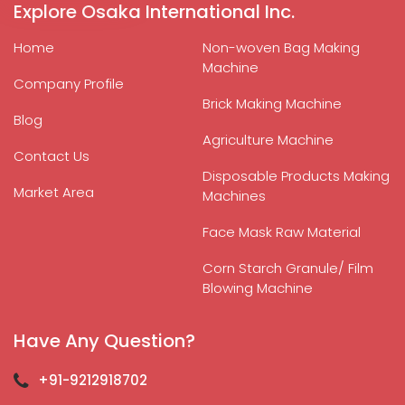
Explore Osaka International Inc.
Home
Non-woven Bag Making
Machine
Company Profile
Brick Making Machine
Blog
Agriculture Machine
Contact Us
Disposable Products Making
Market Area
Machines
Face Mask Raw Material
Corn Starch Granule/ Film
Blowing Machine
Have Any Question?
+91-9212918702