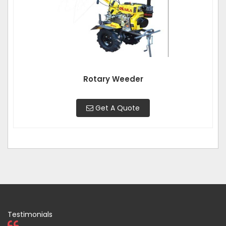
Rotary Weeder
Get A Quote
Testimonials