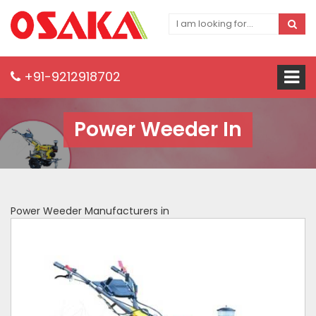
+91-9212918702
Power Weeder In
Power Weeder Manufacturers in