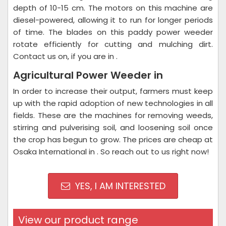
depth of 10-15 cm. The motors on this machine are
diesel-powered, allowing it to run for longer periods
of time. The blades on this paddy power weeder
rotate efficiently for cutting and mulching dirt.
Contact us on, if you are in .
Agricultural Power Weeder in
In order to increase their output, farmers must keep
up with the rapid adoption of new technologies in all
fields. These are the machines for removing weeds,
stirring and pulverising soil, and loosening soil once
the crop has begun to grow. The prices are cheap at
Osaka International in . So reach out to us right now!
YES, I AM INTERESTED
View our product range