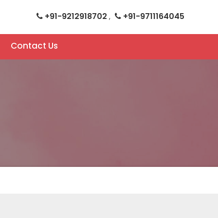
+91-9212918702
+91-9711164045
,
Contact Us