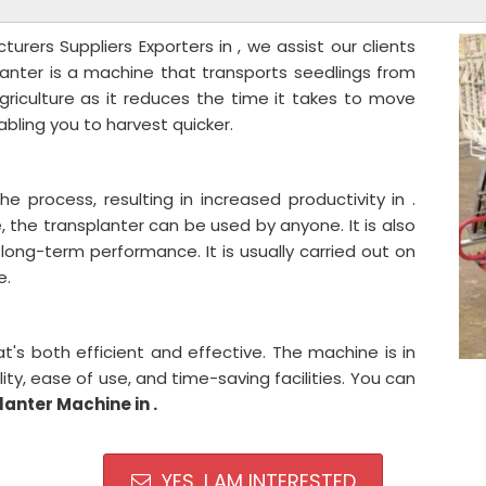
urers Suppliers Exporters in , we assist our clients
lanter is a machine that transports seedlings from
 agriculture as it reduces the time it takes to move
bling you to harvest quicker.
he process, resulting in increased productivity in .
the transplanter can be used by anyone. It is also
long-term performance. It is usually carried out on
e.
s both efficient and effective. The machine is in
ty, ease of use, and time-saving facilities. You can
lanter Machine in .
YES, I AM INTERESTED