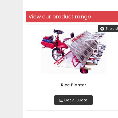
View our product range
Shortlis
Rice Planter
Get A Quote