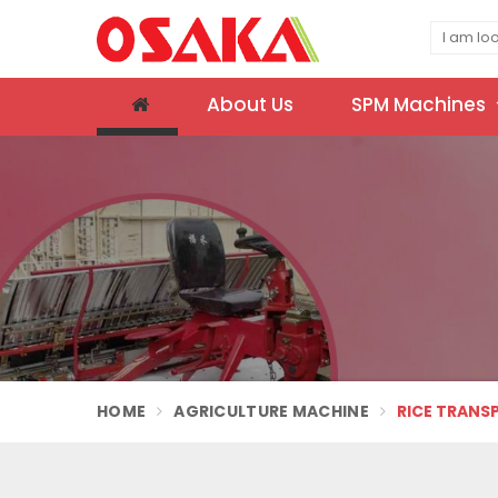
About Us
SPM Machines
HOME
AGRICULTURE MACHINE
RICE TRANS