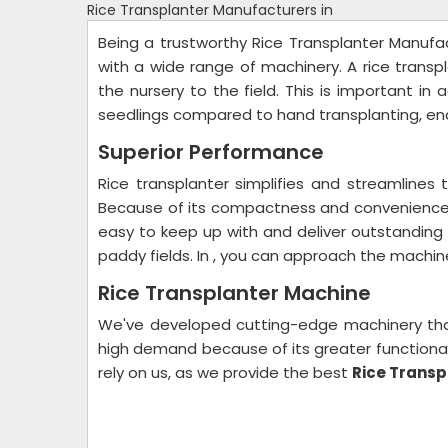
Rice Transplanter Manufacturers in
Being a trustworthy Rice Transplanter Manufact
with a wide range of machinery. A rice transp
the nursery to the field. This is important in
seedlings compared to hand transplanting, ena
Superior Performance
Rice transplanter simplifies and streamlines t
Because of its compactness and convenience, 
easy to keep up with and deliver outstanding 
paddy fields. In , you can approach the machin
Rice Transplanter Machine
We've developed cutting-edge machinery that'
high demand because of its greater functionali
rely on us, as we provide the best
Rice Transp