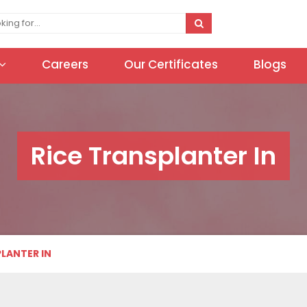
Careers
Our Certificates
Blogs
Rice Transplanter In
PLANTER IN