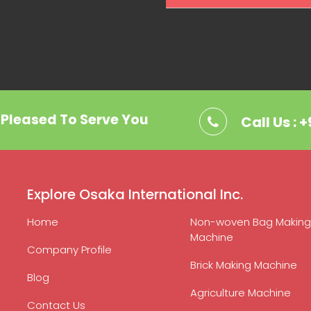
. Pleased To Serve You
Call Us : 
Explore Osaka International Inc.
Home
Non-woven Bag Making
Machine
Company Profile
Brick Making Machine
Blog
Agriculture Machine
Contact Us