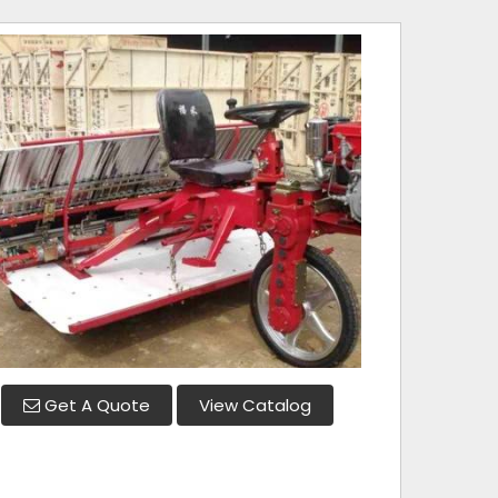
Get A Quote
View Catalog