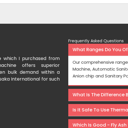
Frequently Asked Questions
What Ranges Do You Off
e which I purchased from
I have purchased a fac
Our comprehensive range 
achine offers superior
International which aids us t
Machine, Automatic Sanit
even bulk demand within a
Processing is very fast and the
Anion chip and Sanitary P
saka International for such
Rishabh Kumar
What Is The Difference
Is It Safe To Use Therm
Which Is Good - Fly Ash 