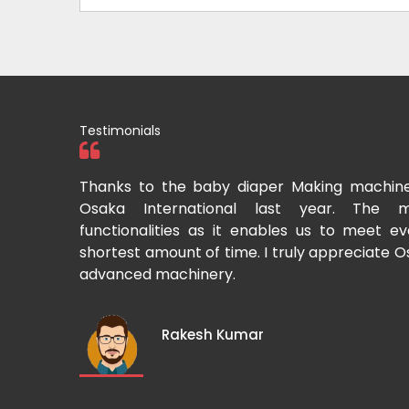
Testimonials
tional two
Thanks to the baby diaper Making machin
to recommend
Osaka International last year. The m
Cup-making
functionalities as it enables us to meet 
shortest amount of time. I truly appreciate O
advanced machinery.
Rakesh Kumar