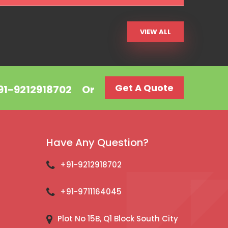
VIEW ALL
Get A Quote
+91-9212918702
Or
Have Any Question?
+91-9212918702
+91-9711164045
Plot No 15B, Q1 Block South City