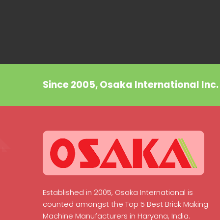
Since 2005, Osaka International Inc
Established in 2005, Osaka International is
counted amongst the Top 5 Best Brick Making
Machine Manufacturers in Haryana, India.