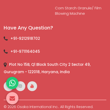
Corn Starch Granule/ Film
Blowing Machine
Have Any Question?
+91-9212918702
+91-9711164045
Plot No 15B, Q1 Block South City 2 Sector 49,
Gurugram - 122018, Haryana, India
© 2026 Osaka International Inc.. All Rights Reserved.