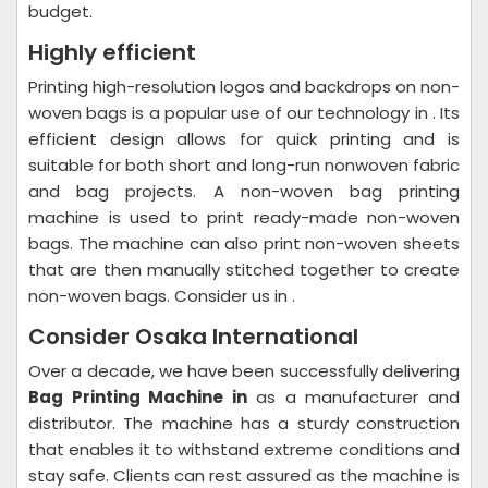
budget.
Highly efficient
Printing high-resolution logos and backdrops on non-
woven bags is a popular use of our technology in . Its
efficient design allows for quick printing and is
suitable for both short and long-run nonwoven fabric
and bag projects. A non-woven bag printing
machine is used to print ready-made non-woven
bags. The machine can also print non-woven sheets
that are then manually stitched together to create
non-woven bags. Consider us in .
Consider Osaka International
Over a decade, we have been successfully delivering
Bag Printing Machine in
as a manufacturer and
distributor. The machine has a sturdy construction
that enables it to withstand extreme conditions and
stay safe. Clients can rest assured as the machine is