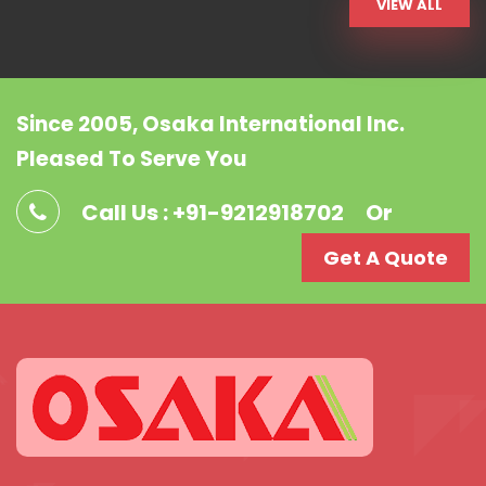
VIEW ALL
Since 2005, Osaka International Inc.
Pleased To Serve You
Call Us : +91-9212918702
Or
Get A Quote