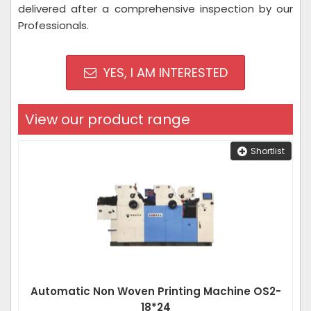
delivered after a comprehensive inspection by our
Professionals.
YES, I AM INTERESTED
View our product range
Shortlist
Automatic Non Woven Printing Machine OS2-
18*24