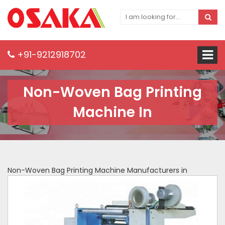
+91-9212918702
Non-Woven Bag Printing
Machine In
Non-Woven Bag Printing Machine Manufacturers in