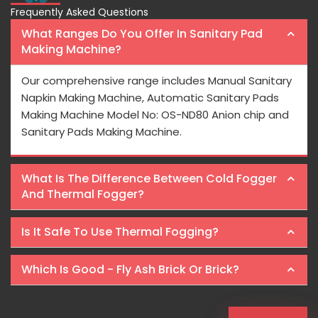
Frequently Asked Questions
What Ranges Do You Offer In Sanitary Pad
Making Machine?
Our comprehensive range includes Manual Sanitary
Napkin Making Machine, Automatic Sanitary Pads
Making Machine Model No: OS-ND80 Anion chip and
Sanitary Pads Making Machine.
What Is The Difference Between Cold Fogger
And Thermal Fogger?
Is It Safe To Use Thermal Fogging?
Which Is Good - Fly Ash Brick Or Brick?