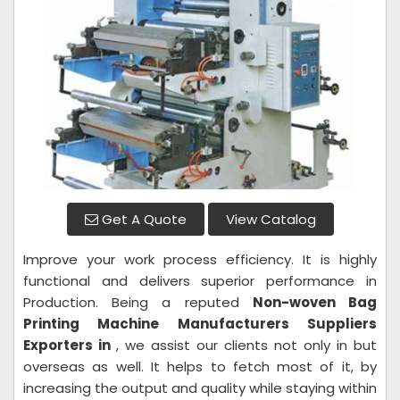
Get A Quote
View Catalog
Improve your work process efficiency. It is highly
functional and delivers superior performance in
Production. Being a reputed
Non-woven Bag
Printing Machine Manufacturers Suppliers
Exporters in
, we assist our clients not only in but
overseas as well. It helps to fetch most of it, by
increasing the output and quality while staying within