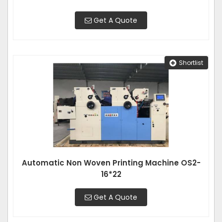
Get A Quote
Shortlist
Automatic Non Woven Printing Machine OS2-
16*22
Get A Quote