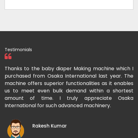
Testimonials
ka
Thanks to the baby diaper Making machine which I
I
g-
purchased from Osaka International last year. The
O
ka
machine offers superior functionalities as it enables
g
p-
us to meet even bulk demand within a shortest
f
amount of time. I truly appreciate Osaka
International for such advanced machinery.
Rakesh Kumar