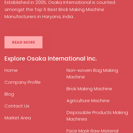
Established in 2005, Osaka International is counted
amongst the Top 5 Best Brick Making Machine
Manufacturers in Haryana, India.
READ MORE
Explore Osaka International Inc.
Home
Non-woven Bag Making
Machine
Company Profile
Brick Making Machine
Blog
Agriculture Machine
Contact Us
Disposable Products Making
Market Area
Machines
Face Mask Raw Material