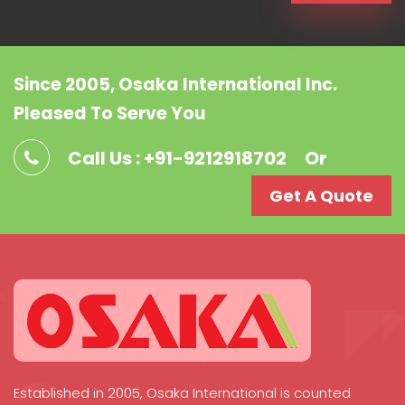
Since 2005, Osaka International Inc.
Pleased To Serve You
Call Us : +91-9212918702
Or
Get A Quote
Established in 2005, Osaka International is counted