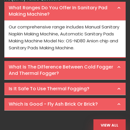
What Ranges Do You Offer In Sanitary Pad
Making Machine?
Our comprehensive range includes Manual Sanitary
Napkin Making Machine, Automatic Sanitary Pads
Making Machine Model No: OS-ND80 Anion chip and
Sanitary Pads Making Machine.
What Is The Difference Between Cold Fogger
And Thermal Fogger?
Is It Safe To Use Thermal Fogging?
Which Is Good - Fly Ash Brick Or Brick?
VIEW ALL