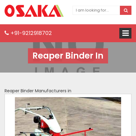
+91-9212918702
Reaper Binder In
Reaper Binder Manufacturers in