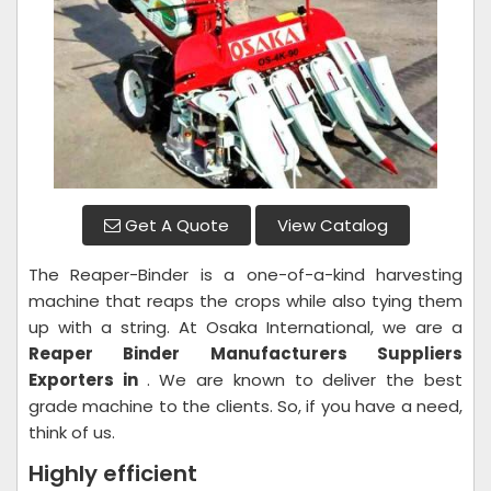
Get A Quote
View Catalog
The Reaper-Binder is a one-of-a-kind harvesting
machine that reaps the crops while also tying them
up with a string. At Osaka International, we are a
Reaper Binder
Manufacturers Suppliers
Exporters in
. We are known to deliver the best
grade machine to the clients. So, if you have a need,
think of us.
Highly efficient