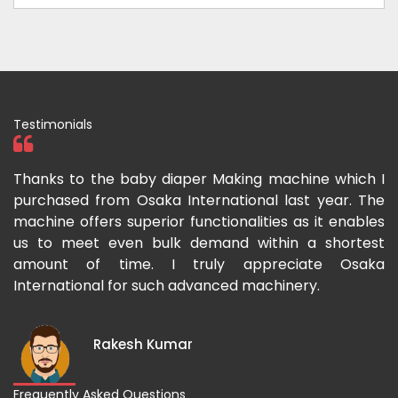
Testimonials
ka
Thanks to the baby diaper Making machine which I
I
g-
purchased from Osaka International last year. The
O
ka
machine offers superior functionalities as it enables
g
p-
us to meet even bulk demand within a shortest
f
amount of time. I truly appreciate Osaka
International for such advanced machinery.
Rakesh Kumar
Frequently Asked Questions