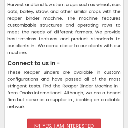
Harvest and bind low stem crops such as wheat, rice,
oats, barley, straw, and other similar crops with the
reaper binder machine. The machine features
customizable structures and operating rows to
meet the needs of different farmers. We provide
best-in-class features and product standards to
our clients in . We come closer to our clients with our
machine.
Connect to us in -
These Reaper Binders are available in custom
configurations and have passed all of the most
stringent tests. Find the Reaper Binder Machine in ,
from Osaka International. Although, we are a based
firm but serve as a supplier in , banking on a reliable
network.
YES, I AM INTERESTED