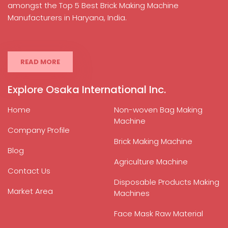
amongst the Top 5 Best Brick Making Machine
Manufacturers in Haryana, India.
READ MORE
Explore Osaka International Inc.
Home
Non-woven Bag Making
Machine
Company Profile
Brick Making Machine
Blog
Agriculture Machine
Contact Us
Disposable Products Making
Market Area
Machines
Face Mask Raw Material