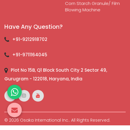
Corn Starch Granule/ Film
Blowing Machine
Have Any Question?
+91-9212918702
+91-9711164045
Plot No 15B, Q1 Block South City 2 Sector 49,
Gurugram - 122018, Haryana, India
© 2026 Osaka International Inc.. All Rights Reserved.
Crafted with
by Webpulse -
Web Designing,
Digital