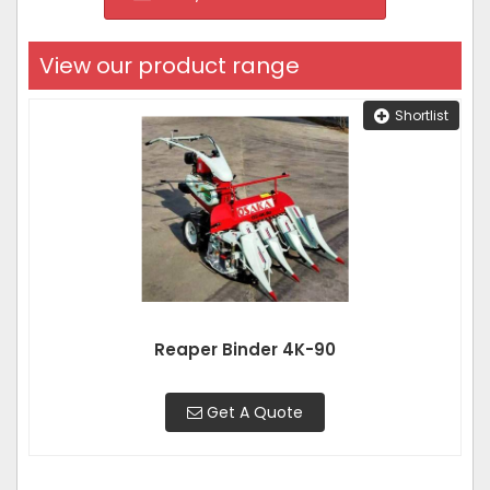
View our product range
Shortlist
Reaper Binder 4K-90
Get A Quote