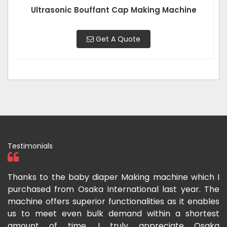
Ultrasonic Bouffant Cap Making Machine
Get A Quote
Testimonials
ka
Thanks to the baby diaper Making machine which I
I
g-
purchased from Osaka International last year. The
O
ka
machine offers superior functionalities as it enables
g
p-
us to meet even bulk demand within a shortest
f
amount of time. I truly appreciate Osaka