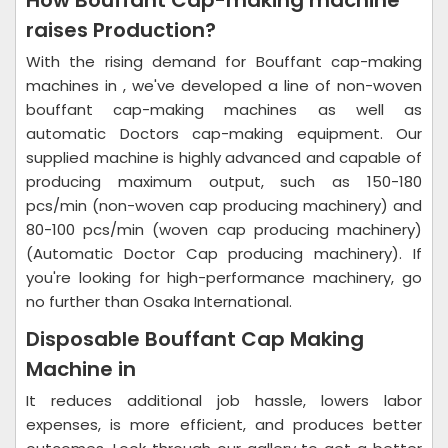
How Bouffant Cap-making machine
raises Production?
With the rising demand for Bouffant cap-making
machines in , we've developed a line of non-woven
bouffant cap-making machines as well as
automatic Doctors cap-making equipment. Our
supplied machine is highly advanced and capable of
producing maximum output, such as 150-180
pcs/min (non-woven cap producing machinery) and
80-100 pcs/min (woven cap producing machinery)
(Automatic Doctor Cap producing machinery). If
you're looking for high-performance machinery, go
no further than Osaka International.
Disposable Bouffant Cap Making
Machine in
It reduces additional job hassle, lowers labor
expenses, is more efficient, and produces better