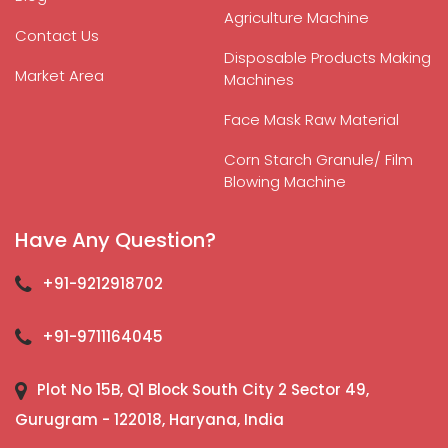
Agriculture Machine
Contact Us
Disposable Products Making
Market Area
Machines
Face Mask Raw Material
Corn Starch Granule/ Film
Blowing Machine
Have Any Question?
+91-9212918702
+91-9711164045
Plot No 15B, Q1 Block South City 2 Sector 49,
Gurugram - 122018, Haryana, India