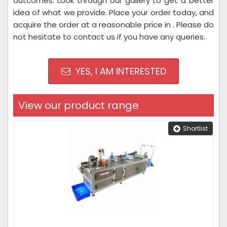
outcomes. Look through our gallery to get a better
idea of what we provide. Place your order today, and
acquire the order at a reasonable price in . Please do
not hesitate to contact us if you have any queries.
YES, I AM INTERESTED
View our product range
Shortlist