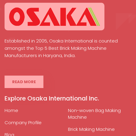
Established in 2005, Osaka International is counted
amongst the Top 5 Best Brick Making Machine
Manufacturers in Haryana, India.
READ MORE
Explore Osaka International Inc.
Home
Non-woven Bag Making
Machine
Company Profile
Brick Making Machine
Blog