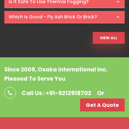
Is It Safe To Use Thermal Fogging?
Which Is Good - Fly Ash Brick Or Brick?
VIEW ALL
Since 2005, Osaka International Inc.
Pleased To Serve You
Call Us : +91-9212918702
Or
Get A Quote