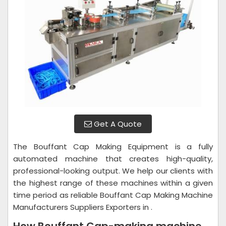
Get A Quote
The Bouffant Cap Making Equipment is a fully
automated machine that creates high-quality,
professional-looking output. We help our clients with
the highest range of these machines within a given
time period as reliable Bouffant Cap Making Machine
Manufacturers Suppliers Exporters in .