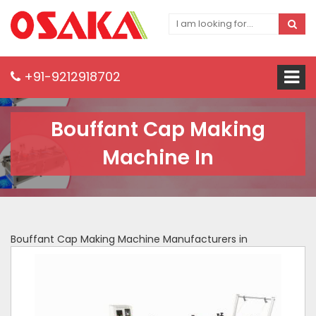
+91-9212918702
Bouffant Cap Making
Machine In
Bouffant Cap Making Machine Manufacturers in