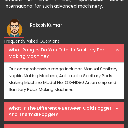
International for such advanced machinery.
Rakesh Kumar
Frequently Asked Questions
What Ranges Do You Offer In Sanitary Pad
Making Machine?
Our comprehensive range includes Manual Sanitary
Napkin Making Machine, Automatic Sanitary Pads
Making Machine Model No: OS-ND80 Anion chip and
Sanitary Pads Making Machine.
What Is The Difference Between Cold Fogger
And Thermal Fogger?