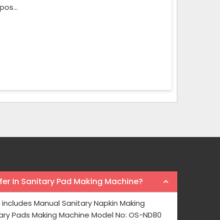
os...
er In Sanitary Pad Making Machine?
e mask making machine from Osaka
I bought a pa
includes Manual Sanitary Napkin Making
o meet the growing demand for face masks.
year ago and it
ary Pads Making Machine Model No: OS-ND80