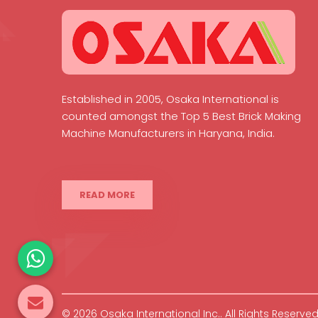
Established in 2005, Osaka International is
counted amongst the Top 5 Best Brick Making
Machine Manufacturers in Haryana, India.
READ MORE
© 2026 Osaka International Inc.. All Rights Reserved