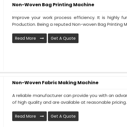
Non-Woven Bag Printing Machine
Improve your work process efficiency. It is highly f
Production. Being a reputed Non-woven Bag Printing M
Read More
Get A Quote
Non-Woven Fabric Making Machine
A reliable manufacturer can provide you with an advan
of high quality and are available at reasonable pricing. 
Read More
Get A Quote