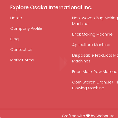
Explore Osaka International Inc.
Home
Non-woven Bag Making
Machine
Company Profile
Brick Making Machine
Blog
Agriculture Machine
Contact Us
Disposable Products M
Market Area
Machines
Face Mask Raw Materia
Corn Starch Granule/ Fi
Blowing Machine
Crafted with
by Webpulse 
.