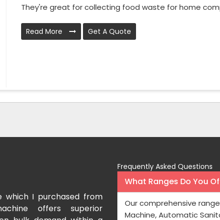
They're great for collecting food waste for home comp
Read More
Get A Quote
Frequently Asked Questions
What Ranges Do You Off
e which I purchased from
I have purchased a fac
Our comprehensive range 
achine offers superior
International which aids us t
Machine, Automatic Sanit