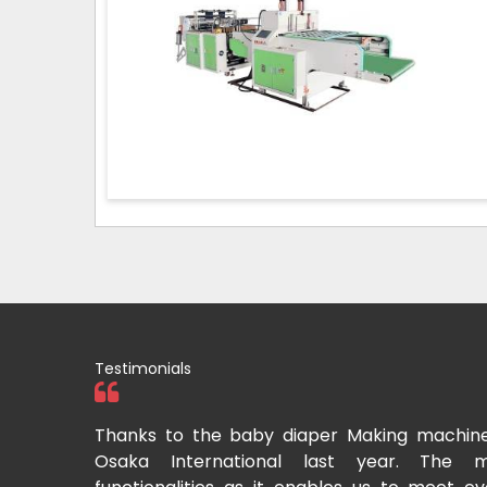
Testimonials
tional two
Thanks to the baby diaper Making machin
to recommend
Osaka International last year. The m