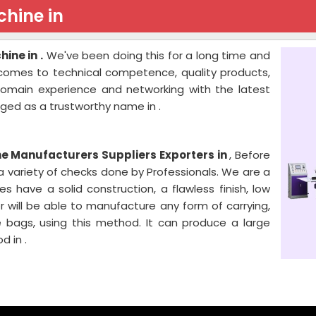
hine in
ine in .
We've been doing this for a long time and
 comes to technical competence, quality products,
 domain experience and networking with the latest
ged as a trustworthy name in .
 Manufacturers Suppliers Exporters in
, Before
o a variety of checks done by Professionals. We are a
have a solid construction, a flawless finish, low
r will be able to manufacture any form of carrying,
 bags, using this method. It can produce a large
d in .