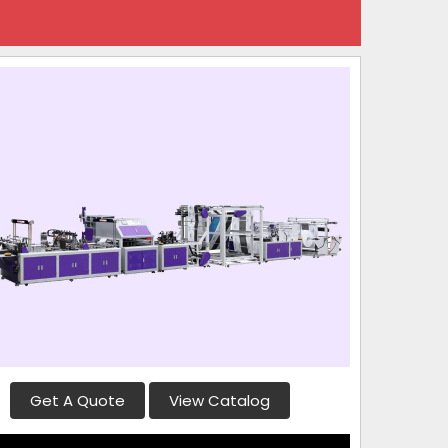
Get A Quote
View Catalog