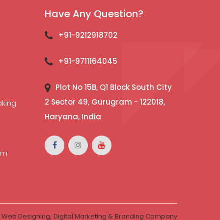
Have Any Question?
+91-9212918702
+91-9711164045
Plot No 15B, Q1 Block South City
2 Sector 49, Gurugram - 122018,
aking
Haryana, India
l
lm
-
Web Designing,
Digital Marketing &
Branding Company