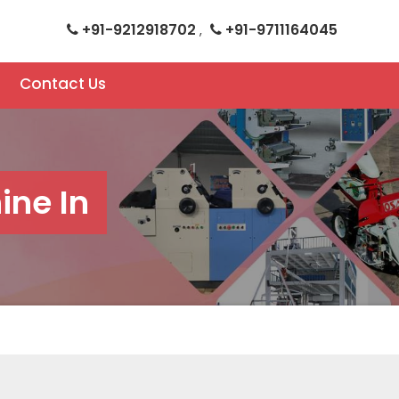
+91-9212918702
+91-9711164045
,
Contact Us
ne In