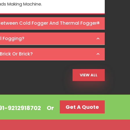
 pricing is also reasonable here.
Osaka Intern
ads Making Machine.
Machines at wal
 Between Cold Fogger And Thermal Fogger?
Ra
al Fogging?
Brick Or Brick?
VIEW ALL
Get A Quote
+91-9212918702
Or