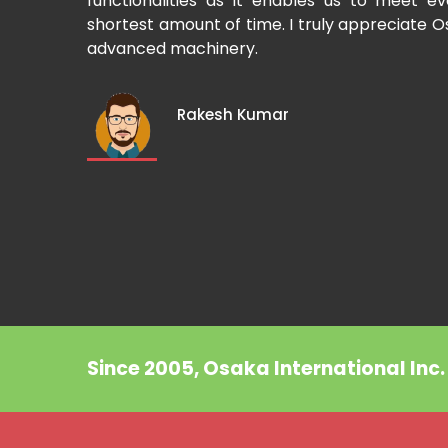
Cup-making
functionalities as it enables us to meet 
shortest amount of time. I truly appreciate O
advanced machinery.
Rakesh Kumar
Since 2005, Osaka International Inc