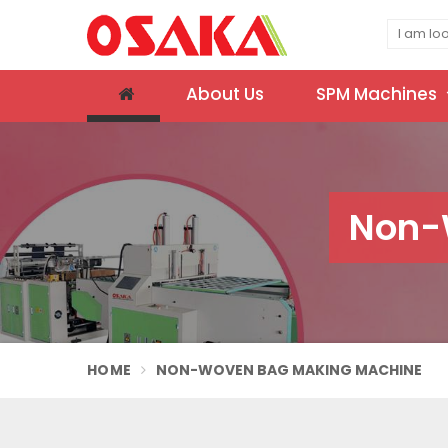
About Us
SPM Machines
Non-
HOME
NON-WOVEN BAG MAKING MACHINE