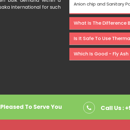
even bulk demand within a
Processing is very fast and the
Anion chip and Sanitary P
saka International for such
Rishabh Kumar
What Is The Difference
Is It Safe To Use Therm
Which Is Good - Fly Ash 
. Pleased To Serve You
Call Us : 