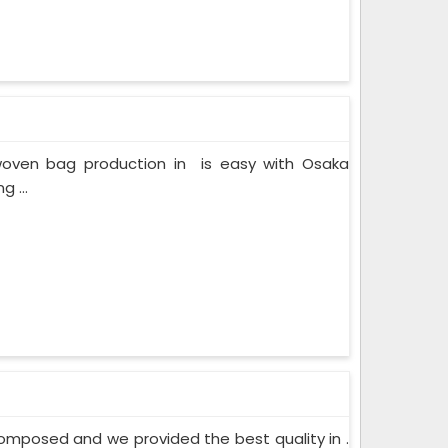
onwoven bag production in is easy with Osaka
 ...
mposed and we provided the best quality in .