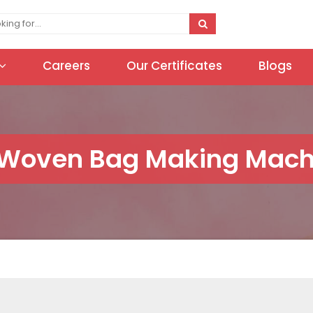
Careers
Our Certificates
Blogs
Woven Bag Making Machi