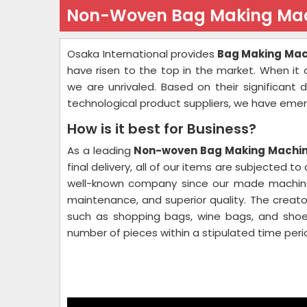
Non-Woven Bag Making Mac
Osaka International provides
Bag Making Mach
have risen to the top in the market. When it
we are unrivaled. Based on their significant
technological product suppliers, we have emer
How is it best for Business?
As a leading
Non-woven Bag Making Machine
final delivery, all of our items are subjected t
well-known company since our made machines 
maintenance, and superior quality. The creato
such as shopping bags, wine bags, and shoe
number of pieces within a stipulated time perio