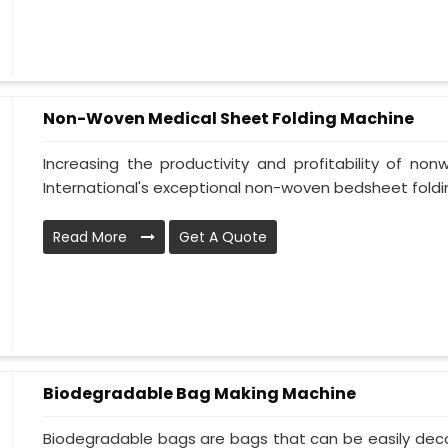
Non-Woven Medical Sheet Folding Machine
Increasing the productivity and profitability of n
International's exceptional non-woven bedsheet folding
Read More
Get A Quote
Biodegradable Bag Making Machine
Biodegradable bags are bags that can be easily deco