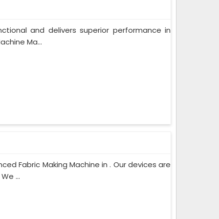
unctional and delivers superior performance in
achine Ma...
ced Fabric Making Machine in . Our devices are
We ...