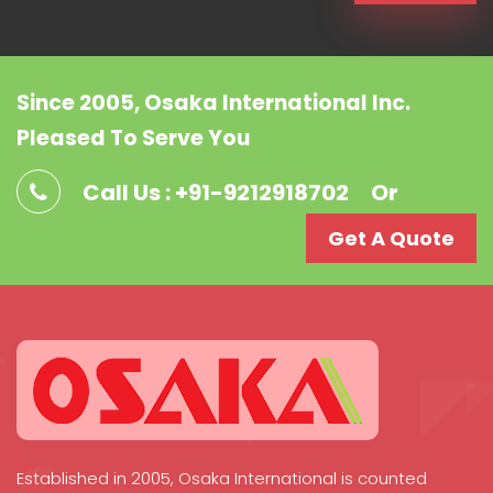
Since 2005, Osaka International Inc.
Pleased To Serve You
Call Us : +91-9212918702
Or
Get A Quote
Established in 2005, Osaka International is counted