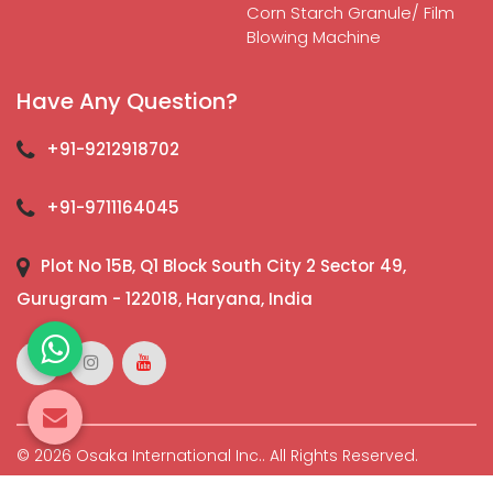
Corn Starch Granule/ Film
Blowing Machine
Have Any Question?
+91-9212918702
+91-9711164045
Plot No 15B, Q1 Block South City 2 Sector 49,
Gurugram - 122018, Haryana, India
© 2026 Osaka International Inc.. All Rights Reserved.
Crafted with
by Webpulse -
Web Designing,
Digital