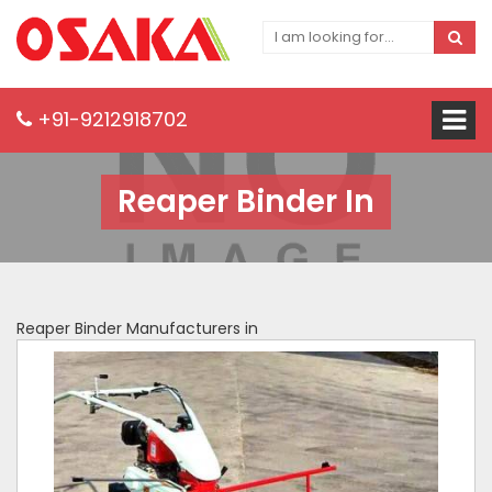
+91-9212918702
Reaper Binder In
Reaper Binder Manufacturers in