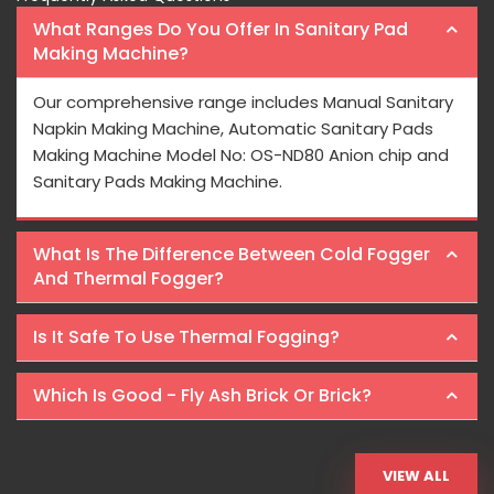
What Ranges Do You Offer In Sanitary Pad
Making Machine?
Our comprehensive range includes Manual Sanitary
Napkin Making Machine, Automatic Sanitary Pads
Making Machine Model No: OS-ND80 Anion chip and
Sanitary Pads Making Machine.
What Is The Difference Between Cold Fogger
And Thermal Fogger?
Is It Safe To Use Thermal Fogging?
Which Is Good - Fly Ash Brick Or Brick?
VIEW ALL