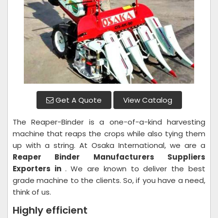
Get A Quote
View Catalog
The Reaper-Binder is a one-of-a-kind harvesting
machine that reaps the crops while also tying them
up with a string. At Osaka International, we are a
Reaper Binder
Manufacturers Suppliers
Exporters in
. We are known to deliver the best
grade machine to the clients. So, if you have a need,
think of us.
Highly efficient