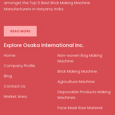
amongst the Top 5 Best Brick Making Machine
Manufacturers in Haryana, India.
READ MORE
Explore Osaka International Inc.
Home
Non-woven Bag Making
Machine
Company Profile
Brick Making Machine
Blog
Agriculture Machine
Contact Us
Disposable Products Making
Market Area
Machines
Face Mask Raw Material