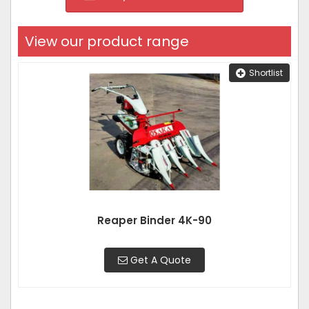
View our product range
Shortlist
Reaper Binder 4K-90
Get A Quote