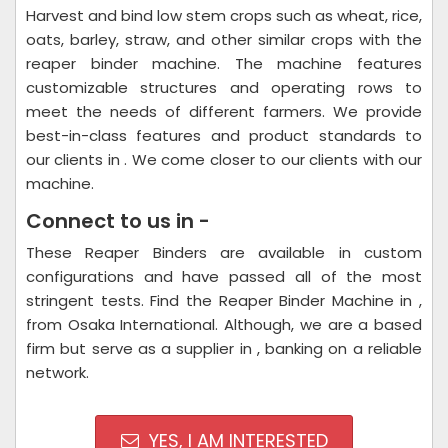
Harvest and bind low stem crops such as wheat, rice,
oats, barley, straw, and other similar crops with the
reaper binder machine. The machine features
customizable structures and operating rows to
meet the needs of different farmers. We provide
best-in-class features and product standards to
our clients in . We come closer to our clients with our
machine.
Connect to us in -
These Reaper Binders are available in custom
configurations and have passed all of the most
stringent tests. Find the Reaper Binder Machine in ,
from Osaka International. Although, we are a based
firm but serve as a supplier in , banking on a reliable
network.
YES, I AM INTERESTED