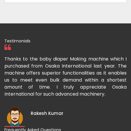
Testimonials
ka
Thanks to the baby diaper Making machine which I
I
g-
purchased from Osaka International last year. The
O
ka
machine offers superior functionalities as it enables
g
p-
us to meet even bulk demand within a shortest
f
amount of time. I truly appreciate Osaka
International for such advanced machinery.
Rakesh Kumar
Frequently Asked Questions